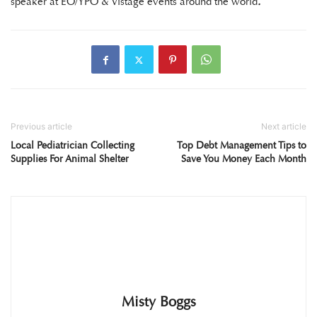
speaker at EO/YPO & Vistage events around the world
.
Previous article
Next article
Local Pediatrician Collecting
Top Debt Management Tips to
Supplies For Animal Shelter
Save You Money Each Month
Misty Boggs