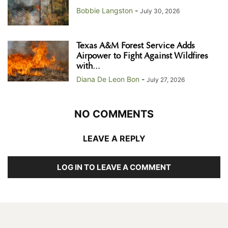
Bobbie Langston
-
July 30, 2026
Texas A&M Forest Service Adds
Airpower to Fight Against Wildfires
with...
Diana De Leon Bon
-
July 27, 2026
NO COMMENTS
LEAVE A REPLY
LOG IN TO LEAVE A COMMENT