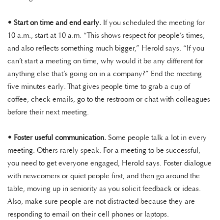
•
Start on time and end early.
If you scheduled the meeting for
10 a.m., start at 10 a.m. “This shows respect for people’s times,
and also reflects something much bigger,” Herold says. “If you
can’t start a meeting on time, why would it be any different for
anything else that’s going on in a company?” End the meeting
five minutes early. That gives people time to grab a cup of
coffee, check emails, go to the restroom or chat with colleagues
before their next meeting.
•
Foster useful communication.
Some people talk a lot in every
meeting. Others rarely speak. For a meeting to be successful,
you need to get everyone engaged, Herold says. Foster dialogue
with newcomers or quiet people first, and then go around the
table, moving up in seniority as you solicit feedback or ideas.
Also, make sure people are not distracted because they are
responding to email on their cell phones or laptops.