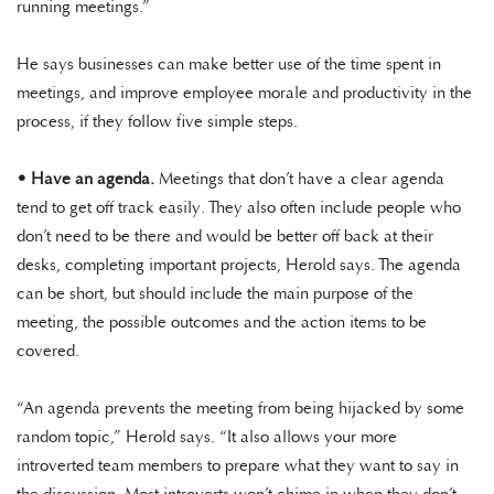
running meetings.”
He says businesses can make better use of the time spent in
meetings, and improve employee morale and productivity in the
process, if they follow five simple steps.
•
Have an agenda.
Meetings that don’t have a clear agenda
tend to get off track easily. They also often include people who
don’t need to be there and would be better off back at their
desks, completing important projects, Herold says. The agenda
can be short, but should include the main purpose of the
meeting, the possible outcomes and the action items to be
covered.
“An agenda prevents the meeting from being hijacked by some
random topic,” Herold says. “It also allows your more
introverted team members to prepare what they want to say in