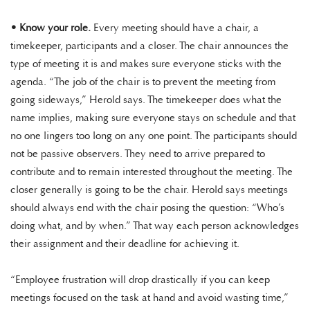
•
Know your role.
Every meeting should have a chair, a
timekeeper, participants and a closer. The chair announces the
type of meeting it is and makes sure everyone sticks with the
agenda. “The job of the chair is to prevent the meeting from
going sideways,” Herold says. The timekeeper does what the
name implies, making sure everyone stays on schedule and that
no one lingers too long on any one point. The participants should
not be passive observers. They need to arrive prepared to
contribute and to remain interested throughout the meeting. The
closer generally is going to be the chair. Herold says meetings
should always end with the chair posing the question: “Who’s
doing what, and by when.” That way each person acknowledges
their assignment and their deadline for achieving it.
“Employee frustration will drop drastically if you can keep
meetings focused on the task at hand and avoid wasting time,”