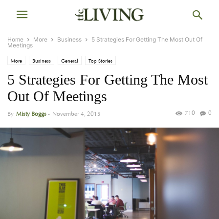
Home
More
Business
5 Strategies For Getting The Most Out Of
Meetings
More
Business
General
Top Stories
5 Strategies For Getting The Most
Out Of Meetings
710
0
By
Misty Boggs
-
November 4, 2015