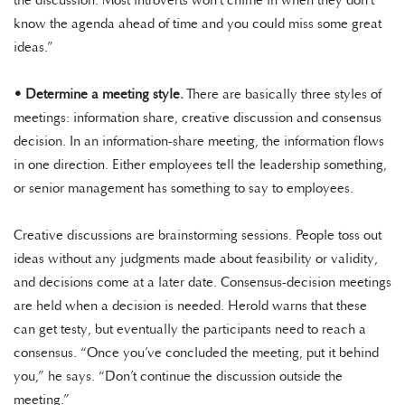
the discussion. Most introverts won’t chime in when they don’t
know the agenda ahead of time and you could miss some great
ideas.”
•
Determine a meeting style.
There are basically three styles of
meetings: information share, creative discussion and consensus
decision. In an information-share meeting, the information flows
in one direction. Either employees tell the leadership something,
or senior management has something to say to employees.
Creative discussions are brainstorming sessions. People toss out
ideas without any judgments made about feasibility or validity,
and decisions come at a later date. Consensus-decision meetings
are held when a decision is needed. Herold warns that these
can get testy, but eventually the participants need to reach a
consensus. “Once you’ve concluded the meeting, put it behind
you,” he says. “Don’t continue the discussion outside the
meeting.”