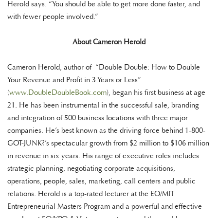
Herold says. “You should be able to get more done faster, and
with fewer people involved.”
About Cameron Herold
Cameron Herold, author of “Double Double: How to Double
Your Revenue and Profit in 3 Years or Less”
(
www.DoubleDoubleBook.com
), began his first business at age
21. He has been instrumental in the successful sale, branding
and integration of 500 business locations with three major
companies. He’s best known as the driving force behind 1-800-
GOT-JUNK?’s spectacular growth from $2 million to $106 million
in revenue in six years. His range of executive roles includes
strategic planning, negotiating corporate acquisitions,
operations, people, sales, marketing, call centers and public
relations. Herold is a top-rated lecturer at the EO/MIT
Entrepreneurial Masters Program and a powerful and effective