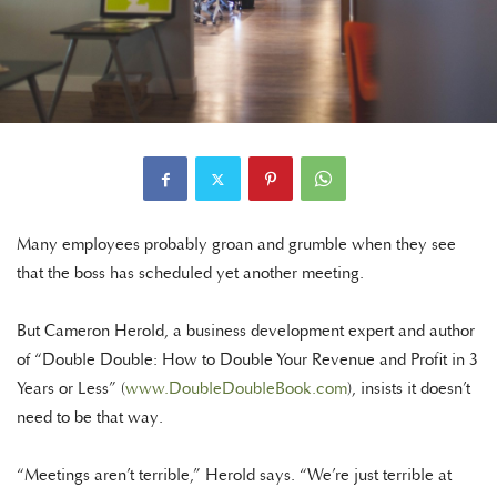
Many employees probably groan and grumble when they see
that the boss has scheduled yet another meeting.
But Cameron Herold, a business development expert and author
of “Double Double: How to Double Your Revenue and Profit in 3
Years or Less” (
www.DoubleDoubleBook.com
), insists it doesn’t
need to be that way.
“Meetings aren’t terrible,” Herold says. “We’re just terrible at