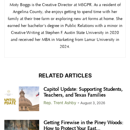
Misty Boggs is the Creative Director at MSGPR. As a resident of
Angelina County, she enjoys getting to spend time with her
family at their tree farm or exploring new art forms at home. She
earned her bachelor's degree in Public Relations with a minor in
Creative Writing at Stephen F. Austin State University in 2020
and received her MBA in Marketing from Lamar University in
2024.
RELATED ARTICLES
Capitol Update: Supporting Students,
Teachers, and Texas Families
Rep. Trent Ashby
-
August 3, 2026
Getting Firewise in the Piney Woods:
How to Protect Your East...