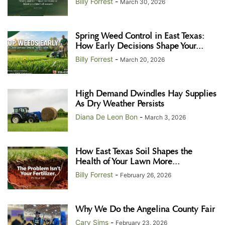
Billy Forrest
-
March 30, 2026
Spring Weed Control in East Texas:
How Early Decisions Shape Your...
Billy Forrest
-
March 20, 2026
High Demand Dwindles Hay Supplies
As Dry Weather Persists
Diana De Leon Bon
-
March 3, 2026
How East Texas Soil Shapes the
Health of Your Lawn More...
Billy Forrest
-
February 26, 2026
Why We Do the Angelina County Fair
Cary Sims
-
February 23, 2026