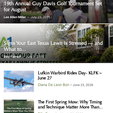
19th Annual Guy Davis Golf Tournament Set
for August
Lee Allen Miller
-
July 23, 2026
Signs Your East Texas Lawn Is Stressed — and
What to...
Billy Forrest
-
July 2, 2026
Lufkin Warbird Rides Day- KLFK –
June 27
Diana De Leon Bon
-
June 23, 2026
The First Spring Mow: Why Timing
and Technique Matter More Than...