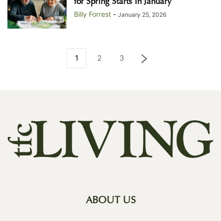
for Spring Starts in January
Billy Forrest
-
January 25, 2026
1
2
3
ABOUT US