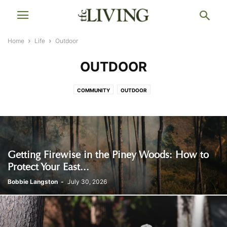
Home
Life
Outdoor
OUTDOOR
COMMUNITY
OUTDOOR
Getting Firewise in the Piney Woods: How to
Protect Your East...
Bobbie Langston
-
July 30, 2026