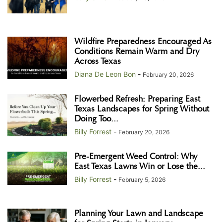
Wildfire Preparedness Encouraged As
Conditions Remain Warm and Dry
Across Texas
Diana De Leon Bon
-
February 20, 2026
Flowerbed Refresh: Preparing East
Texas Landscapes for Spring Without
Doing Too...
Billy Forrest
-
February 20, 2026
Pre-Emergent Weed Control: Why
East Texas Lawns Win or Lose the...
Billy Forrest
-
February 5, 2026
Planning Your Lawn and Landscape