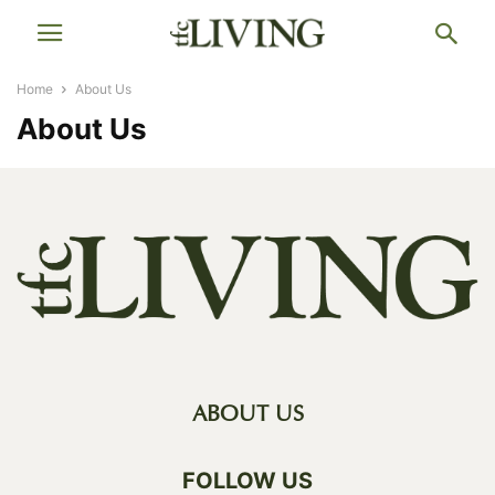
Home
About Us
About Us
ABOUT US
FOLLOW US