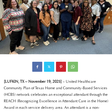
[LUFKIN, TX – November 19, 2025]
– United Healthcare
Community Plan of Texas Home and Community-Based Services
(HCBS) network celebrates an exceptional attendant through the
REACH (Recognizing Excellence in Attendant Care in the Home)
Award in each service delivery area. An attendant is a non-