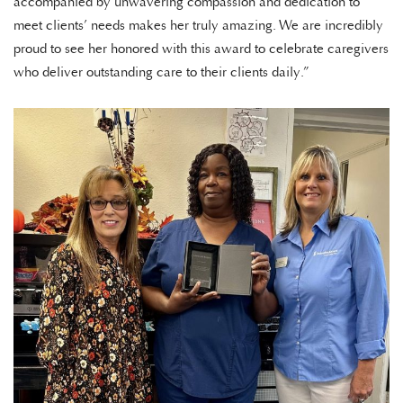
accompanied by unwavering compassion and dedication to
meet clients’ needs makes her truly amazing. We are incredibly
proud to see her honored with this award to celebrate caregivers
who deliver outstanding care to their clients daily.”