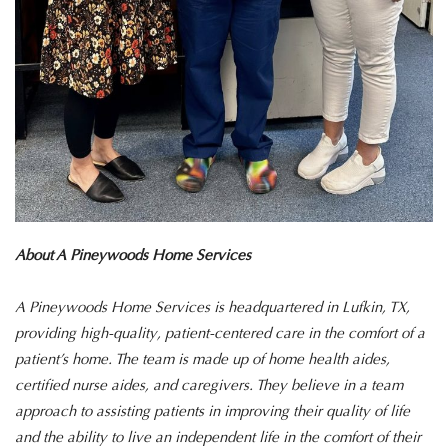
About A Pineywoods Home Services
A Pineywoods Home Services is headquartered in Lufkin, TX,
providing high-quality, patient-centered care in the comfort of a
patient’s home. The team is made up of home health aides,
certified nurse aides, and caregivers. They believe in a team
approach to assisting patients in improving their quality of life
and the ability to live an independent life in the comfort of their