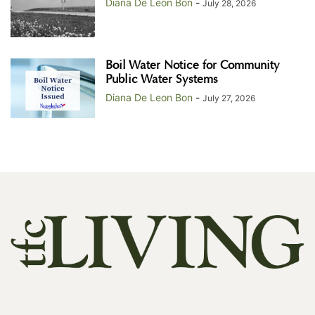
Diana De Leon Bon
-
July 28, 2026
Boil Water Notice for Community
Public Water Systems
Diana De Leon Bon
-
July 27, 2026