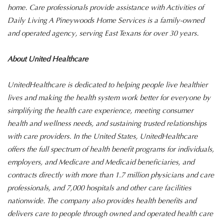
home. Care professionals provide assistance with Activities of
Daily Living A Pineywoods Home Services is a family-owned
and operated agency, serving East Texans for over 30 years.
About United Healthcare
UnitedHealthcare is dedicated to helping people live healthier
lives and making the health system work better for everyone by
simplifying the health care experience, meeting consumer
health and wellness needs, and sustaining trusted relationships
with care providers. In the United States, UnitedHealthcare
offers the full spectrum of health benefit programs for individuals,
employers, and Medicare and Medicaid beneficiaries, and
contracts directly with more than 1.7 million physicians and care
professionals, and 7,000 hospitals and other care facilities
nationwide. The company also provides health benefits and
delivers care to people through owned and operated health care