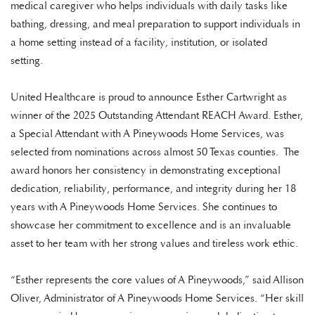
medical caregiver who helps individuals with daily tasks like
bathing, dressing, and meal preparation to support individuals in
a home setting instead of a facility, institution, or isolated
setting.
United Healthcare is proud to announce Esther Cartwright as
winner of the 2025 Outstanding Attendant REACH Award. Esther,
a Special Attendant with A Pineywoods Home Services, was
selected from nominations across almost 50 Texas counties. The
award honors her consistency in demonstrating exceptional
dedication, reliability, performance, and integrity during her 18
years with A Pineywoods Home Services. She continues to
showcase her commitment to excellence and is an invaluable
asset to her team with her strong values and tireless work ethic.
“Esther represents the core values of A Pineywoods,” said Allison
Oliver, Administrator of A Pineywoods Home Services. “Her skill