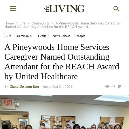
Home
Life
Community
A Pineywoods Home Services Caregiver
Named Outstanding Attendant for the REACH Award...
Life
Community
Health
News Release
People
A Pineywoods Home Services
Caregiver Named Outstanding
Attendant for the REACH Award
by United Healthcare
28
0
By
Diana De Leon Bon
-
November 21, 2025