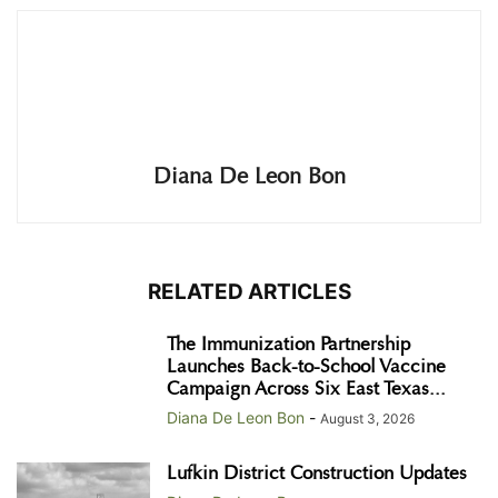
Diana De Leon Bon
RELATED ARTICLES
The Immunization Partnership
Launches Back-to-School Vaccine
Campaign Across Six East Texas...
Diana De Leon Bon
-
August 3, 2026
Lufkin District Construction Updates