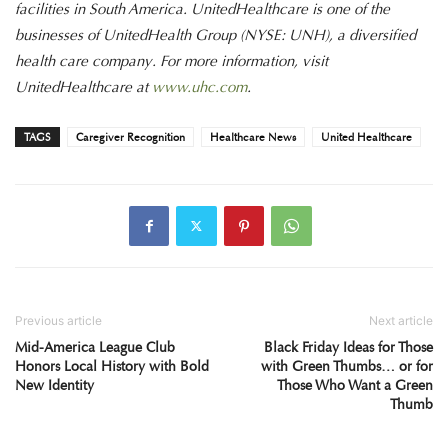
facilities in South America. UnitedHealthcare is one of the
businesses of UnitedHealth Group (NYSE: UNH), a diversified
health care company. For more information, visit
UnitedHealthcare at
www.uhc.com
.
TAGS
Caregiver Recognition
Healthcare News
United Healthcare
Previous article
Next article
Mid-America League Club
Black Friday Ideas for Those
Honors Local History with Bold
with Green Thumbs… or for
New Identity
Those Who Want a Green
Thumb