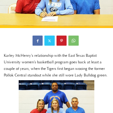
Karley McHenry’s relationship with the East Texas Baptist
University women’s basketball program goes back at least a
couple of years, when the Tigers first began wooing the former
Pollok Central standout while she still wore Lady Bulldog green.