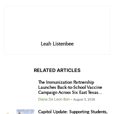
Leah Listenbee
RELATED ARTICLES
The Immunization Partnership
Launches Back-to-School Vaccine
Campaign Across Six East Texas...
Diana De Leon Bon
-
August 3, 2026
Capitol Update: Supporting Students,