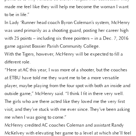
made me feel like they will help me become the woman I want
to be in life.”
In Lady ‘Runner head coach Byron Coleman’s system, McHenry
was used primarily as a shooting guard, posting her career high
with 25 points – including six three pointers – in a Dec. 7, 2016
game against Bossier Parish Community College.
With the Tigers, however, McHenry will be expected to fill a
different role.
“Here at AC this year, I was more of a shooter, but the coaches
at ETBU have told me they want me to be a more versatile
player, maybe playing from the four spot with both an inside and
outside game,” McHenry said. “I think I fit in there very well.
The girls who are there acted like they loved me the very first
visit, and they’ve stuck with me ever since. They’ve been asking
me when I was going to come.”
McHenry credited AC coaches Coleman and assistant Randy
McKelvey with elevating her game to a level at which she’ll feel