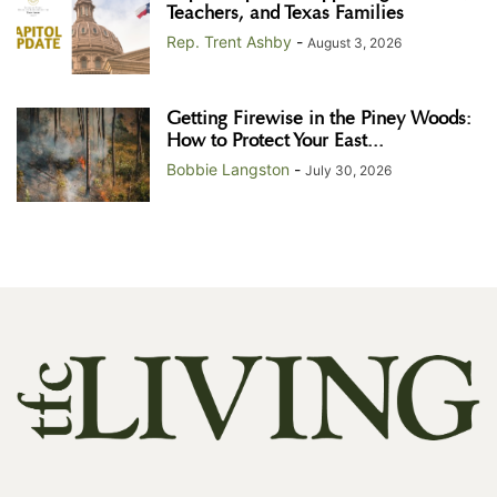
Teachers, and Texas Families
Rep. Trent Ashby
-
August 3, 2026
Getting Firewise in the Piney Woods:
How to Protect Your East...
Bobbie Langston
-
July 30, 2026