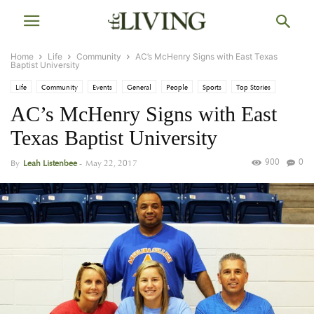
Home
Life
Community
AC’s McHenry Signs with East Texas
Baptist University
Life
Community
Events
General
People
Sports
Top Stories
AC’s McHenry Signs with East
Texas Baptist University
900
0
By
Leah Listenbee
-
May 22, 2017