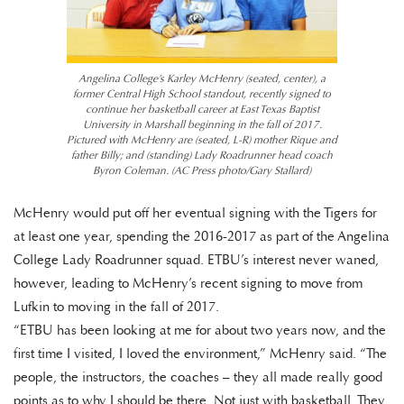
Angelina College’s Karley McHenry (seated, center), a
former Central High School standout, recently signed to
continue her basketball career at East Texas Baptist
University in Marshall beginning in the fall of 2017.
Pictured with McHenry are (seated, L-R) mother Rique and
father Billy; and (standing) Lady Roadrunner head coach
Byron Coleman. (AC Press photo/Gary Stallard)
McHenry would put off her eventual signing with the Tigers for
at least one year, spending the 2016-2017 as part of the Angelina
College Lady Roadrunner squad. ETBU’s interest never waned,
however, leading to McHenry’s recent signing to move from
Lufkin to moving in the fall of 2017.
“ETBU has been looking at me for about two years now, and the
first time I visited, I loved the environment,” McHenry said. “The
people, the instructors, the coaches – they all made really good
points as to why I should be there. Not just with basketball. They