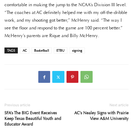
comfortable in making the jump to the NCAA’s Division III level.
“The coaches at AC definitely helped me with my off-the-dribble
work, and my shooting got better,” McHenry said. “The way I
see the floor and respond to the game are 100 percent better.”
McHenry’s parents are Rique and Billy McHenry.
TAGS
AC
Basketball
ETBU
signing
Previous article
Next article
SFA’s The BIG Event Receives
AC’s Nealey Signs with Prairie
Keep Texas Beautiful Youth and
View A&M University
Educator Award