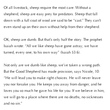
Of all livestock, sheep require the most care. Without a
shepherd, sheep are easy prey for predators. Sheep that fall
down with a full coat of wool are said to be “cast.” They can’t
even stand up on their own without help from their shepherd.
OK, sheep are dumb. But that’s only half the story. The prophet
Isaiah wrote: “All we like sheep have gone astray; we have
turned, every one, to his own way” (Isaiah 53:6).
Not only are we dumb like sheep; we’ve taken a wrong path.
But the Good Shepherd has made provision, says Nicole, 10:
“He will lead you to make right choices. He will never leave
you nor forsake you. He keeps you away from danger, and he
loves you so much he gave his life for you. If we believe in him,
we will go to a place where there are no deaths, no sicknesses
and no sin.”