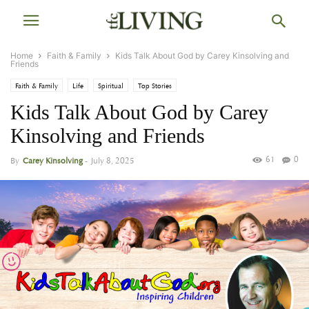
Home
Faith & Family
Kids Talk About God by Carey Kinsolving and
Friends
Faith & Family
Life
Spiritual
Top Stories
Kids Talk About God by Carey
Kinsolving and Friends
61
0
By
Carey Kinsolving
-
July 8, 2025