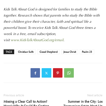
Kids Talk About God is designed for families to study the Bible
together. Research shows that parents who study the Bible with
their children give their character, faith and spiritual life a
powerful boost. To receive Kids Talk About God three times a
week in a free, email subscription,
visit
www.KidsTalkAboutGod.org/email
.
TAGS
Christian faith
Good Shepherd
Jesus Christ
Psalm 23
Previous article
Next article
Missing a Clear Call to Action?
Summer in the City: Los