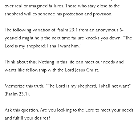
over real or imagined failures. Those who stay close to the
shepherd will experience his protection and provision.
The following variation of Psalm 23:1 from an anonymous 6-
year-old might help the next time failure knocks you down: “The
Lord is my shepherd; I shall want him.”
Think about this: Nothing in this life can meet our needs and
wants like fellowship with the Lord Jesus Christ.
Memorize this truth: “The Lord is my shepherd; I shall not want”
(Psalm 23:1).
Ask this question: Are you looking to the Lord to meet your needs
and fulfill your desires?
______________________________________________________