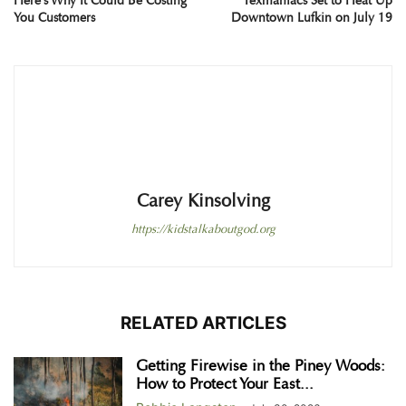
Here’s Why It Could Be Costing
Texmaniacs Set to Heat Up
You Customers
Downtown Lufkin on July 19
Carey Kinsolving
https://kidstalkaboutgod.org
RELATED ARTICLES
Getting Firewise in the Piney Woods:
How to Protect Your East...