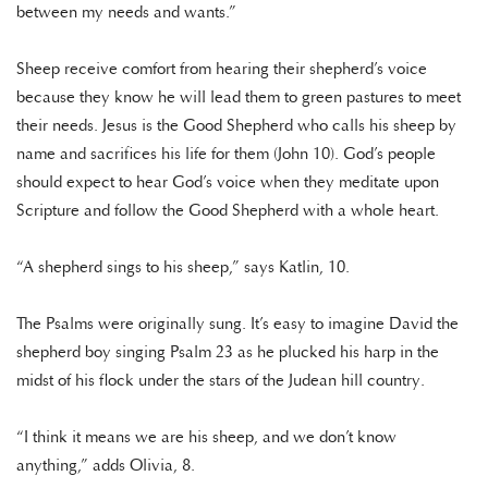
between my needs and wants.”
Sheep receive comfort from hearing their shepherd’s voice
because they know he will lead them to green pastures to meet
their needs. Jesus is the Good Shepherd who calls his sheep by
name and sacrifices his life for them (John 10). God’s people
should expect to hear God’s voice when they meditate upon
Scripture and follow the Good Shepherd with a whole heart.
“A shepherd sings to his sheep,” says Katlin, 10.
The Psalms were originally sung. It’s easy to imagine David the
shepherd boy singing Psalm 23 as he plucked his harp in the
midst of his flock under the stars of the Judean hill country.
“I think it means we are his sheep, and we don’t know
anything,” adds Olivia, 8.