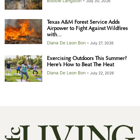
Bobbie Langston
-
July 30, 2026
Texas A&M Forest Service Adds
Airpower to Fight Against Wildfires
with...
Diana De Leon Bon
-
July 27, 2026
Exercising Outdoors This Summer?
Here’s How to Beat The Heat
Diana De Leon Bon
-
July 22, 2026