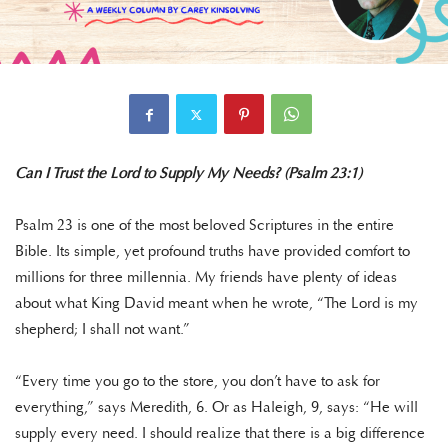
Can I Trust the Lord to Supply My Needs? (Psalm 23:1)
Psalm 23 is one of the most beloved Scriptures in the entire
Bible. Its simple, yet profound truths have provided comfort to
millions for three millennia. My friends have plenty of ideas
about what King David meant when he wrote, “The Lord is my
shepherd; I shall not want.”
“Every time you go to the store, you don’t have to ask for
everything,” says Meredith, 6. Or as Haleigh, 9, says: “He will
supply every need. I should realize that there is a big difference