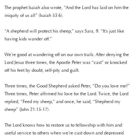
The prophet Isaiah also wrote, “And the Lord has laid on him the
iniquity of us all” (Isaiah 53:6).
“A shepherd will protect his sheep,” says Sara, 9. “It’s just like
having kids wander off.”
We’re good at wandering off on our own trails. After denying the
Lord Jesus three times, the Apostle Peter was “cast” or knocked
off his feet by doubt, self-pity and guilt.
Three times, the Good Shepherd asked Peter, “Do you love me?”
Three times, Peter affirmed his love for the Lord. Twice, the Lord
replied, “Feed my sheep,” and once, he said, “Shepherd my
sheep” (John 21:15-17).
The Lord knows how to restore us to fellowship with him and
useful service to others when we’re cast down and depressed