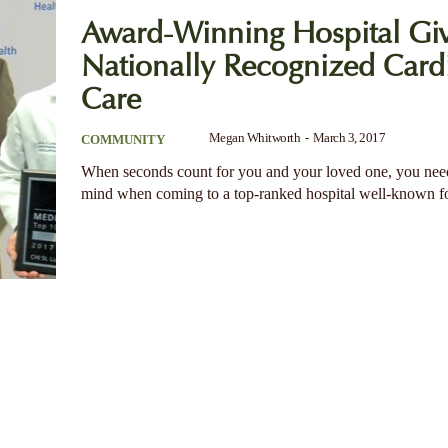
Award-Winning Hospital Gi
Nationally Recognized Card
Care
Megan Whitworth
-
March 3, 2017
COMMUNITY
When seconds count for you and your loved one, you need
mind when coming to a top-ranked hospital well-known for