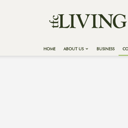
Texas
Forest
Country
Living
HOME
ABOUT US
BUSINESS
C