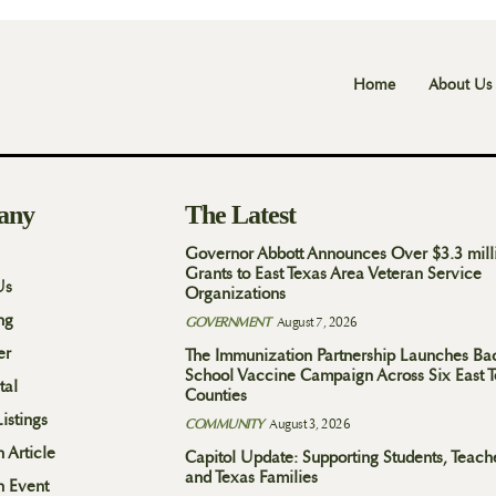
Home
About Us
any
The Latest
Governor Abbott Announces Over $3.3 mill
Grants to East Texas Area Veteran Service
Us
Organizations
ng
GOVERNMENT
August 7, 2026
er
The Immunization Partnership Launches Ba
School Vaccine Campaign Across Six East 
tal
Counties
istings
COMMUNITY
August 3, 2026
 Article
Capitol Update: Supporting Students, Teach
and Texas Families
n Event