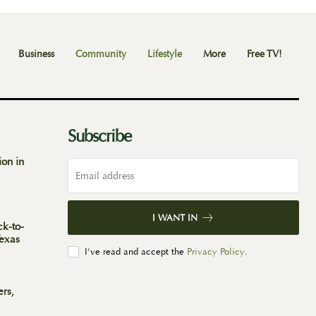
Business
Community
Lifestyle
More
Free TV!
Subscribe
ion in
I WANT IN
ck-to-
Texas
I've read and accept the
Privacy Policy
.
ers,