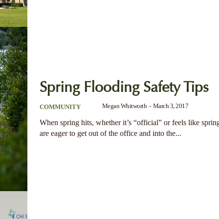
Spring Flooding Safety Tips
Megan Whitworth
-
March 3, 2017
COMMUNITY
When spring hits, whether it’s “official” or feels like spri
are eager to get out of the office and into the...