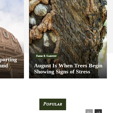
Farm & Garden
porting
 and
August Is When Trees Begin
Showing Signs of Stress
Popular