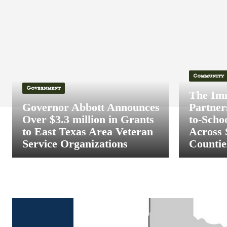
Community
Government
The Im
Governor Abbott Announces
Partner
Over $3.3 million in Grants
to-Scho
to East Texas Area Veteran
Across 
Service Organizations
Countie