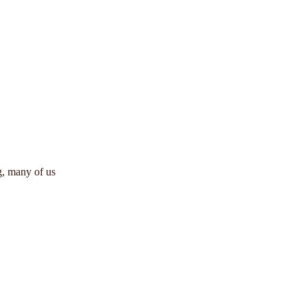
ng, many of us