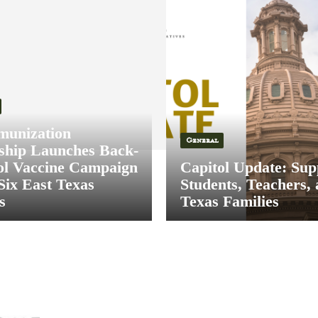
munization
General
ship Launches Back-
ol Vaccine Campaign
Capitol Update: Sup
Six East Texas
Students, Teachers,
s
Texas Families