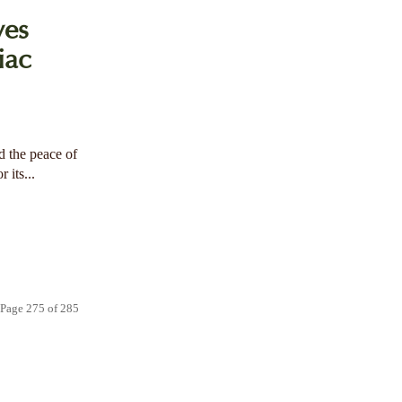
ves
iac
 the peace of
 its...
Page 275 of 285