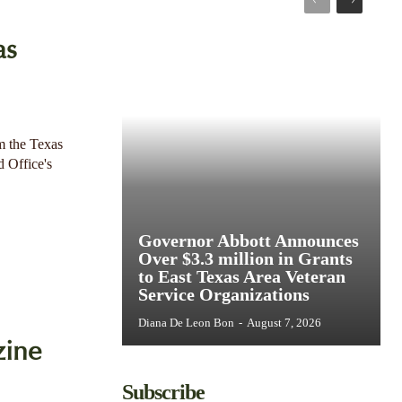
as
m the Texas
d Office's
Governor Abbott Announces
Over $3.3 million in Grants
to East Texas Area Veteran
Service Organizations
Diana De Leon Bon
-
August 7, 2026
zine
Subscribe