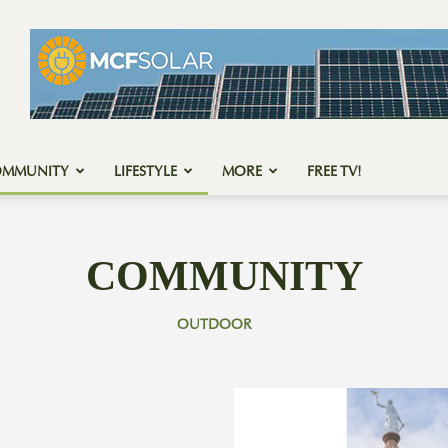
OMMUNITY
LIFESTYLE
MORE
FREE TV!
COMMUNITY
OUTDOOR