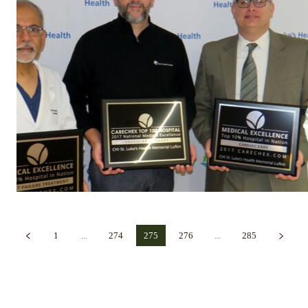
1
...
274
275
276
...
285