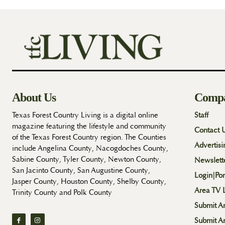
About Us
Comp
Texas Forest Country Living is a digital online
Staff
magazine featuring the lifestyle and community
Contact 
of the Texas Forest Country region. The Counties
Advertisi
include Angelina County, Nacogdoches County,
Sabine County, Tyler County, Newton County,
Newslett
San Jacinto County, San Augustine County,
Login|Por
Jasper County, Houston County, Shelby County,
Area TV L
Trinity County and Polk County
Submit An
Submit A