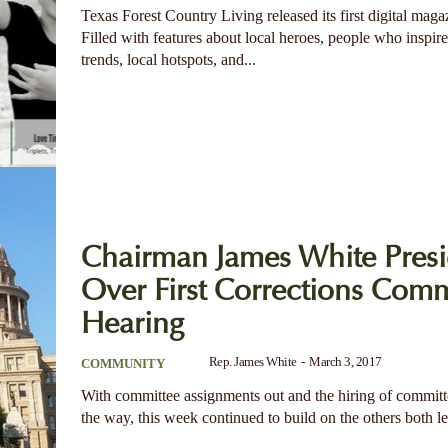
Texas Forest Country Living released its first digital maga
Filled with features about local heroes, people who inspire,
trends, local hotspots, and...
Chairman James White Presi
Over First Corrections Comm
Hearing
Rep. James White
-
March 3, 2017
COMMUNITY
With committee assignments out and the hiring of committe
the way, this week continued to build on the others both leg