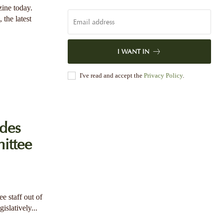
zine today.
 the latest
I WANT IN
I've read and accept the
Privacy Policy
.
des
ittee
e staff out of
islatively...