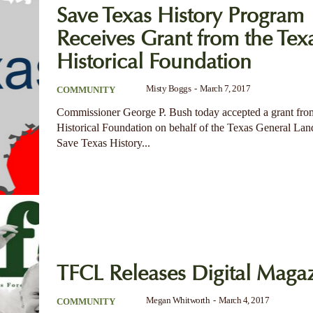
Save Texas History Program
Receives Grant from the Tex
Historical Foundation
Misty Boggs
-
March 7, 2017
COMMUNITY
Commissioner George P. Bush today accepted a grant fro
Historical Foundation on behalf of the Texas General Lan
Save Texas History...
TFCL Releases Digital Maga
Megan Whitworth
-
March 4, 2017
COMMUNITY