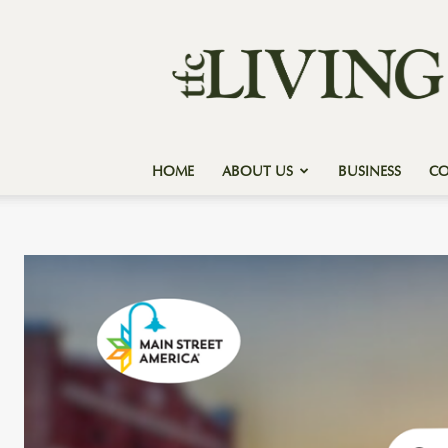
Texas
Forest
Country
Living
HOME
ABOUT US
BUSINESS
C