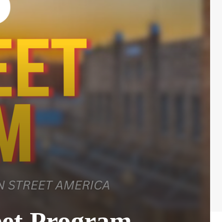
eet Program