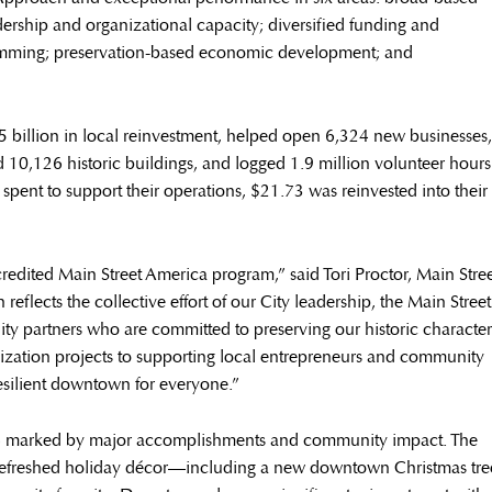
ership and organizational capacity; diversified funding and
ramming; preservation-based economic development; and
 billion in local reinvestment, helped open 6,324 new businesses,
ed 10,126 historic buildings, and logged 1.9 million volunteer hours
spent to support their operations, $21.73 was reinvested into their
edited Main Street America program,” said Tori Proctor, Main Stre
eflects the collective effort of our City leadership, the Main Street
 partners who are committed to preserving our historic character
alization projects to supporting local entrepreneurs and community
resilient downtown for everyone.”
24 marked by major accomplishments and community impact. The
 refreshed holiday décor—including a new downtown Christmas tre