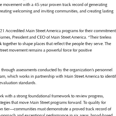
de movement with a 45-year proven track record of generating
creating welcoming and inviting communities, and creating lasting
 821 Accredited Main Street America programs for their commitment
Barnes, President and CEO of Main Street America. “Their tireless
together to shape places that reflect the people they serve. The
treet movement remains a powerful force for positive
through assessments conducted by the organization’s personnel
ram, which works in partnership with Main Street America to identi
evaluation standards.
rk with a strong foundational framework to review progress,
ategies that move Main Street programs forward. To quality for
ion tier—communities must demonstrate a proved track record of
Approach and exceptional performance in six areas: broad-based