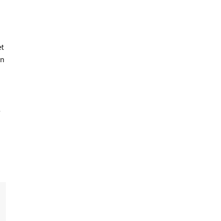
t
on
a