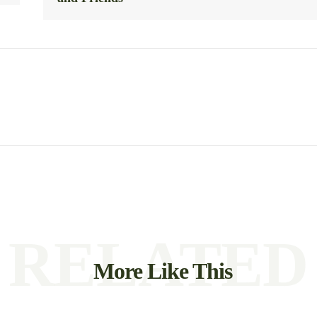
RELATED
More Like This