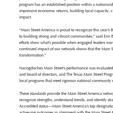
program has an established position within a nationwi
impressive economic returns, building local capacity, 
impact.
“Main Street America is proud to recognize this year’s
to building strong and vibrant communities,” said Erin 
efforts show what’s possible when engaged leaders work 
continued impact of our network shows that the Main S
transformation.”
Nacogdoches Main Street’s performance was evaluated 
and board of directors, and The Texas Main Street Prog
local programs that meet rigorous national community 
These standards provide the Main Street America netwo
recognize strengths, understand trends, and identify str
Accredited status—Main Street America’s top designat
achieving outcomes in alignment with the Main Street 