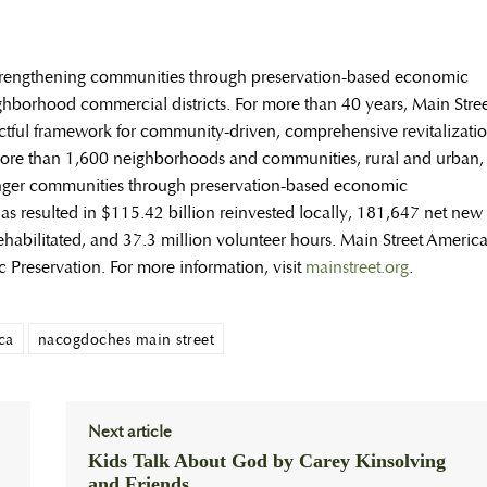
trengthening communities through preservation-based economic
borhood commercial districts. For more than 40 years, Main Stree
ctful framework for community-driven, comprehensive revitalizati
ore than 1,600 neighborhoods and communities, rural and urban,
onger communities through preservation-based economic
 resulted in $115.42 billion reinvested locally, 181,647 net new
habilitated, and 37.3 million volunteer hours. Main Street Americ
ic Preservation. For more information, visit
mainstreet.org
.
ca
nacogdoches main street
Next article
Kids Talk About God by Carey Kinsolving
and Friends