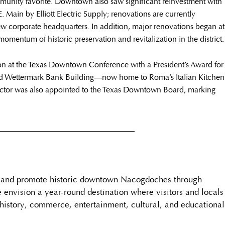
mmunity favorite. Downtown also saw significant reinvestment with
 Main by Elliott Electric Supply; renovations are currently
w corporate headquarters. In addition, major renovations began at
omentum of historic preservation and revitalization in the district.
on at the Texas Downtown Conference with a President’s Award for
Old Wettermark Bank Building—now home to Roma’s Italian Kitchen
octor was also appointed to the Texas Downtown Board, marking
__________________________________
e and promote historic downtown Nacogdoches through
e envision a year-round destination where visitors and locals
history, commerce, entertainment, cultural, and educational