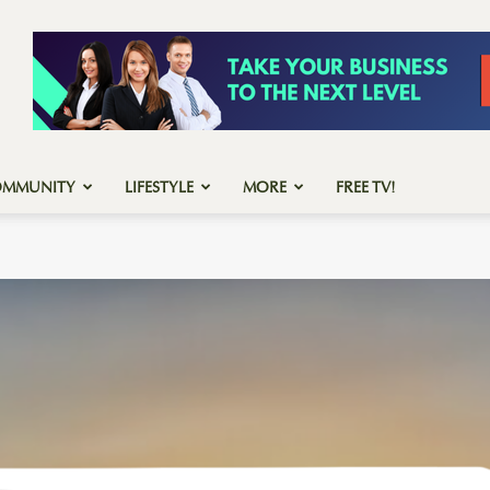
OMMUNITY
LIFESTYLE
MORE
FREE TV!