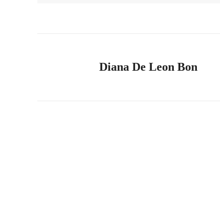
Diana De Leon Bon