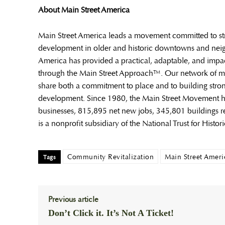
About Main Street America
Main Street America leads a movement committed to s
development in older and historic downtowns and neigh
America has provided a practical, adaptable, and impa
through the Main Street Approach™. Our network of m
share both a commitment to place and to building str
development. Since 1980, the Main Street Movement has
businesses, 815,895 net new jobs, 345,801 buildings re
is a nonprofit subsidiary of the National Trust for Histor
Community Revitalization
Main Street Ameri
Tags
Previous article
Don’t Click it. It’s Not A Ticket!