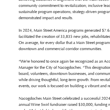
community commitment to revitalization; inclusive lead
sustainable program operations; strategy-driven prog
demonstrated impact and results.
In 2024, Main Street America programs generated $7.65
facilitated the creation of 33,835 new jobs, rehabilitat
On average, for every dollar that a Main Street program 
downtown and commercial corridor communities.
“We’re honored to once again be recognized as an Accr
Manager for the City of Nacogdoches. “This designation r
board, volunteers, downtown businesses, and community
while driving thoughtful, long-term growth. From revit
events, our work is focused on building a vibrant and 
Nacogdoches Main Street celebrated a successful 20
annual Wine Swirl fundraiser raised $30,000, funding