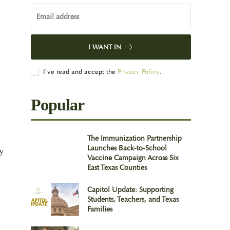
I WANT IN
I've read and accept the
Privacy Policy
.
Popular
The Immunization Partnership
Launches Back-to-School
fy
Vaccine Campaign Across Six
East Texas Counties
Capitol Update: Supporting
Students, Teachers, and Texas
Families