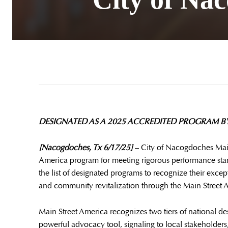
DESIGNATED AS A 2025 ACCREDITED PROGRAM BY
[Nacogdoches, Tx 6/17/25]
– City of Nacogdoches Main
America program for meeting rigorous performance stan
the list of designated programs to recognize their ex
and community revitalization through the Main Street
Main Street America recognizes two tiers of national de
powerful advocacy tool, signaling to local stakeholders, 