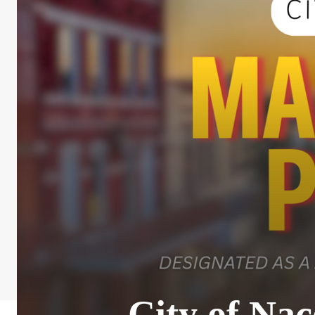
City of Na