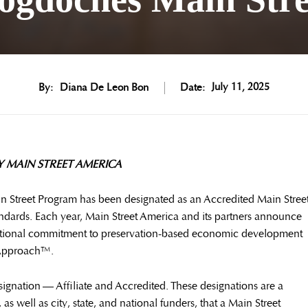
July 11, 2025
By:
Diana De Leon Bon
Date:
 MAIN STREET AMERICA
 Street Program has been designated as an Accredited Main Stree
dards. Each year, Main Street America and its partners announce
ceptional commitment to preservation-based economic development
 Approach™.
signation — Affiliate and Accredited. These designations are a
as well as city, state, and national funders, that a Main Street