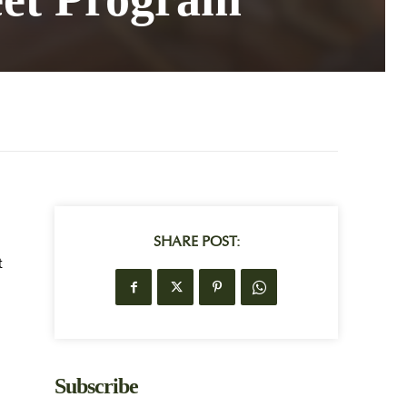
SHARE POST:
t
Subscribe