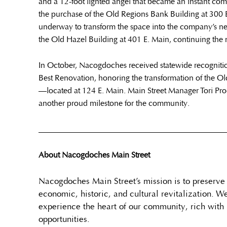
and a 12-foot lighted angel that became an instant co
the purchase of the Old Regions Bank Building at 300 E.
underway to transform the space into the company’s ne
the Old Hazel Building at 401 E. Main, continuing the m
In October, Nacogdoches received statewide recogniti
Best Renovation, honoring the transformation of the 
—located at 124 E. Main. Main Street Manager Tori Pr
another proud milestone for the community.
______________________________________________
About Nacogdoches Main Street
Nacogdoches Main Street’s mission is to preserv
economic, historic, and cultural revitalization. W
experience the heart of our community, rich with 
opportunities.