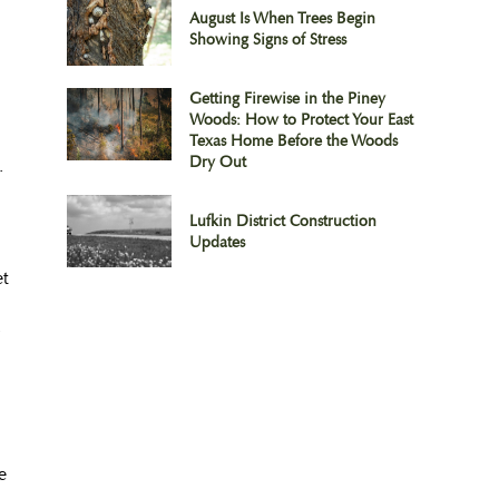
August Is When Trees Begin
Showing Signs of Stress
Getting Firewise in the Piney
Woods: How to Protect Your East
Texas Home Before the Woods
Dry Out
.
Lufkin District Construction
Updates
et
e