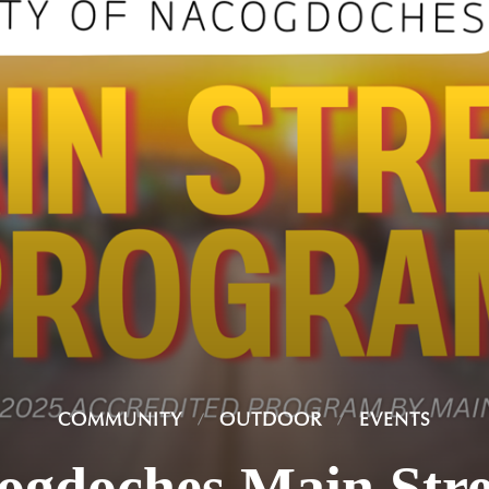
COMMUNITY
OUTDOOR
EVENTS
cogdoches Main Str