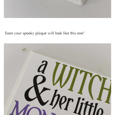
Soon your spooky plaque will look like this one!