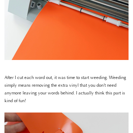
After I cut each word out, it was time to start weeding. Weeding
simply means removing the extra vinyl that you don’t need
anymore leaving your words behind. I actually think this part is
kind of fun!