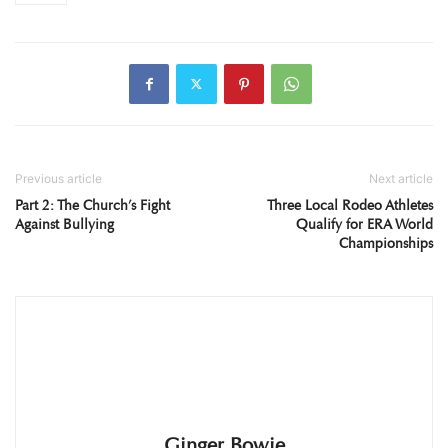
Previous article
Next article
Part 2: The Church’s Fight
Three Local Rodeo Athletes
Against Bullying
Qualify for ERA World
Championships
Ginger Bowie