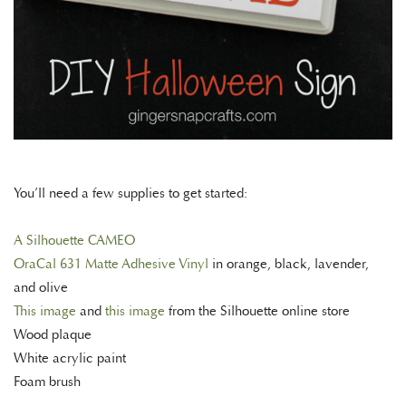
You’ll need a few supplies to get started:
A Silhouette CAMEO
OraCal 631 Matte Adhesive Vinyl
in orange, black, lavender,
and olive
This image
and
this image
from the Silhouette online store
Wood plaque
White acrylic paint
Foam brush