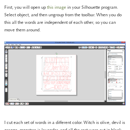
First, you will open up
this image
in your Silhouette program.
Select object, and then ungroup from the toolbar. When you do
this all the words are independent of each other, so you can
move them around.
I cut each set of words in a different color. Witch is olive, devil is