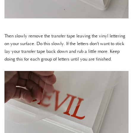
Then slowly remove the transfer tape leaving the vinyl lettering
on your surface. Do this slowly. If the letters don’t want to stick
lay your transfer tape back down and rub a little more. Keep
doing this for each group of letters until you are finished.