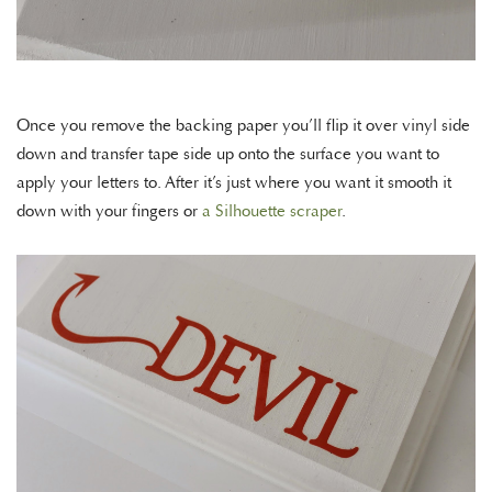
Once you remove the backing paper you’ll flip it over vinyl side
down and transfer tape side up onto the surface you want to
apply your letters to. After it’s just where you want it smooth it
down with your fingers or
a Silhouette scraper
.