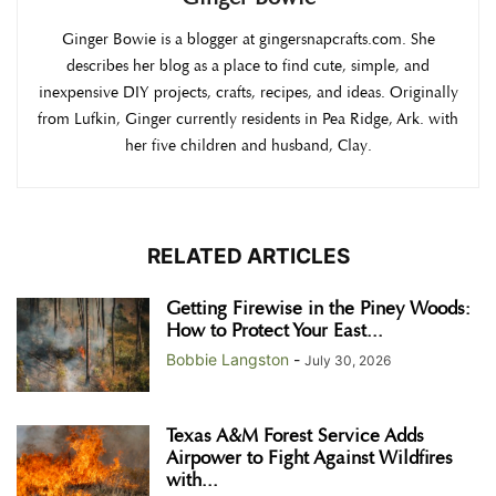
Ginger Bowie is a blogger at gingersnapcrafts.com. She
describes her blog as a place to find cute, simple, and
inexpensive DIY projects, crafts, recipes, and ideas. Originally
from Lufkin, Ginger currently residents in Pea Ridge, Ark. with
her five children and husband, Clay.
RELATED ARTICLES
Getting Firewise in the Piney Woods:
How to Protect Your East...
Bobbie Langston
-
July 30, 2026
Texas A&M Forest Service Adds
Airpower to Fight Against Wildfires
with...