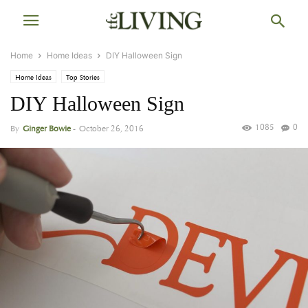
Home
Home Ideas
DIY Halloween Sign
Home Ideas
Top Stories
DIY Halloween Sign
1085
0
By
Ginger Bowie
-
October 26, 2016