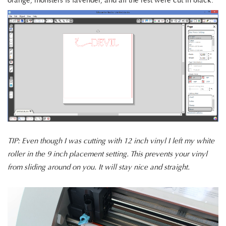
orange, monsters is lavender, and all the rest were cut in black.
TIP: Even though I was cutting with 12 inch vinyl I left my white
roller in the 9 inch placement setting. This prevents your vinyl
from sliding around on you. It will stay nice and straight.