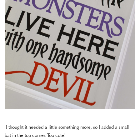
I thought it needed a little something more, so I added a small
bat in the top corner. Too cute!