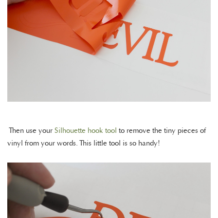
Then use your
Silhouette hook tool
to remove the tiny pieces of
vinyl from your words. This little tool is so handy!