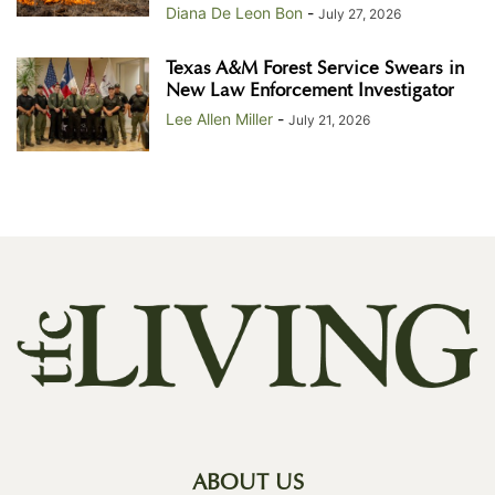
Diana De Leon Bon
-
July 27, 2026
Texas A&M Forest Service Swears in
New Law Enforcement Investigator
Lee Allen Miller
-
July 21, 2026
ABOUT US