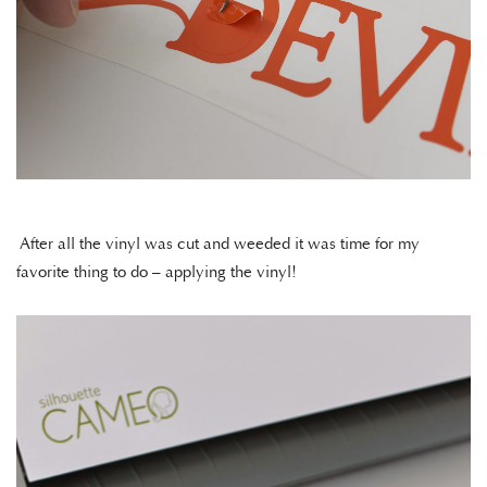
After all the vinyl was cut and weeded it was time for my
favorite thing to do – applying the vinyl!