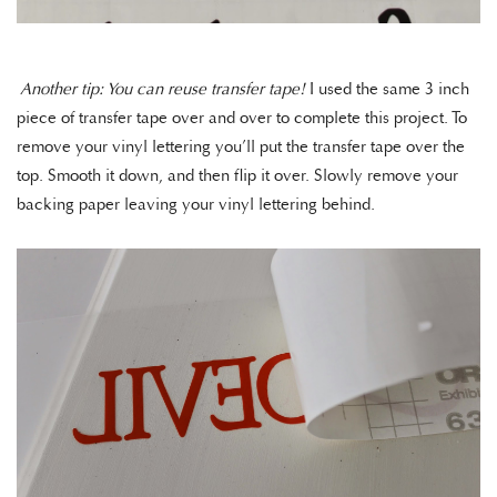
Another tip: You can reuse transfer tape!
I used the same 3 inch
piece of transfer tape over and over to complete this project. To
remove your vinyl lettering you’ll put the transfer tape over the
top. Smooth it down, and then flip it over. Slowly remove your
backing paper leaving your vinyl lettering behind.