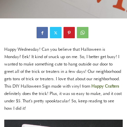
Happy Wednesday! Can you believe that Halloween is
Monday? Eek! It kind of snuck up on me. So, I better get busy! I
wanted to make something cute to hang outside our door to
greet all of the trick or treaters in a few days! Our neighborhood
gets tons of trick or treaters. I love that about our neighborhood.
This DIY Halloween Sign made with vinyl from
Happy Crafters
definitely does the trick! Plus, it was so easy to make, and it cost
under $5. That’s pretty spooktacular! So, keep reading to see
how I did it!