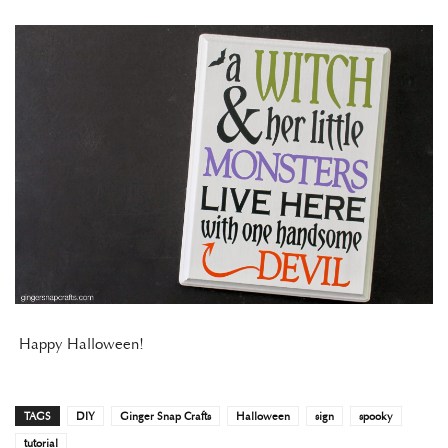
Happy Halloween!
TAGS
DIY
Ginger Snap Crafts
Halloween
sign
spooky
tutorial