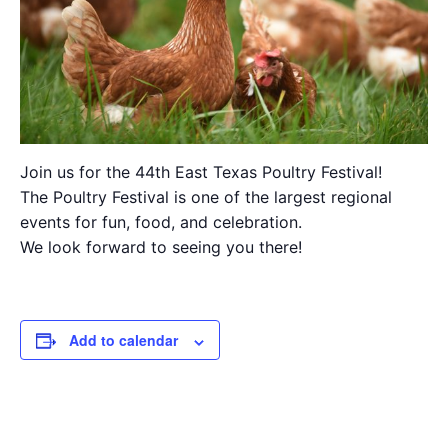
Join us for the 44th East Texas Poultry Festival!
The Poultry Festival is one of the largest regional
events for fun, food, and celebration.
We look forward to seeing you there!
Add to calendar