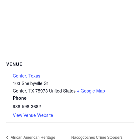
VENUE
Center, Texas
103 Shelbyville St
Center
,
TX
75973
United States
+ Google Map
Phone
936-598-3682
View Venue Website
African American Heritage
Nacogdoches Crime Stoppers