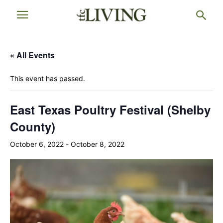
« All Events
This event has passed.
East Texas Poultry Festival (Shelby
County)
October 6, 2022
-
October 8, 2022