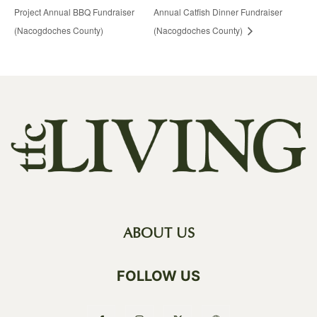
Project Annual BBQ Fundraiser
Annual Catfish Dinner Fundraiser
(Nacogdoches County)
(Nacogdoches County)
ABOUT US
FOLLOW US