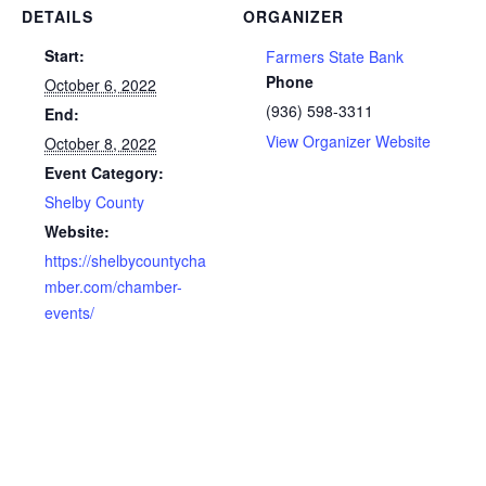
DETAILS
ORGANIZER
Start:
Farmers State Bank
Phone
October 6, 2022
(936) 598-3311
End:
View Organizer Website
October 8, 2022
Event Category:
Shelby County
Website:
https://shelbycountycha
mber.com/chamber-
events/