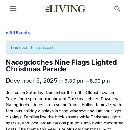
« All Events
This event has passed.
Nacogdoches Nine Flags Lighted
Christmas Parade
December 6, 2025
6:30 pm
8:00 pm
@
–
Join us on Saturday, December 6th in the Oldest Town in
Texas for a spectacular show of Christmas cheer! Downtown
Nacogdoches turns into a scene from a Hallmark movie, with
fabulous holiday displays in shop windows and luminous light
displays. Families line the brick streets while Christmas lights
sparkle, and local organizations put on a show with decorated
floats. The theme this year is “A Musical Christmas” with