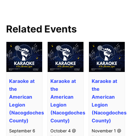
Related Events
Karaoke at
Karaoke at
Karaoke at
the
the
the
American
American
American
Legion
Legion
Legion
(Nacogdoches
(Nacogdoches
(Nacogdoches
County)
County)
County)
September 6
October 4 @
November 1 @