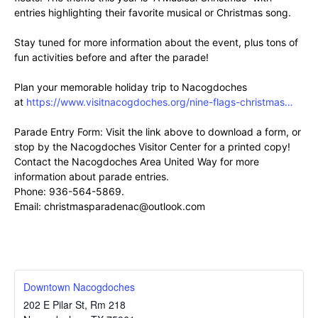
entries highlighting their favorite musical or Christmas song.
Stay tuned for more information about the event, plus tons of
fun activities before and after the parade!
Plan your memorable holiday trip to Nacogdoches
at
https://www.visitnacogdoches.org/nine-flags-christmas…
Parade Entry Form: Visit the link above to download a form, or
stop by the Nacogdoches Visitor Center for a printed copy!
Contact the Nacogdoches Area United Way for more
information about parade entries.
Phone: 936-564-5869.
Email: christmasparadenac@outlook.com
Downtown Nacogdoches
202 E Pilar St, Rm 218