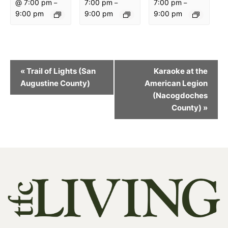
@ 7:00 pm
7:00 pm
7:00 pm
–
–
–
9:00 pm
9:00 pm
9:00 pm
Event
«
Trail of Lights (San
Karaoke at the
Navigation
Augustine County)
American Legion
(Nacogdoches
County)
»