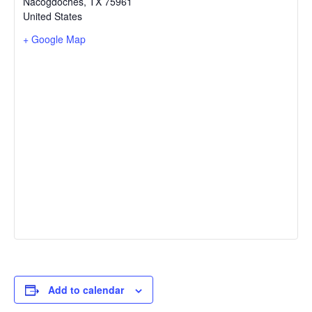
Nacogdoches
,
TX
75961
United States
+ Google Map
Add to calendar