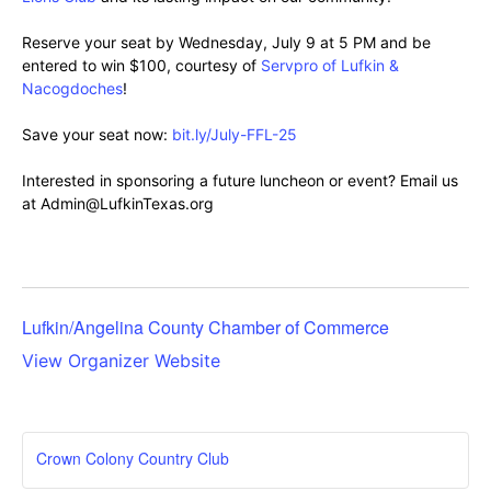
Reserve your seat by Wednesday, July 9 at 5 PM and be
entered to win $100, courtesy of
Servpro of Lufkin &
Nacogdoches
!
Save your seat now:
bit.ly/July-FFL-25
Interested in sponsoring a future luncheon or event? Email us
at Admin@LufkinTexas.org
Lufkin/Angelina County Chamber of Commerce
View Organizer Website
Crown Colony Country Club