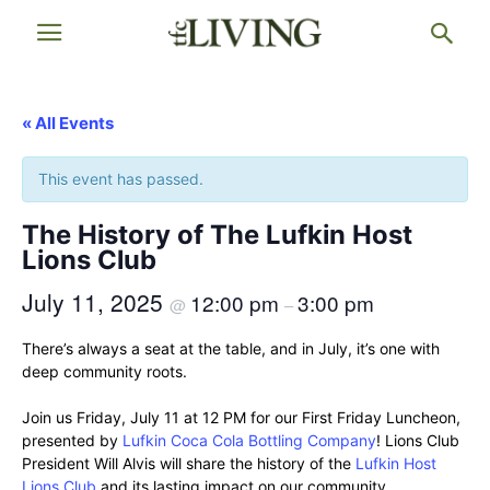
« All Events
This event has passed.
The History of The Lufkin Host
Lions Club
July 11, 2025
12:00 pm
3:00 pm
@
–
There’s always a seat at the table, and in July, it’s one with
deep community roots.
Join us Friday, July 11 at 12 PM for our First Friday Luncheon,
presented by
Lufkin Coca Cola Bottling Company
! Lions Club
President Will Alvis will share the history of the
Lufkin Host
Lions Club
and its lasting impact on our community.