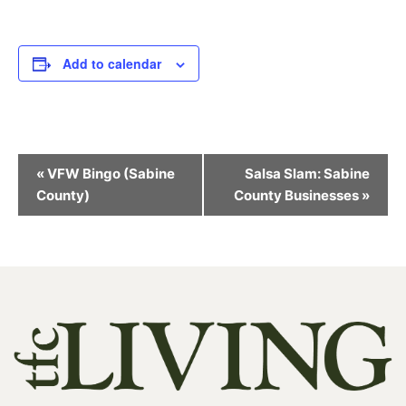
Add to calendar
Event
«
VFW Bingo (Sabine
Salsa Slam: Sabine
Navigation
County)
County Businesses
»