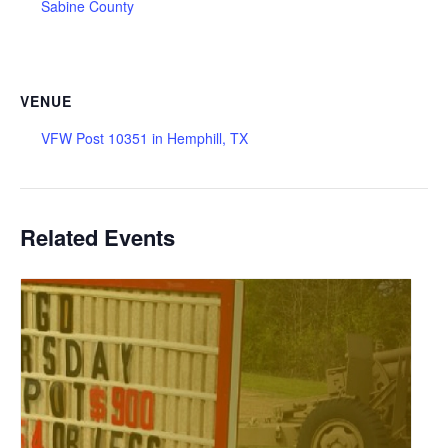
Sabine County
VENUE
VFW Post 10351 in Hemphill, TX
Related Events