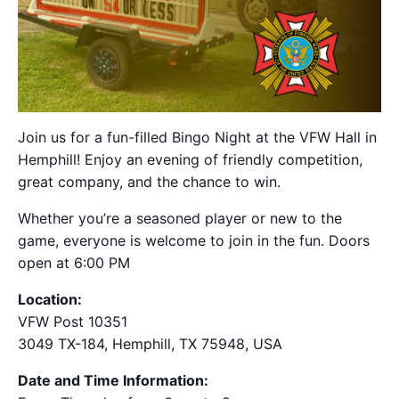
Join us for a fun-filled Bingo Night at the VFW Hall in
Hemphill! Enjoy an evening of friendly competition,
great company, and the chance to win.
Whether you’re a seasoned player or new to the
game, everyone is welcome to join in the fun. Doors
open at 6:00 PM
Location:
VFW Post 10351
3049 TX-184, Hemphill, TX 75948, USA
Date and Time Information: