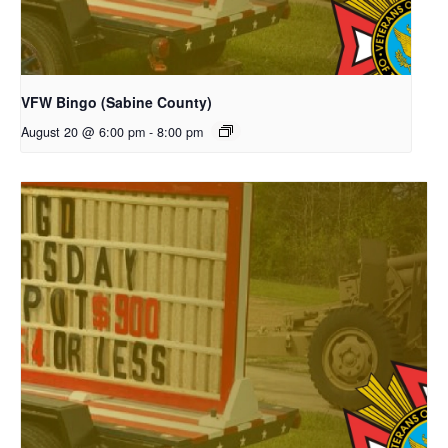
VFW Bingo (Sabine County)
August 20 @ 6:00 pm
-
8:00 pm