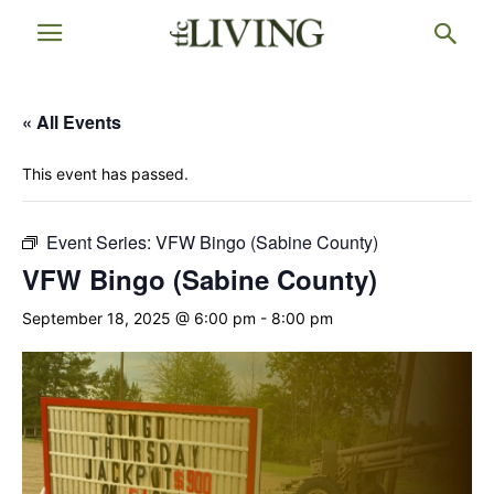
« All Events
This event has passed.
Event Series:
VFW Bingo (Sabine County)
VFW Bingo (Sabine County)
September 18, 2025 @ 6:00 pm
-
8:00 pm