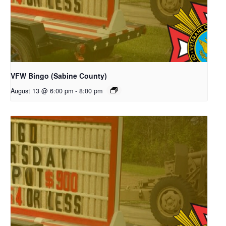
VFW Bingo (Sabine County)
August 13 @ 6:00 pm
-
8:00 pm