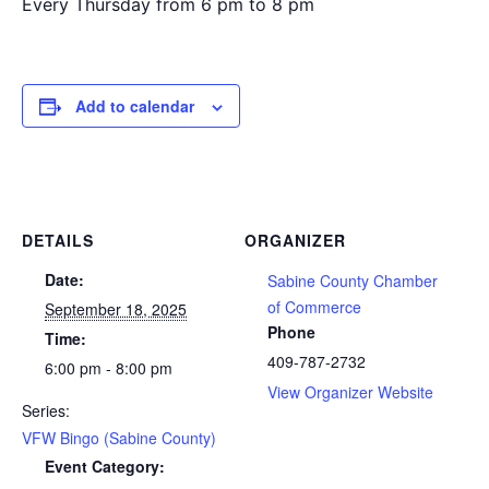
Every Thursday from 6 pm to 8 pm
Add to calendar
DETAILS
ORGANIZER
Date:
Sabine County Chamber
of Commerce
September 18, 2025
Phone
Time:
409-787-2732
6:00 pm - 8:00 pm
View Organizer Website
Series:
VFW Bingo (Sabine County)
Event Category: