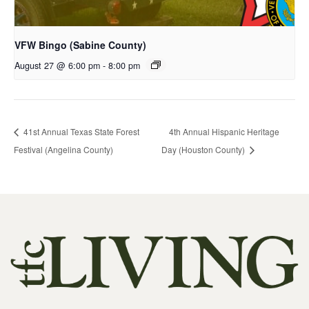
VFW Bingo (Sabine County)
August 27 @ 6:00 pm
-
8:00 pm
41st Annual Texas State Forest
4th Annual Hispanic Heritage
Festival (Angelina County)
Day (Houston County)