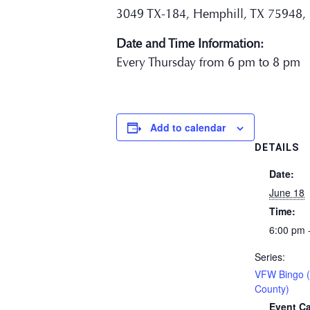
3049 TX-184, Hemphill, TX 75948,
Date and Time Information:
Every Thursday from 6 pm to 8 pm
Add to calendar
DETAILS
Date:
June 18
Time:
6:00 pm 
Series:
VFW Bingo 
County)
Event Ca