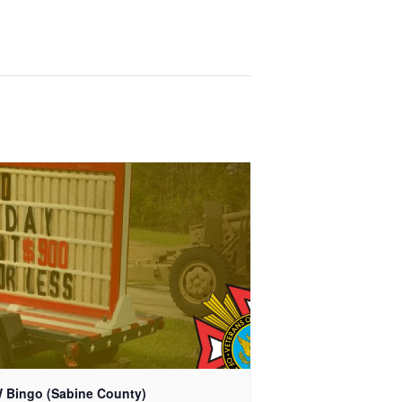
 Bingo (Sabine County)