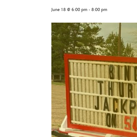
June 18 @ 6:00 pm
-
8:00 pm