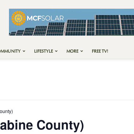
OMMUNITY
LIFESTYLE
MORE
FREE TV!
ounty)
abine County)