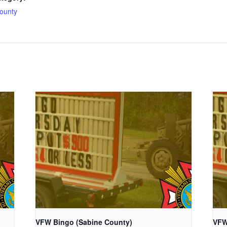
ounty
VFW Bingo (Sabine County)
VFW