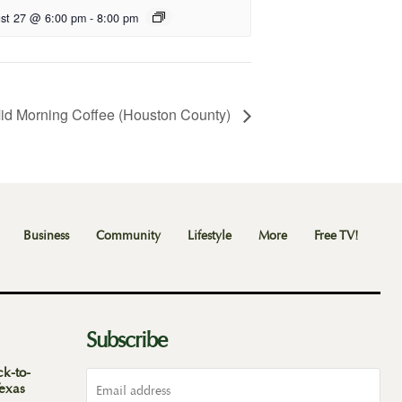
st 27 @ 6:00 pm
-
8:00 pm
id Morning Coffee (Houston County)
Business
Community
Lifestyle
More
Free TV!
Subscribe
ck-to-
Texas