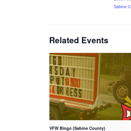
Sabine C
Related Events
VFW Bingo (Sabine County)