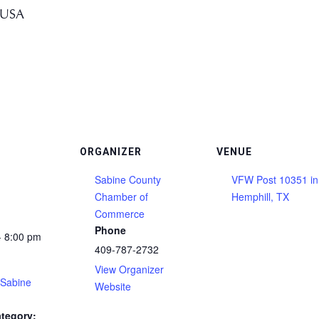
 USA
ORGANIZER
VENUE
Sabine County
VFW Post 10351 in
Chamber of
Hemphill, TX
Commerce
Phone
- 8:00 pm
409-787-2732
View Organizer
(Sabine
Website
tegory: