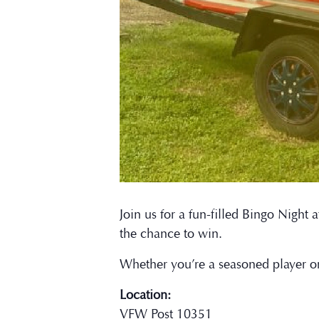
Join us for a fun-filled Bingo Nigh
the chance to win.
Whether you’re a seasoned player o
Location:
VFW Post 10351