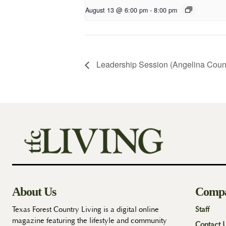
August 13 @ 6:00 pm
-
8:00 pm
Leadership Session (Angelina Coun
About Us
Comp
Texas Forest Country Living is a digital online
Staff
magazine featuring the lifestyle and community
Contact 