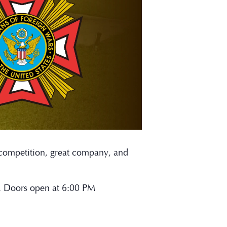
y competition, great company, and
n. Doors open at 6:00 PM