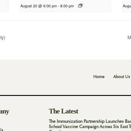
August 20 @ 6:00 pm
-
8:00 pm
Augu
ty)
M
Home
About Us
any
The Latest
The Immunization Partnership Launches Ba
School Vaccine Campaign Across Six East 
Us