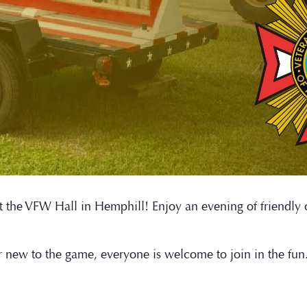
t at the VFW Hall in Hemphill! Enjoy an evening of friendl
r new to the game, everyone is welcome to join in the fu