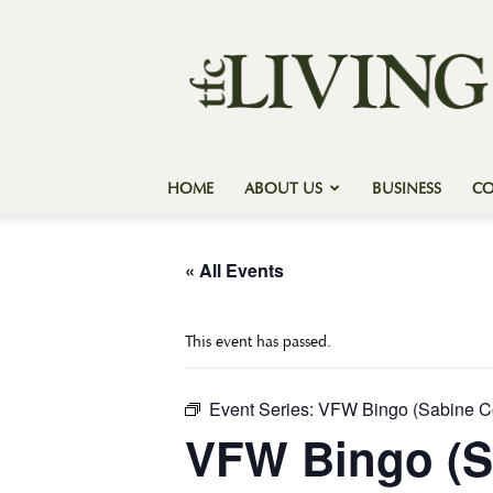
Texas
Forest
Country
Living
HOME
ABOUT US
BUSINESS
C
« All Events
This event has passed.
Event Series:
VFW Bingo (Sabine C
VFW Bingo (S