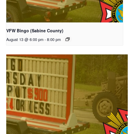
VFW Bingo (Sabine County)
August 13 @ 6:00 pm
-
8:00 pm