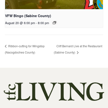
VFW Bingo (Sabine County)
August 20 @ 6:00 pm
-
8:00 pm
Ribbon-cutting for Wingstop
Cliff Bernard Live at the Restaurant
(Nacogdoches County)
(Sabine County)