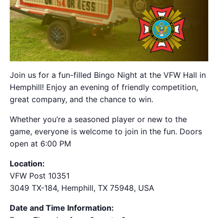
Join us for a fun-filled Bingo Night at the VFW Hall in
Hemphill! Enjoy an evening of friendly competition,
great company, and the chance to win.
Whether you’re a seasoned player or new to the
game, everyone is welcome to join in the fun. Doors
open at 6:00 PM
Location:
VFW Post 10351
3049 TX-184, Hemphill, TX 75948, USA
Date and Time Information: