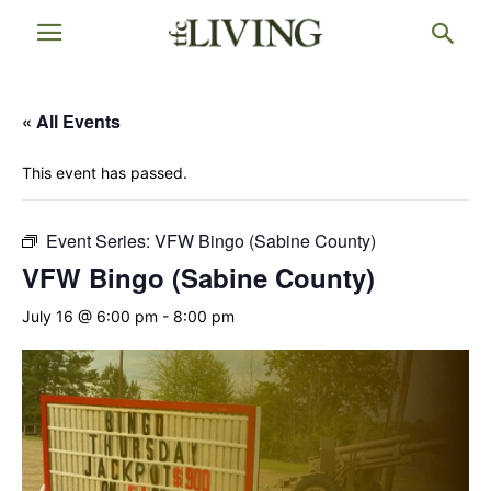
« All Events
This event has passed.
Event Series:
VFW Bingo (Sabine County)
VFW Bingo (Sabine County)
July 16 @ 6:00 pm
-
8:00 pm