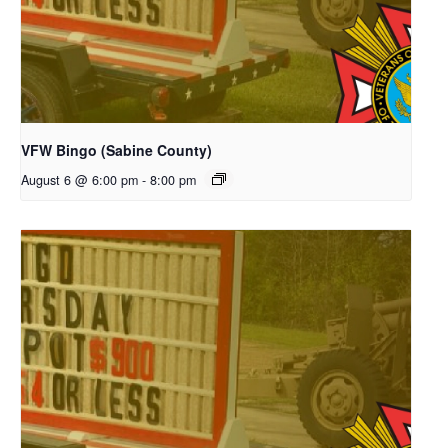
VFW Bingo (Sabine County)
August 6 @ 6:00 pm
-
8:00 pm