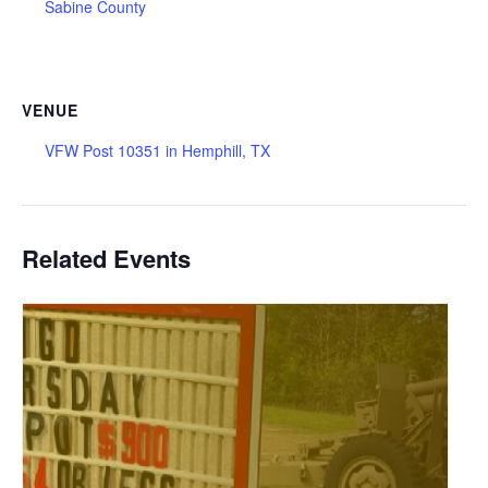
Sabine County
VENUE
VFW Post 10351 in Hemphill, TX
Related Events