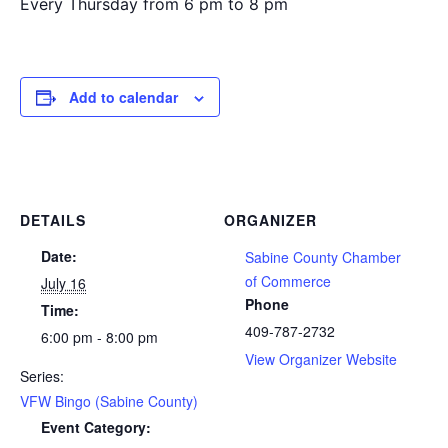
Every Thursday from 6 pm to 8 pm
Add to calendar
DETAILS
ORGANIZER
Date:
Sabine County Chamber
of Commerce
July 16
Phone
Time:
409-787-2732
6:00 pm - 8:00 pm
View Organizer Website
Series:
VFW Bingo (Sabine County)
Event Category: