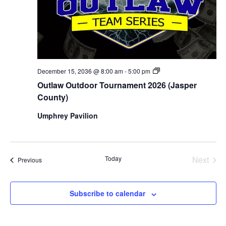
Outlaw
December 15, 2036 @ 8:00 am
-
5:00 pm
Outdoor
Outlaw Outdoor Tournament 2026 (Jasper
Tournament
2026
County)
(Jasper
County)
Umphrey Pavilion
Today
Next
Events
Previous
Events
Subscribe to calendar