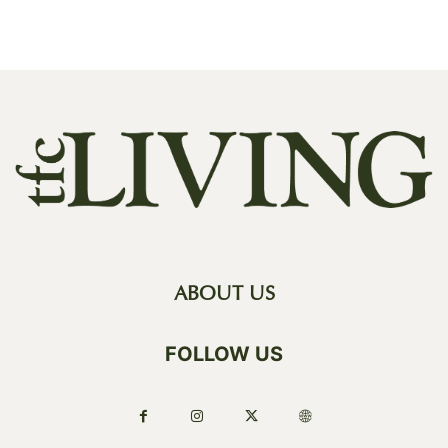
ABOUT US
FOLLOW US