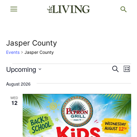
Jasper County
Events
Jasper County
Events
Upcoming
Events
Eve
Search
List
Vi
Select
Searc
date.
August 2026
Nav
and
WED
Views
12
Naviga