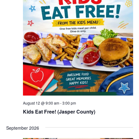
August 12 @ 9:00 am
-
3:00 pm
Kids Eat Free! (Jasper County)
September 2026