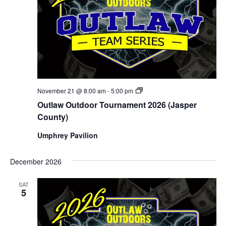
Outlaw
November 21 @ 8:00 am
-
5:00 pm
Outdoor
Outlaw Outdoor Tournament 2026 (Jasper
Tournament
2026
County)
(Jasper
County)
Umphrey Pavilion
December 2026
SAT
5