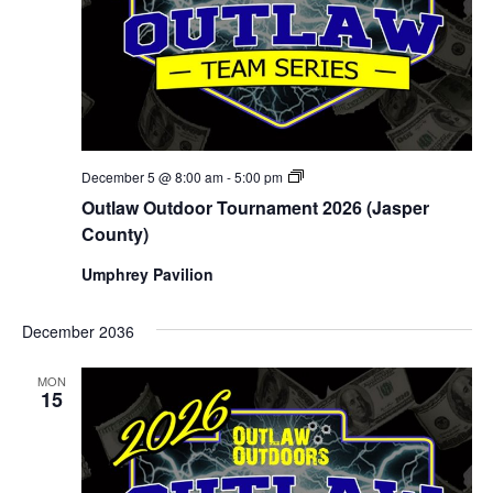
Outlaw
December 5 @ 8:00 am
-
5:00 pm
Outdoor
Outlaw Outdoor Tournament 2026 (Jasper
Tournament
2026
County)
(Jasper
County)
Umphrey Pavilion
December 2036
MON
15