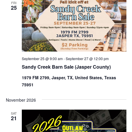
FRI
25
September 25 @ 9:00 am
-
September 27 @ 12:00 pm
Sandy Creek Barn Sale (Jasper County)
1979 FM 2799, Jasper, TX, United States, Texas
75951
November 2026
SAT
21