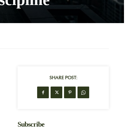
SHARE POST:
Subscribe