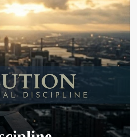
scipline