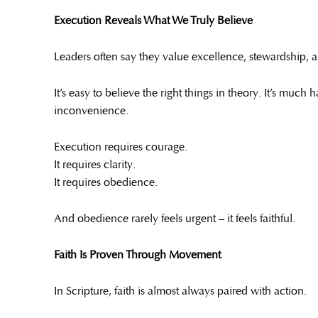
Execution Reveals What We Truly Believe
Leaders often say they value excellence, stewardship, a
It’s easy to believe the right things in theory. It’s muc
inconvenience.
Execution requires courage.
It requires clarity.
It requires obedience.
And obedience rarely feels urgent – it feels faithful.
Faith Is Proven Through Movement
In Scripture, faith is almost always paired with action.