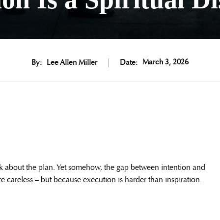
March 3, 2026
By:
Lee Allen Miller
Date:
lk about the plan. Yet somehow, the gap between intention and
 careless – but because execution is harder than inspiration.