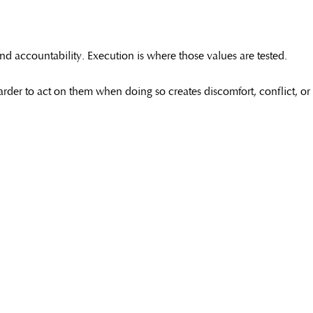
nd accountability. Execution is where those values are tested.
h harder to act on them when doing so creates discomfort, conflict, or