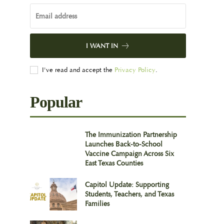
I WANT IN
I've read and accept the
Privacy Policy
.
Popular
The Immunization Partnership
Launches Back-to-School
Vaccine Campaign Across Six
East Texas Counties
Capitol Update: Supporting
Students, Teachers, and Texas
Families