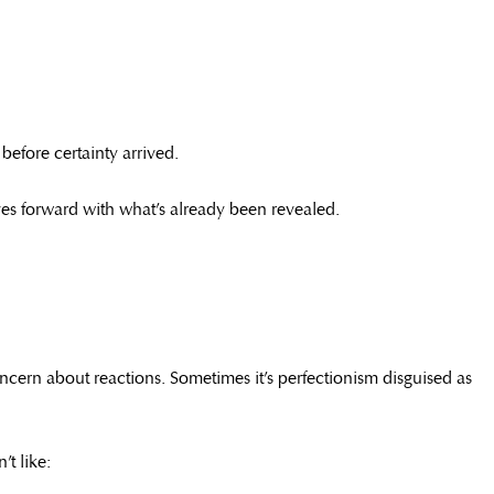
before certainty arrived.
oves forward with what’s already been revealed.
concern about reactions. Sometimes it’s perfectionism disguised as
t like: