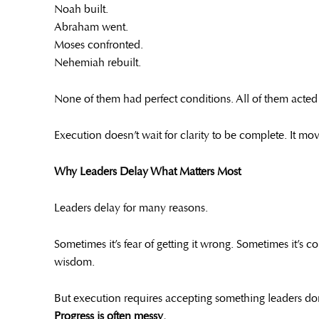
Noah built.
Abraham went.
Moses confronted.
Nehemiah rebuilt.
None of them had perfect conditions. All of them acted 
Execution doesn’t wait for clarity to be complete. It m
Why Leaders Delay What Matters Most
Leaders delay for many reasons.
Sometimes it’s fear of getting it wrong. Sometimes it’s 
wisdom.
But execution requires accepting something leaders don’
Progress is often messy.