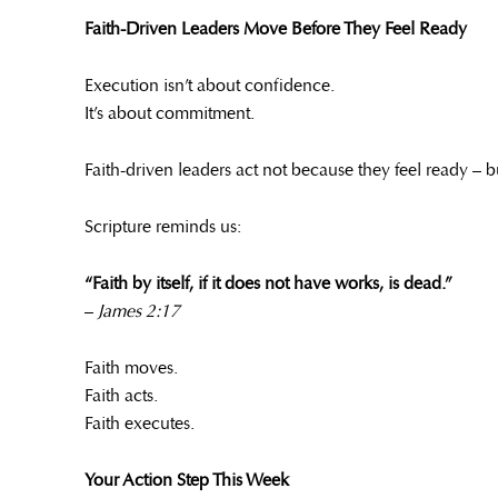
Faith-Driven Leaders Move Before They Feel Ready
Execution isn’t about confidence.
It’s about commitment.
Faith-driven leaders act not because they feel ready – 
Scripture reminds us:
“Faith by itself, if it does not have works, is dead.”
–
James 2:17
Faith moves.
Faith acts.
Faith executes.
Your Action Step This Week