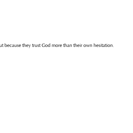
but because they trust God more than their own hesitation.