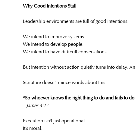
Why Good Intentions Stall
Leadership environments are full of good intentions.
We intend to improve systems.
We intend to develop people.
We intend to have difficult conversations.
But intention without action quietly turns into delay. 
Scripture doesn’t mince words about this:
“So whoever knows the right thing to do and fails to do it,
–
James 4:17
Execution isn’t just operational.
It’s moral.