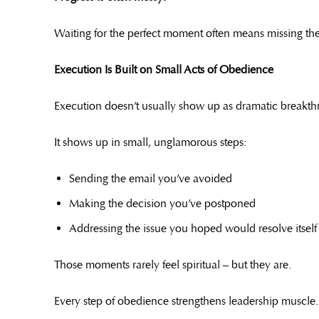
Waiting for the perfect moment often means missing the
Execution Is Built on Small Acts of Obedience
Execution doesn’t usually show up as dramatic breakth
It shows up in small, unglamorous steps:
Sending the email you’ve avoided
Making the decision you’ve postponed
Addressing the issue you hoped would resolve itself
Those moments rarely feel spiritual – but they are.
Every step of obedience strengthens leadership muscle.