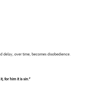
And delay, over time, becomes disobedience.
 for him it is sin.”