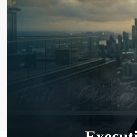
Executi