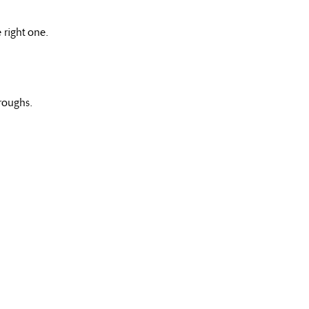
 right one.
roughs.