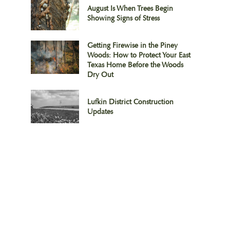
August Is When Trees Begin
Showing Signs of Stress
Getting Firewise in the Piney
Woods: How to Protect Your East
Texas Home Before the Woods
Dry Out
Lufkin District Construction
Updates