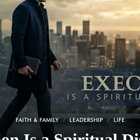
FAITH & FAMILY
LEADERSHIP
LIFE
on Is a Spiritual Di