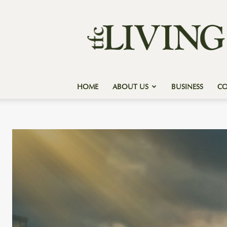
Texas
Forest
Country
Living
HOME
ABOUT US
BUSINESS
C