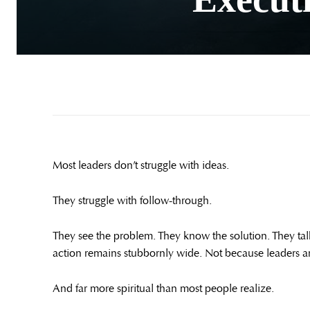
Most leaders don’t struggle with ideas.
They struggle with follow-through.
They see the problem. They know the solution. They ta
action remains stubbornly wide. Not because leaders are
And far more spiritual than most people realize.