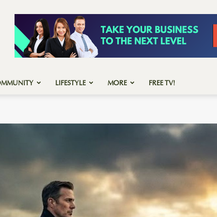
OMMUNITY
LIFESTYLE
MORE
FREE TV!