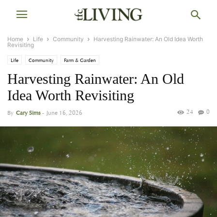
Home
Life
Community
Harvesting Rainwater: An Old Idea Worth
Revisiting
Life
Community
Farm & Garden
Harvesting Rainwater: An Old
Idea Worth Revisiting
24
0
By
Cary Sims
-
June 16, 2026