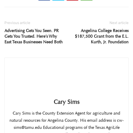
Previous article
Next article
Advertising Gets You Seen. PR
Angelina College Receives
Gets You Trusted. Here’s Why
$187,500 Grant from the E.L.
East Texas Businesses Need Both
Kurth, Jr. Foundation
Cary Sims
Cary Sims is the County Extension Agent for agriculture and
natural resources for Angelina County. His email address is cw-
sims@tamu.edu Educational programs of the Texas AgriLife