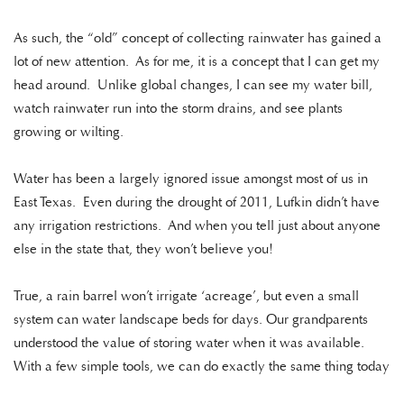
As such, the “old” concept of collecting rainwater has gained a
lot of new attention. As for me, it is a concept that I can get my
head around. Unlike global changes, I can see my water bill,
watch rainwater run into the storm drains, and see plants
growing or wilting.
Water has been a largely ignored issue amongst most of us in
East Texas. Even during the drought of 2011, Lufkin didn’t have
any irrigation restrictions. And when you tell just about anyone
else in the state that, they won’t believe you!
True, a rain barrel won’t irrigate ‘acreage’, but even a small
system can water landscape beds for days. Our grandparents
understood the value of storing water when it was available.
With a few simple tools, we can do exactly the same thing today