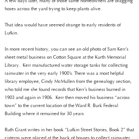
A few days later, many of those same homeowners are dragging
hoses across the yard trying to keep plants alive.
That idea would have seemed strange to early residents of
Lufkin.
In more recent history, you can see an old photo of Sam Kerr’s
sheet metal business on Cotton Square at the Kurth Memorial
Library. Kerr manufactured water storage tanks for collecting
rainwater in the very early 1900’s. There was a most helpful
library employee, Cindy McMullen from the genealogy section,
who told me she found records that Kerr’s business burned in
1903 and again in 1906. Kerr then moved his business “across
town” to the current location of the Ward R. Burk Federal
Building where it remained for 30 years.
Ruth Grant writes in her book “Lufkin Street Stories, Book 2” that
cisterns were placed at the back of houses to collect rainwater.