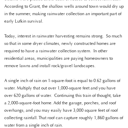
According to Grant, the shallow wells around town would dry up
in the summer, making rainwater collection an important part of
early Lufkin survival.
Today, interest in rainwater harvesting remains strong. So much
so that in some dryer climates, newly constructed homes are
required to have a rainwater collection system. In other
residential areas, municipalities are paying homeowners to
remove lawns and install rock/gravel landscapes.
A single inch of rain on 1-square-foot is equal to 0.62 gallons of
water. Multiply that out over 1,000-square feet and you have
over 620 gallons of water. Continuing this train of thought, take
a 2,000-square-foot home. Add the garage, porches, and roof
overhangs, and you may easily have 3,000 square feet of roof
collecting rainfall. That roof can capture roughly 1,860 gallons of
water from a single inch of rain.