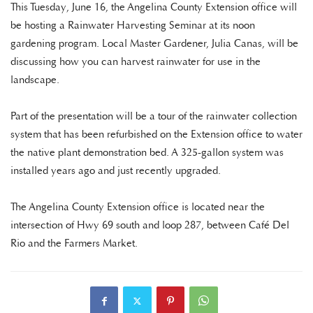
This Tuesday, June 16, the Angelina County Extension office will
be hosting a Rainwater Harvesting Seminar at its noon
gardening program. Local Master Gardener, Julia Canas, will be
discussing how you can harvest rainwater for use in the
landscape.
Part of the presentation will be a tour of the rainwater collection
system that has been refurbished on the Extension office to water
the native plant demonstration bed. A 325-gallon system was
installed years ago and just recently upgraded.
The Angelina County Extension office is located near the
intersection of Hwy 69 south and loop 287, between Café Del
Rio and the Farmers Market.