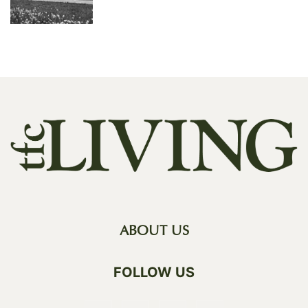
ABOUT US
FOLLOW US