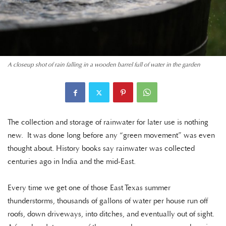
A closeup shot of rain falling in a wooden barrel full of water in the garden
The collection and storage of rainwater for later use is nothing
new. It was done long before any “green movement” was even
thought about. History books say rainwater was collected
centuries ago in India and the mid-East.
Every time we get one of those East Texas summer
thunderstorms, thousands of gallons of water per house run off
roofs, down driveways, into ditches, and eventually out of sight.