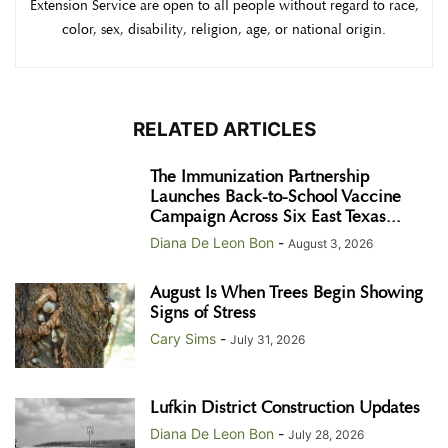
Extension Service are open to all people without regard to race,
color, sex, disability, religion, age, or national origin.
RELATED ARTICLES
The Immunization Partnership
Launches Back-to-School Vaccine
Campaign Across Six East Texas...
Diana De Leon Bon
-
August 3, 2026
August Is When Trees Begin Showing
Signs of Stress
Cary Sims
-
July 31, 2026
Lufkin District Construction Updates
Diana De Leon Bon
-
July 28, 2026