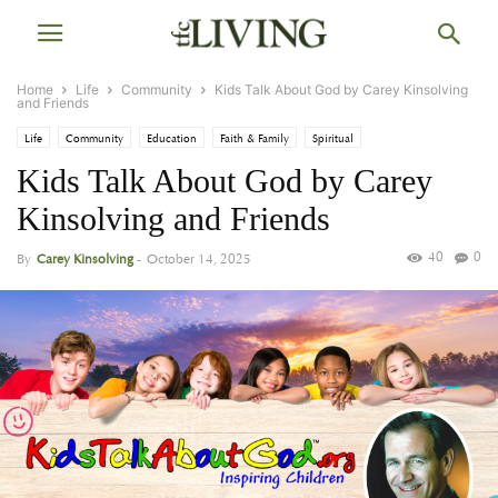
Home
Life
Community
Kids Talk About God by Carey Kinsolving
and Friends
Life
Community
Education
Faith & Family
Spiritual
Kids Talk About God by Carey
Kinsolving and Friends
40
0
By
Carey Kinsolving
-
October 14, 2025