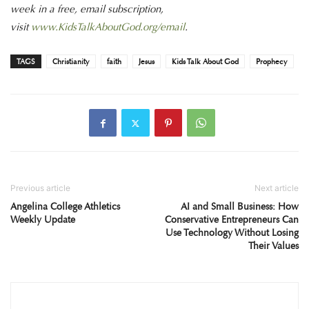
week in a free, email subscription,
visit
www.KidsTalkAboutGod.org/email
.
TAGS
Christianity
faith
Jesus
Kids Talk About God
Prophecy
Previous article
Next article
Angelina College Athletics
AI and Small Business: How
Weekly Update
Conservative Entrepreneurs Can
Use Technology Without Losing
Their Values