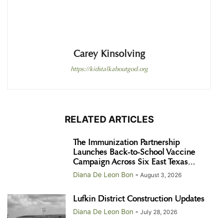
Carey Kinsolving
https://kidstalkaboutgod.org
RELATED ARTICLES
The Immunization Partnership
Launches Back-to-School Vaccine
Campaign Across Six East Texas...
Diana De Leon Bon
-
August 3, 2026
Lufkin District Construction Updates
Diana De Leon Bon
-
July 28, 2026