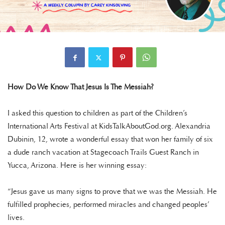
How Do We Know That Jesus Is The Messiah?
I asked this question to children as part of the Children’s
International Arts Festival at KidsTalkAboutGod.org. Alexandria
Dubinin, 12, wrote a wonderful essay that won her family of six
a dude ranch vacation at Stagecoach Trails Guest Ranch in
Yucca, Arizona. Here is her winning essay:
“Jesus gave us many signs to prove that we was the Messiah. He
fulfilled prophecies, performed miracles and changed peoples’
lives.