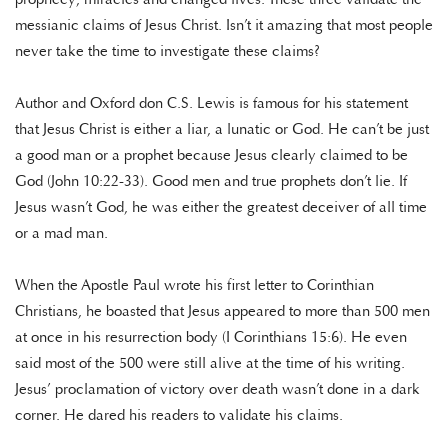
messianic claims of Jesus Christ. Isn’t it amazing that most people
never take the time to investigate these claims?
Author and Oxford don C.S. Lewis is famous for his statement
that Jesus Christ is either a liar, a lunatic or God. He can’t be just
a good man or a prophet because Jesus clearly claimed to be
God (John 10:22-33). Good men and true prophets don’t lie. If
Jesus wasn’t God, he was either the greatest deceiver of all time
or a mad man.
When the Apostle Paul wrote his first letter to Corinthian
Christians, he boasted that Jesus appeared to more than 500 men
at once in his resurrection body (I Corinthians 15:6). He even
said most of the 500 were still alive at the time of his writing.
Jesus’ proclamation of victory over death wasn’t done in a dark
corner. He dared his readers to validate his claims.