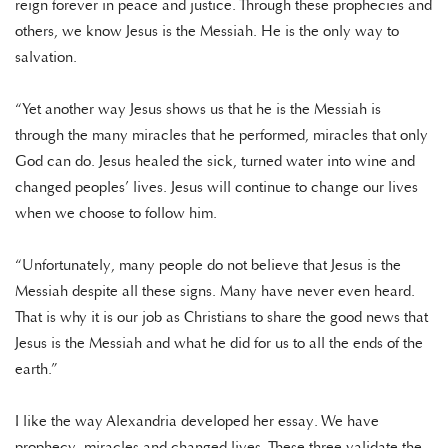
reign forever in peace and justice. Through these prophecies and
others, we know Jesus is the Messiah. He is the only way to
salvation.
“Yet another way Jesus shows us that he is the Messiah is
through the many miracles that he performed, miracles that only
God can do. Jesus healed the sick, turned water into wine and
changed peoples’ lives. Jesus will continue to change our lives
when we choose to follow him.
“Unfortunately, many people do not believe that Jesus is the
Messiah despite all these signs. Many have never even heard.
That is why it is our job as Christians to share the good news that
Jesus is the Messiah and what he did for us to all the ends of the
earth.”
I like the way Alexandria developed her essay. We have
prophecy, miracles and changed lives. These three validate the