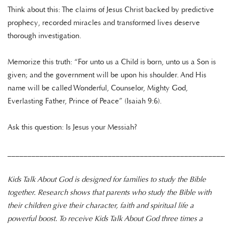
Think about this: The claims of Jesus Christ backed by predictive
prophecy, recorded miracles and transformed lives deserve
thorough investigation.
Memorize this truth: “For unto us a Child is born, unto us a Son is
given; and the government will be upon his shoulder. And His
name will be called Wonderful, Counselor, Mighty God,
Everlasting Father, Prince of Peace” (Isaiah 9:6).
Ask this question: Is Jesus your Messiah?
______________________________________________________
Kids Talk About God is designed for families to study the Bible
together. Research shows that parents who study the Bible with
their children give their character, faith and spiritual life a
powerful boost. To receive Kids Talk About God three times a