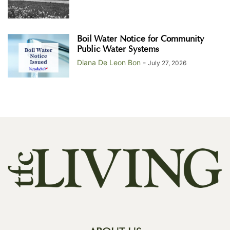
Boil Water Notice for Community
Public Water Systems
Diana De Leon Bon
-
July 27, 2026