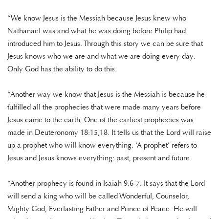
“We know Jesus is the Messiah because Jesus knew who
Nathanael was and what he was doing before Philip had
introduced him to Jesus. Through this story we can be sure that
Jesus knows who we are and what we are doing every day.
Only God has the ability to do this.
“Another way we know that Jesus is the Messiah is because he
fulfilled all the prophecies that were made many years before
Jesus came to the earth. One of the earliest prophecies was
made in Deuteronomy 18:15,18. It tells us that the Lord will raise
up a prophet who will know everything. ‘A prophet’ refers to
Jesus and Jesus knows everything: past, present and future.
“Another prophecy is found in Isaiah 9:6-7. It says that the Lord
will send a king who will be called Wonderful, Counselor,
Mighty God, Everlasting Father and Prince of Peace. He will