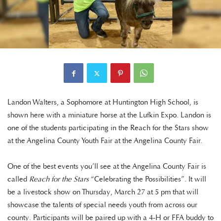
Landon Walters, a Sophomore at Huntington High School, is
shown here with a miniature horse at the Lufkin Expo. Landon is
one of the students participating in the Reach for the Stars show
at the Angelina County Youth Fair at the Angelina County Fair.
One of the best events you’ll see at the Angelina County Fair is
called
Reach for the Stars
“Celebrating the Possibilities”. It will
be a livestock show on Thursday, March 27 at 5 pm that will
showcase the talents of special needs youth from across our
county. Participants will be paired up with a 4-H or FFA buddy to