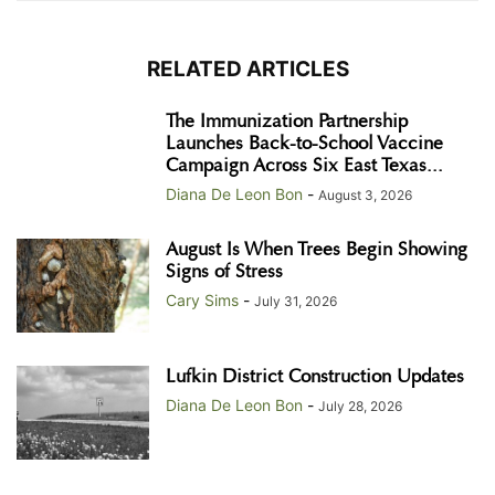
RELATED ARTICLES
The Immunization Partnership
Launches Back-to-School Vaccine
Campaign Across Six East Texas...
Diana De Leon Bon
-
August 3, 2026
August Is When Trees Begin Showing
Signs of Stress
Cary Sims
-
July 31, 2026
Lufkin District Construction Updates
Diana De Leon Bon
-
July 28, 2026