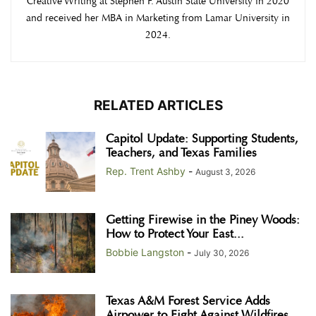
Creative Writing at Stephen F. Austin State University in 2020
and received her MBA in Marketing from Lamar University in
2024.
RELATED ARTICLES
Capitol Update: Supporting Students,
Teachers, and Texas Families
Rep. Trent Ashby
-
August 3, 2026
Getting Firewise in the Piney Woods:
How to Protect Your East...
Bobbie Langston
-
July 30, 2026
Texas A&M Forest Service Adds
Airpower to Fight Against Wildfires