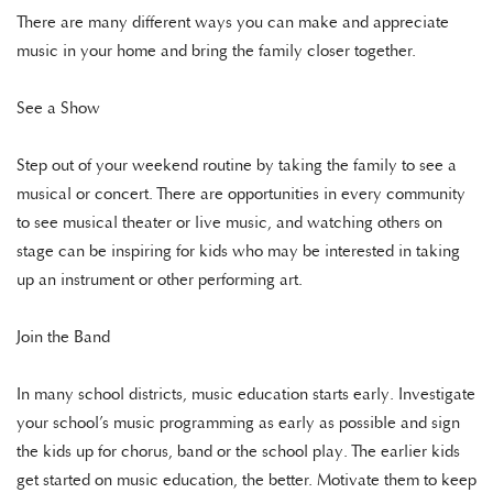
There are many different ways you can make and appreciate
music in your home and bring the family closer together.
See a Show
Step out of your weekend routine by taking the family to see a
musical or concert. There are opportunities in every community
to see musical theater or live music, and watching others on
stage can be inspiring for kids who may be interested in taking
up an instrument or other performing art.
Join the Band
In many school districts, music education starts early. Investigate
your school’s music programming as early as possible and sign
the kids up for chorus, band or the school play. The earlier kids
get started on music education, the better. Motivate them to keep