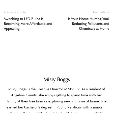
Previous article
Next article
Switching to LED Bulbs is
Is Your Home Hurting You?
Becoming More Affordable and
Reducing Pollutants and
Appealing
Chemicals at Home
Misty Boggs
Misty Boggs is the Creative Director at MSGPR. As a resident of
Angelina County, she enjoys getting to spend time with her
family at their tree farm or exploring new art forms at home. She
earned her bachelor's degree in Public Relations with a minor in