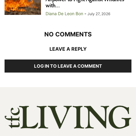
with...
Diana De Leon Bon
-
July 27, 2026
NO COMMENTS
LEAVE A REPLY
LOG IN TO LEAVE A COMMENT