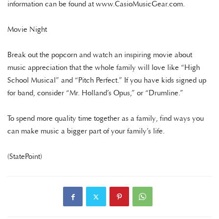
information can be found at www.CasioMusicGear.com.
Movie Night
Break out the popcorn and watch an inspiring movie about
music appreciation that the whole family will love like “High
School Musical” and “Pitch Perfect.” If you have kids signed up
for band, consider “Mr. Holland’s Opus,” or “Drumline.”
To spend more quality time together as a family, find ways you
can make music a bigger part of your family’s life.
(StatePoint)