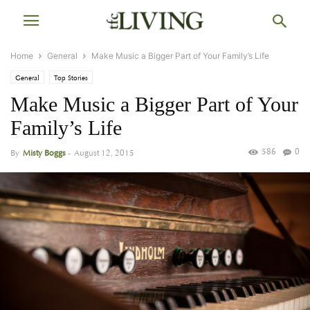
Home
General
Make Music a Bigger Part of Your Family’s Life
General
Top Stories
Make Music a Bigger Part of Your
Family’s Life
586
0
By
Misty Boggs
-
August 12, 2015