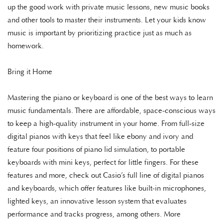
up the good work with private music lessons, new music books
and other tools to master their instruments. Let your kids know
music is important by prioritizing practice just as much as
homework.
Bring it Home
Mastering the piano or keyboard is one of the best ways to learn
music fundamentals. There are affordable, space-conscious ways
to keep a high-quality instrument in your home. From full-size
digital pianos with keys that feel like ebony and ivory and
feature four positions of piano lid simulation, to portable
keyboards with mini keys, perfect for little fingers. For these
features and more, check out Casio’s full line of digital pianos
and keyboards, which offer features like built-in microphones,
lighted keys, an innovative lesson system that evaluates
performance and tracks progress, among others. More