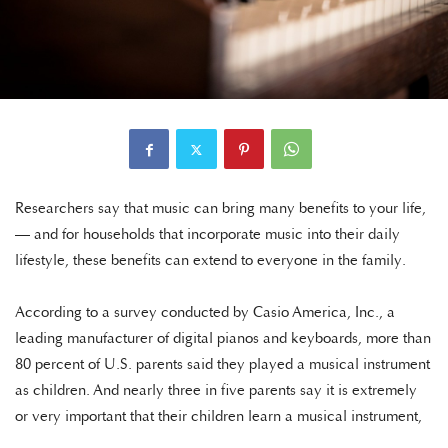
Researchers say that music can bring many benefits to your life,
— and for households that incorporate music into their daily
lifestyle, these benefits can extend to everyone in the family.
According to a survey conducted by Casio America, Inc., a
leading manufacturer of digital pianos and keyboards, more than
80 percent of U.S. parents said they played a musical instrument
as children. And nearly three in five parents say it is extremely
or very important that their children learn a musical instrument,