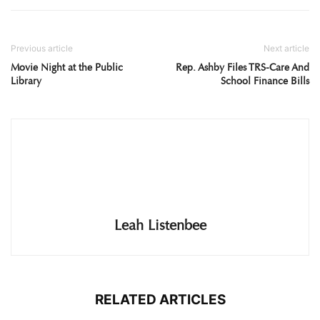
Previous article
Next article
Movie Night at the Public
Rep. Ashby Files TRS-Care And
Library
School Finance Bills
Leah Listenbee
RELATED ARTICLES