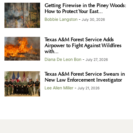
Getting Firewise in the Piney Woods:
How to Protect Your East...
Bobbie Langston
-
July 30, 2026
Texas A&M Forest Service Adds
Airpower to Fight Against Wildfires
with...
Diana De Leon Bon
-
July 27, 2026
Texas A&M Forest Service Swears in
New Law Enforcement Investigator
Lee Allen Miller
-
July 21, 2026