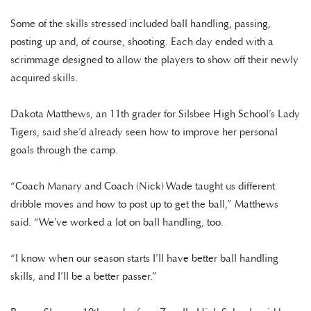
Some of the skills stressed included ball handling, passing,
posting up and, of course, shooting. Each day ended with a
scrimmage designed to allow the players to show off their newly
acquired skills.
Dakota Matthews, an 11th grader for Silsbee High School’s Lady
Tigers, said she’d already seen how to improve her personal
goals through the camp.
“Coach Manary and Coach (Nick) Wade taught us different
dribble moves and how to post up to get the ball,” Matthews
said. “We’ve worked a lot on ball handling, too.
“I know when our season starts I’ll have better ball handling
skills, and I’ll be a better passer.”