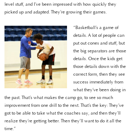
level stuff, and I’ve been impressed with how quickly they
picked up and adapted. They’re growing their games.
“Basketball’s a game of
details. A lot of people can
put out cones and stuff, but
the big separators are those
details. Once the kids get
those details down with the
correct form, then they see
success immediately from
what they’ve been doing in
the past. That’s what makes the camp go, to see so much
improvement from one drill to the next. That’s the key: They’ve
got to be able to take what the coaches say, and then they’ll
realize they’re getting better. Then they’ll want to do it all the
time.”