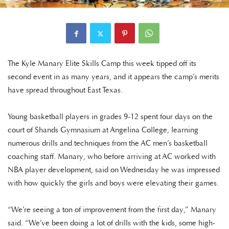
The Kyle Manary Elite Skills Camp this week tipped off its
second event in as many years, and it appears the camp’s merits
have spread throughout East Texas.
Young basketball players in grades 9-12 spent four days on the
court of Shands Gymnasium at Angelina College, learning
numerous drills and techniques from the AC men’s basketball
coaching staff. Manary, who before arriving at AC worked with
NBA player development, said on Wednesday he was impressed
with how quickly the girls and boys were elevating their games.
“We’re seeing a ton of improvement from the first day,” Manary
said. “We’ve been doing a lot of drills with the kids, some high-