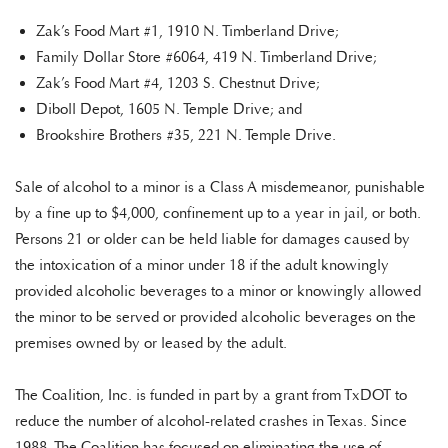
Zak’s Food Mart #1, 1910 N. Timberland Drive;
Family Dollar Store #6064, 419 N. Timberland Drive;
Zak’s Food Mart #4, 1203 S. Chestnut Drive;
Diboll Depot, 1605 N. Temple Drive; and
Brookshire Brothers #35, 221 N. Temple Drive.
Sale of alcohol to a minor is a Class A misdemeanor, punishable
by a fine up to $4,000, confinement up to a year in jail, or both.
Persons 21 or older can be held liable for damages caused by
the intoxication of a minor under 18 if the adult knowingly
provided alcoholic beverages to a minor or knowingly allowed
the minor to be served or provided alcoholic beverages on the
premises owned by or leased by the adult.
The Coalition, Inc. is funded in part by a grant from TxDOT to
reduce the number of alcohol-related crashes in Texas. Since
1988, The Coalition has focused on eliminating the use of