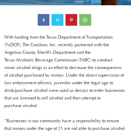
With funding from the Texas Department of Transportation
(TxDOT), The Coalition, Inc. recently partnered with the
Angelina County Sheriff’s Department and the
Texas Alcoholic Beverage Commission (TABC) to conduct
minor alcohol stings in an effort to decrease the consequences
of alcohol purchased by minors. Under the direct supervision of
law enforcement officers, juveniles under the legal age to
drink/purchase alcohol were used as decoys to enter businesses
that are licensed to sell alcohol and then attempt to
purchase alcohol.
“Businesses in our community have a responsibility to ensure
that minors under the age of 21 are not able to purchase alcohol