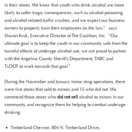
in their stores. We know that youth who drink alcohol are more
likely to suffer tragic consequences, such as alcohol poisoning
and alcohol-related traffic crashes, and we expect our business
owners to properly train their employees on the law,” says
Sharon Kruk, Executive Director of The Coalition, Inc. “Our
ultimate goal is to keep the youth in our community safe from the
harmful effects of underage alcohol use; we are proud to partner
with the Angelina County Sheriff’s Department, TABC and
TxDOT to work towards that goal.”
During the November and January minor sting operations, there
were five stores that sold to minors and 15 who did not. We
commend those stores who
did not sell
alcohol to minors in our
community and recognize them for helping to combat underage
drinking:
Timberland Chevron, 804 N. Timberland Drive;