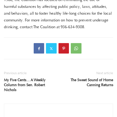
harmful substances by affecting public policy, laws, attitudes,
and behaviors, all to foster healthy life-long choices for the local
community. For more information on how to prevent underage
drinking, contact The Coalition at 936-634-9308.
Previous article
Next article
My Five Cents… A Weekly
The Sweet Sound of Home
Column from Sen. Robert
Canning Returns
Nichols