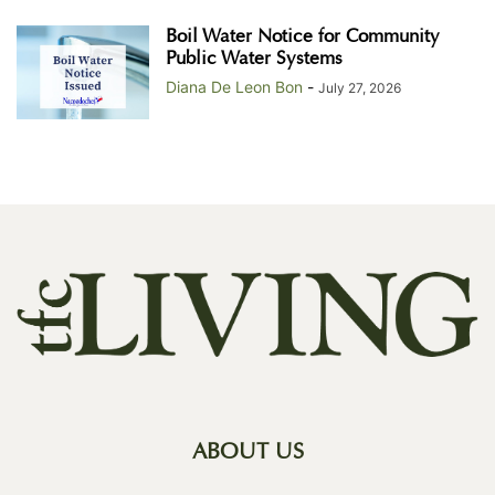
Boil Water Notice for Community
Public Water Systems
Diana De Leon Bon
-
July 27, 2026
ABOUT US