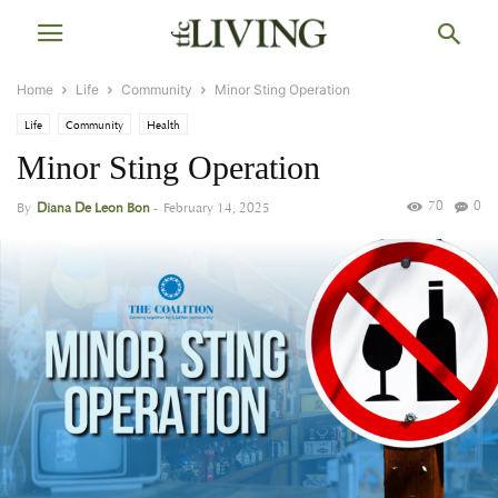
Home
Life
Community
Minor Sting Operation
Life
Community
Health
Minor Sting Operation
70
0
By
Diana De Leon Bon
-
February 14, 2025