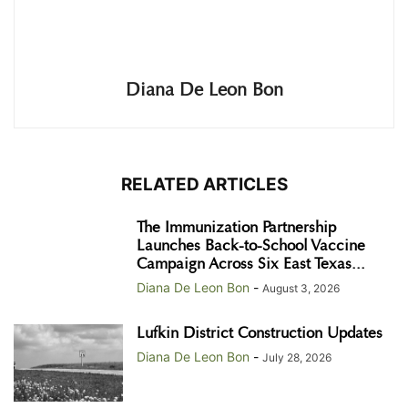
Diana De Leon Bon
RELATED ARTICLES
The Immunization Partnership
Launches Back-to-School Vaccine
Campaign Across Six East Texas...
Diana De Leon Bon
-
August 3, 2026
Lufkin District Construction Updates
Diana De Leon Bon
-
July 28, 2026