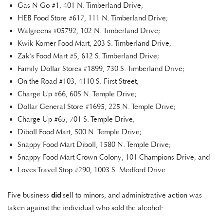
Gas N Go #1, 401 N. Timberland Drive;
HEB Food Store #617, 111 N. Timberland Drive;
Walgreens #05792, 102 N. Timberland Drive;
Kwik Korner Food Mart, 203 S. Timberland Drive;
Zak’s Food Mart #5, 612 S. Timberland Drive;
Family Dollar Stores #1899, 730 S. Timberland Drive;
On the Road #103, 4110 S. First Street;
Charge Up #66, 605 N. Temple Drive;
Dollar General Store #1695, 225 N. Temple Drive;
Charge Up #65, 701 S. Temple Drive;
Diboll Food Mart, 500 N. Temple Drive;
Snappy Food Mart Diboll, 1580 N. Temple Drive;
Snappy Food Mart Crown Colony, 101 Champions Drive; and
Loves Travel Stop #290, 1003 S. Medford Drive.
Five business
did
sell to minors, and administrative action was
taken against the individual who sold the alcohol: