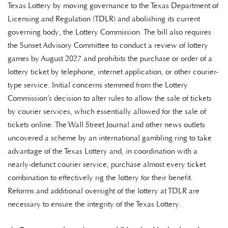
Texas Lottery by moving governance to the Texas Department of
Licensing and Regulation (TDLR) and abolishing its current
governing body, the Lottery Commission. The bill also requires
the Sunset Advisory Committee to conduct a review of lottery
games by August 2027 and prohibits the purchase or order of a
lottery ticket by telephone, internet application, or other courier-
type service. Initial concerns stemmed from the Lottery
Commission’s decision to alter rules to allow the sale of tickets
by courier services, which essentially allowed for the sale of
tickets online. The Wall Street Journal and other news outlets
uncovered a scheme by an international gambling ring to take
advantage of the Texas Lottery and, in coordination with a
nearly-defunct courier service, purchase almost every ticket
combination to effectively rig the lottery for their benefit.
Reforms and additional oversight of the lottery at TDLR are
necessary to ensure the integrity of the Texas Lottery.