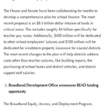
The House and Senate have been collaborating for months to
develop a comprehensive plan for school finance. The most
recent proposal is an $8.5 billion dollar infusion of funds in
critical areas. This includes roughly $4 billion specifically for
teacher pay raises. Additionally, $500 million will be dedicated
to other school employees’ salaries and $100 million will be
dedicated for windstorm property insurance for coastal districts.
The most recent changes to the plan will help districts address
costs other than teacher salaries, like building repairs, the
purchasing of school buses and district vehicles, and district
support staff salaries.
Broadband Development Office announces BEAD funding
opportunity
The Broadband Equity, Access, and Deployment Program,