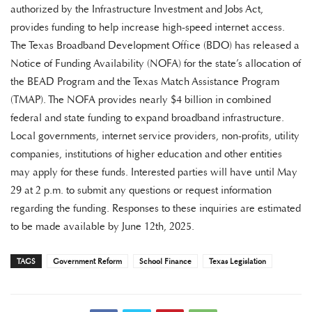
authorized by the Infrastructure Investment and Jobs Act,
provides funding to help increase high-speed internet access.
The Texas Broadband Development Office (BDO) has released a
Notice of Funding Availability (NOFA) for the state’s allocation of
the BEAD Program and the Texas Match Assistance Program
(TMAP). The NOFA provides nearly $4 billion in combined
federal and state funding to expand broadband infrastructure.
Local governments, internet service providers, non-profits, utility
companies, institutions of higher education and other entities
may apply for these funds. Interested parties will have until May
29 at 2 p.m. to submit any questions or request information
regarding the funding. Responses to these inquiries are estimated
to be made available by June 12th, 2025.
TAGS
Government Reform
School Finance
Texas Legislation