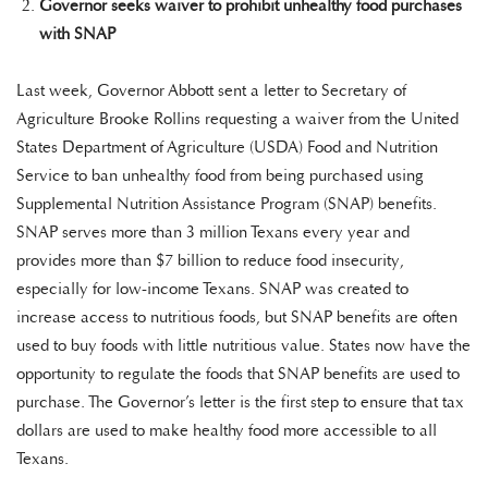
Governor seeks waiver to prohibit unhealthy food purchases
with SNAP
Last week, Governor Abbott sent a letter to Secretary of
Agriculture Brooke Rollins requesting a waiver from the United
States Department of Agriculture (USDA) Food and Nutrition
Service to ban unhealthy food from being purchased using
Supplemental Nutrition Assistance Program (SNAP) benefits.
SNAP serves more than 3 million Texans every year and
provides more than $7 billion to reduce food insecurity,
especially for low-income Texans. SNAP was created to
increase access to nutritious foods, but SNAP benefits are often
used to buy foods with little nutritious value. States now have the
opportunity to regulate the foods that SNAP benefits are used to
purchase. The Governor’s letter is the first step to ensure that tax
dollars are used to make healthy food more accessible to all
Texans.