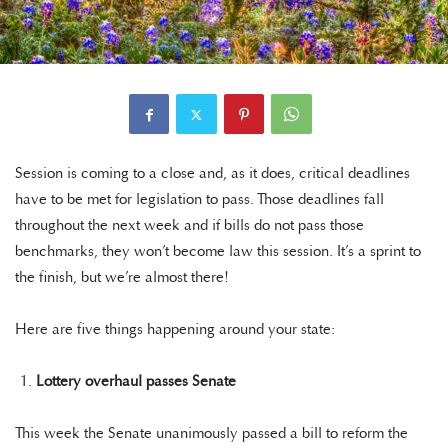
Session is coming to a close and, as it does, critical deadlines
have to be met for legislation to pass. Those deadlines fall
throughout the next week and if bills do not pass those
benchmarks, they won’t become law this session. It’s a sprint to
the finish, but we’re almost there!
Here are five things happening around your state:
Lottery overhaul passes Senate
This week the Senate unanimously passed a bill to reform the