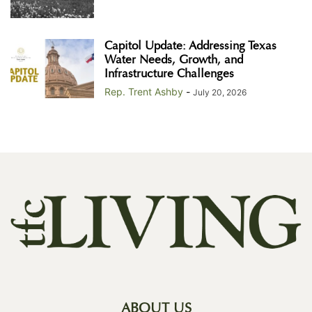
Capitol Update: Addressing Texas
Water Needs, Growth, and
Infrastructure Challenges
Rep. Trent Ashby
-
July 20, 2026
ABOUT US