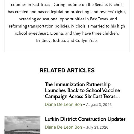
counties in East Texas. During his time on the Senate, Nichols
has created and passed legislation protecting land owners' rights,
increasing educational opportunities in East Texas, and
reforming transportation policies. Nichols is married to his high
school sweetheart, Donna, and they have three children:
Brittney, Joshua, and Collynn'rae.
RELATED ARTICLES
The Immunization Partnership
Launches Back-to-School Vaccine
Campaign Across Six East Texas...
Diana De Leon Bon
-
August 3, 2026
Lufkin District Construction Updates
Diana De Leon Bon
-
July 21, 2026