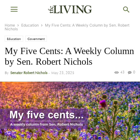
Home
Education
My Five Cents: A Weekly Column by Sen. Robert
Nichols
Education
Government
My Five Cents: A Weekly Column
by Sen. Robert Nichols
43
0
By
Senator Robert Nichols
-
May 23, 2025