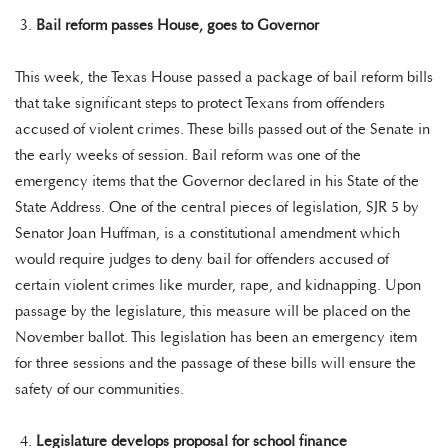
Bail reform passes House, goes to Governor
This week, the Texas House passed a package of bail reform bills
that take significant steps to protect Texans from offenders
accused of violent crimes. These bills passed out of the Senate in
the early weeks of session. Bail reform was one of the
emergency items that the Governor declared in his State of the
State Address. One of the central pieces of legislation, SJR 5 by
Senator Joan Huffman, is a constitutional amendment which
would require judges to deny bail for offenders accused of
certain violent crimes like murder, rape, and kidnapping. Upon
passage by the legislature, this measure will be placed on the
November ballot. This legislation has been an emergency item
for three sessions and the passage of these bills will ensure the
safety of our communities.
Legislature develops proposal for school finance