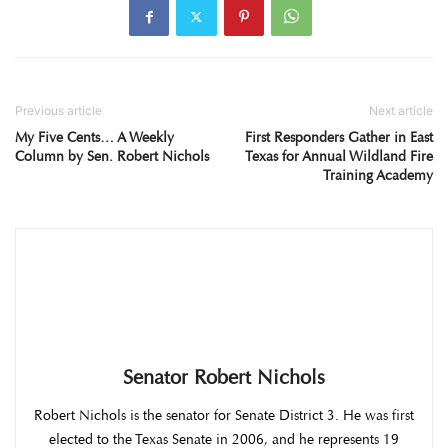
Previous article
Next article
My Five Cents… A Weekly
First Responders Gather in East
Column by Sen. Robert Nichols
Texas for Annual Wildland Fire
Training Academy
Senator Robert Nichols
Robert Nichols is the senator for Senate District 3. He was first
elected to the Texas Senate in 2006, and he represents 19