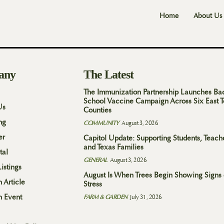
Home
About Us
any
The Latest
The Immunization Partnership Launches Ba
School Vaccine Campaign Across Six East 
Us
Counties
ng
COMMUNITY
August 3, 2026
er
Capitol Update: Supporting Students, Teach
and Texas Families
tal
GENERAL
August 3, 2026
istings
August Is When Trees Begin Showing Signs 
 Article
Stress
n Event
FARM & GARDEN
July 31, 2026