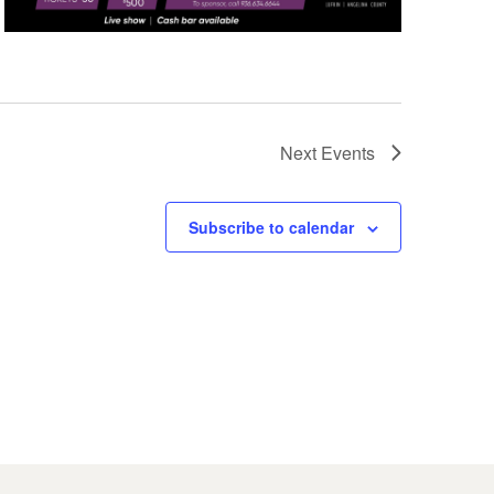
Next
Events
Subscribe to calendar