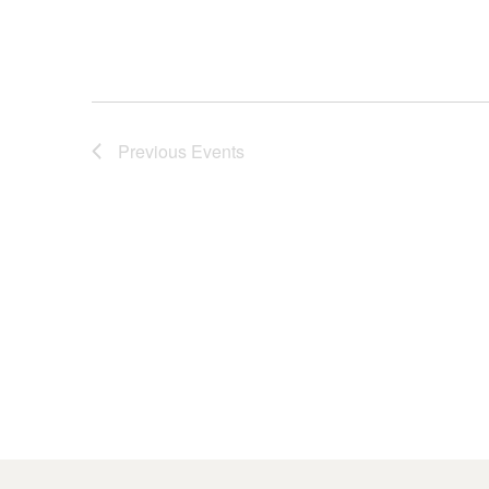
Previous
Events