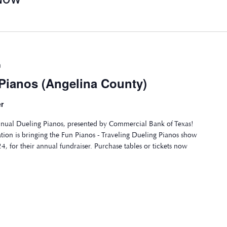
m
 Pianos (Angelina County)
r
annual Dueling Pianos, presented by Commercial Bank of Texas!
tion is bringing the Fun Pianos - Traveling Dueling Pianos show
4, for their annual fundraiser. Purchase tables or tickets now