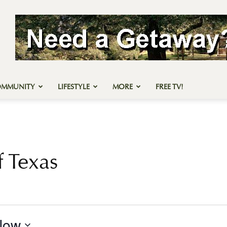
OMMUNITY
LIFESTYLE
MORE
FREE TV!
 Texas
Now