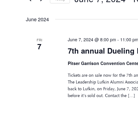
Select
date.
June 2024
June 7, 2024 @ 8:00 pm
-
11:00 p
FRI
7
7th annual Dueling
Pitser Garrison Convention Cente
Tickets are on sale now for the 7th 
The Leadership Lufkin Alumni Associa
back to Lufkin, on Friday, June 7, 202
before it's sold out. Contact the […]