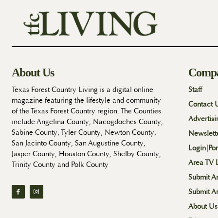
About Us
Comp
Texas Forest Country Living is a digital online
Staff
magazine featuring the lifestyle and community
Contact 
of the Texas Forest Country region. The Counties
Advertisi
include Angelina County, Nacogdoches County,
Sabine County, Tyler County, Newton County,
Newslett
San Jacinto County, San Augustine County,
Login|Por
Jasper County, Houston County, Shelby County,
Area TV L
Trinity County and Polk County
Submit An
Submit A
About Us