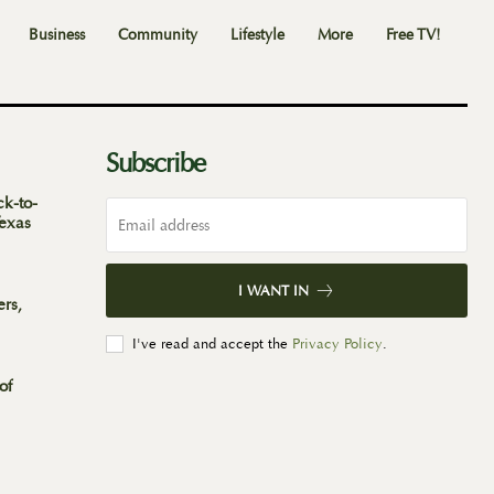
Business
Community
Lifestyle
More
Free TV!
Subscribe
ck-to-
Texas
I WANT IN
ers,
I've read and accept the
Privacy Policy
.
of