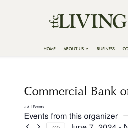
Texas
Forest
Country
Living
HOME
ABOUT US
BUSINESS
C
Commercial Bank of
« All Events
Events from this organizer
June 7, 2024
 - 
Today