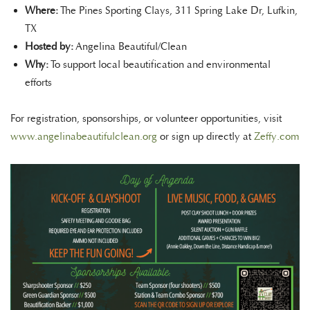
Where:
The Pines Sporting Clays, 311 Spring Lake Dr, Lufkin,
TX
Hosted by:
Angelina Beautiful/Clean
Why:
To support local beautification and environmental
efforts
For registration, sponsorships, or volunteer opportunities, visit
www.angelinabeautifulclean.org
or sign up directly at
Zeffy.com