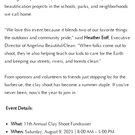
beautification projects in the schools, parks, and neighborhoods
we call home.
“We love this event because it blends two of our favorite things:
the outdoors and community pride,” said
Heather Eoff
, Executive
Director of Angelina Beautiful/Clean. “When folks come out to
shoot, they’re also helping teach our kids to care for the Earth
and keeping our streets, rivers, and forests clean.”
From sponsors and volunteers to friends just stopping by for the
barbecue, the clay shoot has become a summer staple. If you’ve
never been, now’s the year to join in.
Event Details:
What:
11th Annual Clay Shoot Fundraiser
When:
Saturday, August 9, 2025 | 8:00 AM – 5:00 PM