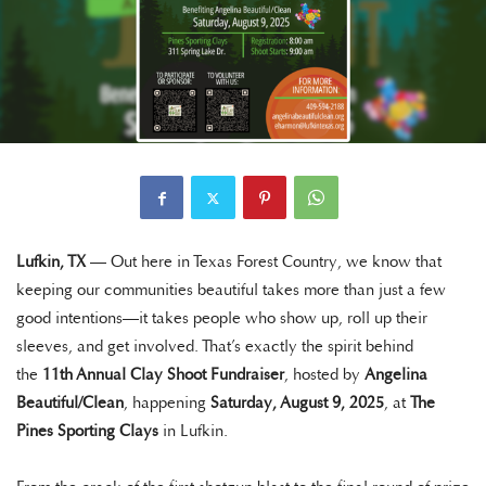
Lufkin, TX
— Out here in Texas Forest Country, we know that
keeping our communities beautiful takes more than just a few
good intentions—it takes people who show up, roll up their
sleeves, and get involved. That’s exactly the spirit behind
the
11th Annual Clay Shoot Fundraiser
, hosted by
Angelina
Beautiful/Clean
, happening
Saturday, August 9, 2025
, at
The
Pines Sporting Clays
in Lufkin.