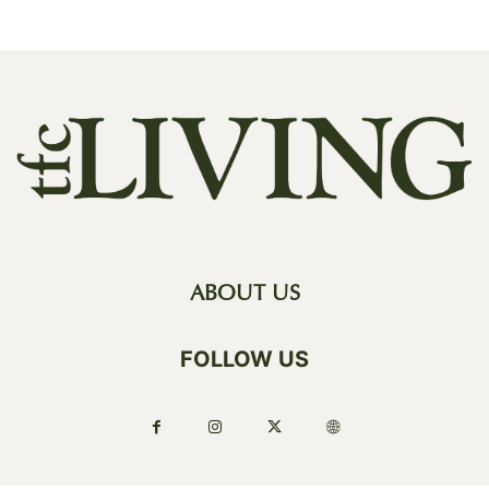
ABOUT US
FOLLOW US