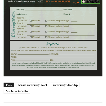
TAGS
Annual Community Event
Community Clean-Up
East Texas Activities