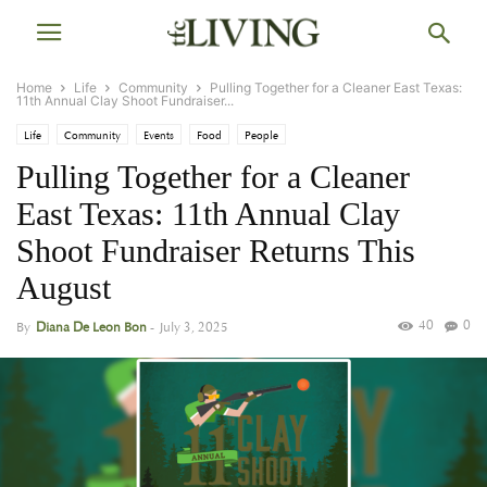
Home
Life
Community
Pulling Together for a Cleaner East Texas:
11th Annual Clay Shoot Fundraiser...
Life
Community
Events
Food
People
Pulling Together for a Cleaner
East Texas: 11th Annual Clay
Shoot Fundraiser Returns This
August
40
0
By
Diana De Leon Bon
-
July 3, 2025