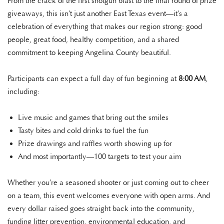
From the crack of the first shotgun blast to the final round of prize
giveaways, this isn’t just another East Texas event—it’s a
celebration of everything that makes our region strong: good
people, great food, healthy competition, and a shared
commitment to keeping Angelina County beautiful.
Participants can expect a full day of fun beginning at
8:00 AM
,
including:
Live music and games that bring out the smiles
Tasty bites and cold drinks to fuel the fun
Prize drawings and raffles worth showing up for
And most importantly—100 targets to test your aim
Whether you’re a seasoned shooter or just coming out to cheer
on a team, this event welcomes everyone with open arms. And
every dollar raised goes straight back into the community,
funding litter prevention, environmental education, and