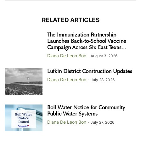
RELATED ARTICLES
The Immunization Partnership
Launches Back-to-School Vaccine
Campaign Across Six East Texas...
Diana De Leon Bon
-
August 3, 2026
Lufkin District Construction Updates
Diana De Leon Bon
-
July 28, 2026
Boil Water Notice for Community
Public Water Systems
Diana De Leon Bon
-
July 27, 2026