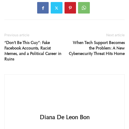
Previous article
Next article
“Don’t Be This Guy”: Fake
When Tech Support Becomes
Facebook Accounts, Racist
the Problem: A New
Memes, and a Political Career in
Cybersecurity Threat Hits Home
Ruins
Diana De Leon Bon