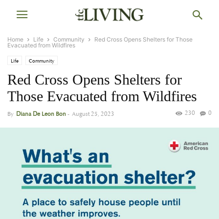
Home
Life
Community
Red Cross Opens Shelters for Those
Evacuated from Wildfires
Life
Community
Red Cross Opens Shelters for
Those Evacuated from Wildfires
230
0
By
Diana De Leon Bon
-
August 25, 2023