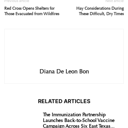
Previous article
Next article
Red Cross Opens Shelters for
Hay Considerations During
Those Evacuated from Wildfires
These Difficult, Dry Times
Diana De Leon Bon
RELATED ARTICLES
The Immunization Partnership
Launches Back-to-School Vaccine
Campaign Across Six East Texas...