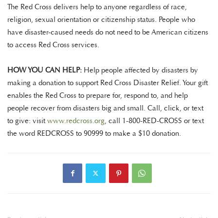
The Red Cross delivers help to anyone regardless of race,
religion, sexual orientation or citizenship status. People who
have disaster-caused needs do not need to be American citizens
to access Red Cross services.
HOW YOU CAN HELP:
Help people affected by disasters by
making a donation to support Red Cross Disaster Relief. Your gift
enables the Red Cross to prepare for, respond to, and help
people recover from disasters big and small. Call, click, or text
to give: visit
www.redcross.org
, call 1-800-RED-CROSS or text
the word REDCROSS to 90999 to make a $10 donation.