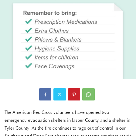
The American Red Cross volunteers have opened two
emergency evacuation shelters in Jasper County and a shelter in
Tyler County. As the fire continues to rage out of control in our