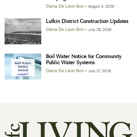
Diana De Leon Bon
-
August 3, 2026
Lufkin District Construction Updates
Diana De Leon Bon
-
July 28, 2026
Boil Water Notice for Community
Public Water Systems
Diana De Leon Bon
-
July 27, 2026