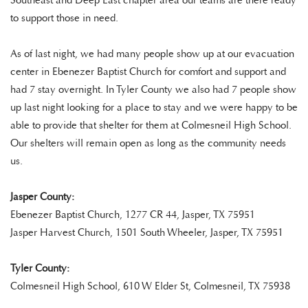
Southeast and Deep East chapter area our teams are there ready
to support those in need.
As of last night, we had many people show up at our evacuation
center in Ebenezer Baptist Church for comfort and support and
had 7 stay overnight. In Tyler County we also had 7 people show
up last night looking for a place to stay and we were happy to be
able to provide that shelter for them at Colmesneil High School.
Our shelters will remain open as long as the community needs
us.
Jasper County:
Ebenezer Baptist Church, 1277 CR 44, Jasper, TX 75951
Jasper Harvest Church, 1501 South Wheeler, Jasper, TX 75951
Tyler County:
Colmesneil High School, 610 W Elder St, Colmesneil, TX 75938