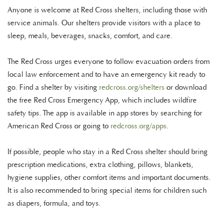
Anyone is welcome at Red Cross shelters, including those with
service animals. Our shelters provide visitors with a place to
sleep, meals, beverages, snacks, comfort, and care.
The Red Cross urges everyone to follow evacuation orders from
local law enforcement and to have an emergency kit ready to
go. Find a shelter by visiting
redcross.org/
shelters
or download
the free Red Cross Emergency App, which includes wildfire
safety tips. The app is available in app stores by searching for
American Red Cross or going to
redcross.org/apps
.
If possible, people who stay in a Red Cross shelter should bring
prescription medications, extra clothing, pillows, blankets,
hygiene supplies, other comfort items and important documents.
It is also recommended to bring special items for children such
as diapers, formula, and toys.