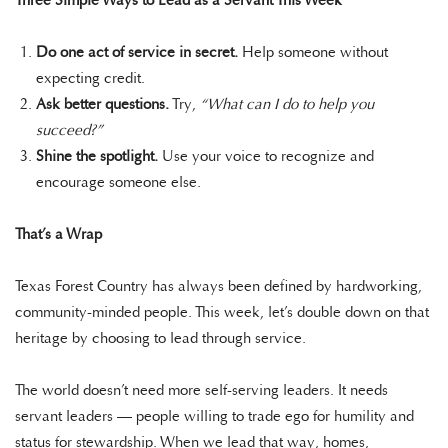
Three Simple Ways to Lead as a Servant This Week
Do one act of service in secret.
Help someone without
expecting credit.
Ask better questions.
Try,
“What can I do to help you
succeed?”
Shine the spotlight.
Use your voice to recognize and
encourage someone else.
That’s a Wrap
Texas Forest Country has always been defined by hardworking,
community-minded people. This week, let’s double down on that
heritage by choosing to lead through service.
The world doesn’t need more self-serving leaders. It needs
servant leaders — people willing to trade ego for humility and
status for stewardship. When we lead that way, homes,