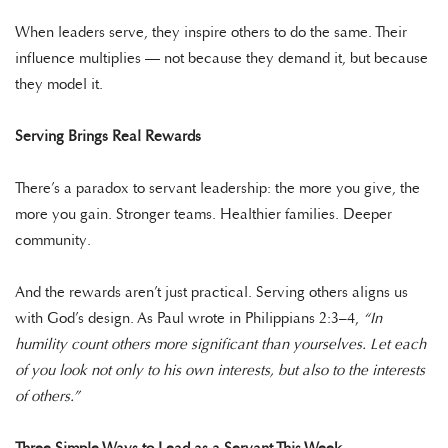
When leaders serve, they inspire others to do the same. Their
influence multiplies — not because they demand it, but because
they model it.
Serving Brings Real Rewards
There’s a paradox to servant leadership: the more you give, the
more you gain. Stronger teams. Healthier families. Deeper
community.
And the rewards aren’t just practical. Serving others aligns us
with God’s design. As Paul wrote in Philippians 2:3–4,
“In
humility count others more significant than yourselves. Let each
of you look not only to his own interests, but also to the interests
of others.”