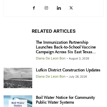
RELATED ARTICLES
The Immunization Partnership
Launches Back-to-School Vaccine
Campaign Across Six East Texas...
Diana De Leon Bon
-
August 3, 2026
Lufkin District Construction Updates
Diana De Leon Bon
-
July 28, 2026
Boil Water Notice for Community
Public Water Systems