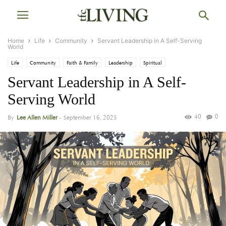
Home
Life
Community
Servant Leadership in A Self-Serving
World
Life
Community
Faith & Family
Leadership
Spiritual
Servant Leadership in A Self-
Serving World
40
0
By
Lee Allen Miller
-
September 16, 2025