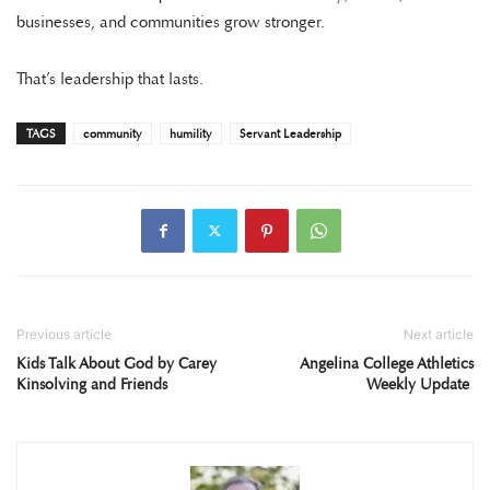
businesses, and communities grow stronger.
That’s leadership that lasts.
TAGS
community
humility
Servant Leadership
Previous article
Next article
Kids Talk About God by Carey
Angelina College Athletics
Kinsolving and Friends
Weekly Update