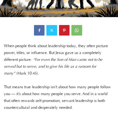
When people think about leadership today, they often picture
power, titles, or influence. But Jesus gave us a completely
different picture:
“For even the Son of Man came not to be
served but to serve, and to give his life as a ransom for
many”
(Mark 10:45).
That means true leadership isn’t about how many people follow
you — it’s about how many people you serve. And in a world
that often rewards self-promotion, servant leadership is both
countercultural and desperately needed.