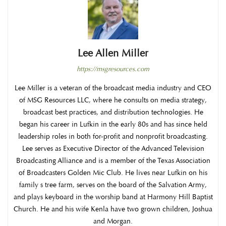
Lee Allen Miller
https://msgresources.com
Lee Miller is a veteran of the broadcast media industry and CEO
of MSG Resources LLC, where he consults on media strategy,
broadcast best practices, and distribution technologies. He
began his career in Lufkin in the early 80s and has since held
leadership roles in both for-profit and nonprofit broadcasting.
Lee serves as Executive Director of the Advanced Television
Broadcasting Alliance and is a member of the Texas Association
of Broadcasters Golden Mic Club. He lives near Lufkin on his
family s tree farm, serves on the board of the Salvation Army,
and plays keyboard in the worship band at Harmony Hill Baptist
Church. He and his wife Kenla have two grown children, Joshua
and Morgan.