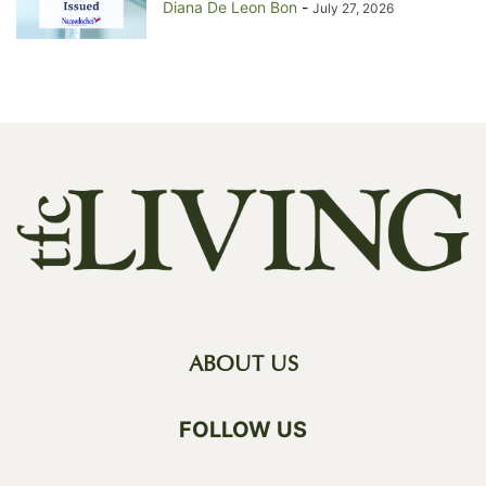
Diana De Leon Bon
-
July 27, 2026
ABOUT US
FOLLOW US