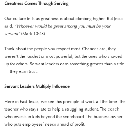
Greatness Comes Through Serving
Our culture tells us greatness is about climbing higher. But Jesus
said,
“Whoever would be great among you must be your
servant”
(Mark 10:43).
Think about the people you respect most. Chances are, they
weren’t the loudest or most powerful, but the ones who showed
up for others. Servant leaders earn something greater than a title
— they earn trust.
Servant Leaders Multiply Influence
Here in East Texas, we see this principle at work all the time. The
teacher who stays late to help a struggling student. The coach
who invests in kids beyond the scoreboard. The business owner
who puts employees’ needs ahead of profit.