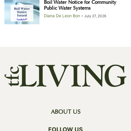
Boil Water Notice for Community
Public Water Systems
Diana De Leon Bon
-
July 27, 2026
ABOUT US
FOLLOW US