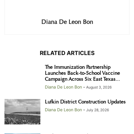
Diana De Leon Bon
RELATED ARTICLES
The Immunization Partnership
Launches Back-to-School Vaccine
Campaign Across Six East Texas...
Diana De Leon Bon
-
August 3, 2026
Lufkin District Construction Updates
Diana De Leon Bon
-
July 28, 2026