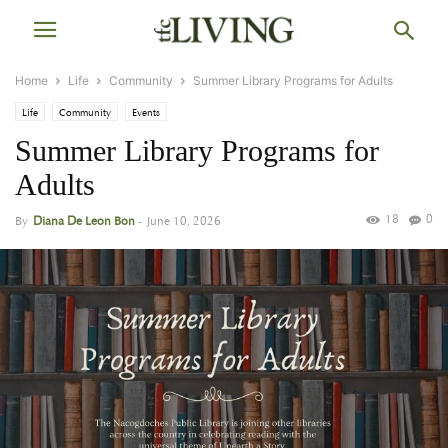
Home
Life
Community
Summer Library Programs for Adults
Life
Community
Events
Summer Library Programs for
Adults
18
0
By
Diana De Leon Bon
-
June 10, 2026