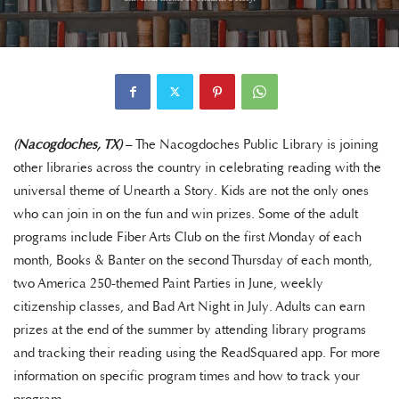
(Nacogdoches, TX)
– The Nacogdoches Public Library is joining
other libraries across the country in celebrating reading with the
universal theme of Unearth a Story. Kids are not the only ones
who can join in on the fun and win prizes. Some of the adult
programs include Fiber Arts Club on the first Monday of each
month, Books & Banter on the second Thursday of each month,
two America 250-themed Paint Parties in June, weekly
citizenship classes, and Bad Art Night in July. Adults can earn
prizes at the end of the summer by attending library programs
and tracking their reading using the ReadSquared app. For more
information on specific program times and how to track your