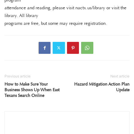
program
attendance and reading, please visit nactx.us/library or visit the
library. All library
programs are free, but some may require registration.
Previous article
Next article
How to Make Sure Your
Hazard Mitigation Action Plan
Business Shows Up When East
Update
Texans Search Online