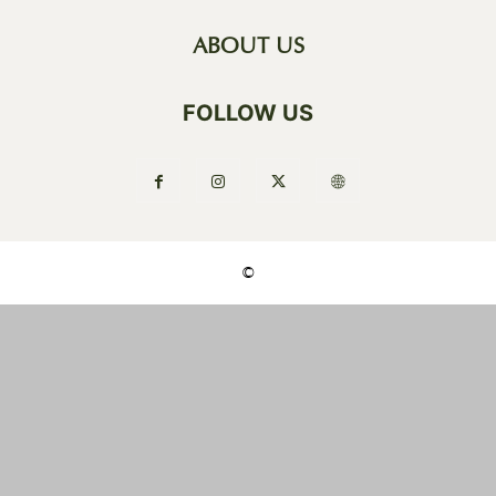
ABOUT US
FOLLOW US
©