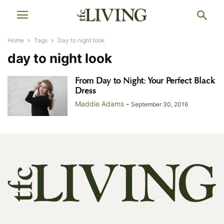
Home
Tags
Day to night look
day to night look
From Day to Night: Your Perfect Black
Dress
Maddie Adams
-
September 30, 2016