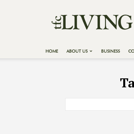
Texas
Forest
Country
Living
HOME
ABOUT US
BUSINESS
C
T