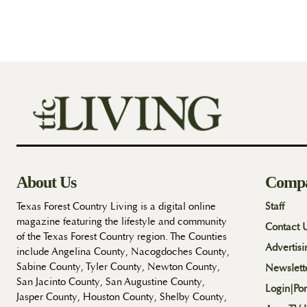
About Us
Comp
Texas Forest Country Living is a digital online
Staff
magazine featuring the lifestyle and community
Contact 
of the Texas Forest Country region. The Counties
Advertisi
include Angelina County, Nacogdoches County,
Sabine County, Tyler County, Newton County,
Newslett
San Jacinto County, San Augustine County,
Login|Por
Jasper County, Houston County, Shelby County,