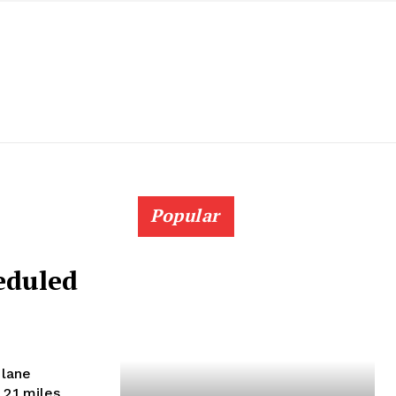
Popular
eduled
 lane
2.1 miles