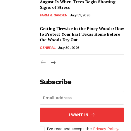
August Is When Trees Begin Showing
Signs of Stress
FARM & GARDEN
July 31, 2026
Getting Firewise in the Piney Woods: How
to Protect Your East Texas Home Before
the Woods Dry Out
GENERAL
July 30, 2026
Subscribe
I WANT IN
I've read and accept the
Privacy Policy
.