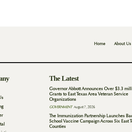
Home
About Us
any
The Latest
Governor Abbott Announces Over $3.3 mill
Grants to East Texas Area Veteran Service
Us
Organizations
ng
GOVERNMENT
August 7, 2026
er
The Immunization Partnership Launches Ba
School Vaccine Campaign Across Six East 
tal
Counties