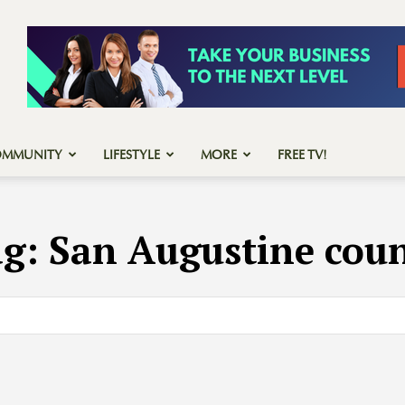
OMMUNITY
LIFESTYLE
MORE
FREE TV!
ag:
San Augustine cou