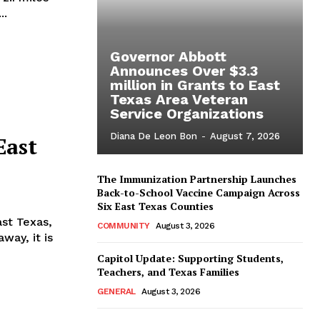
..
Governor Abbott
Announces Over $3.3
million in Grants to East
Texas Area Veteran
Service Organizations
Diana De Leon Bon
-
August 7, 2026
East
The Immunization Partnership Launches
Back-to-School Vaccine Campaign Across
Six East Texas Counties
ast Texas,
COMMUNITY
August 3, 2026
away, it is
Capitol Update: Supporting Students,
Teachers, and Texas Families
GENERAL
August 3, 2026