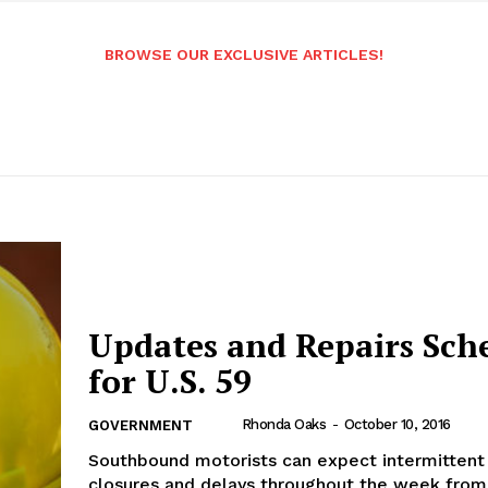
BROWSE OUR EXCLUSIVE ARTICLES!
Updates and Repairs Sch
for U.S. 59
Rhonda Oaks
-
October 10, 2016
GOVERNMENT
Southbound motorists can expect intermittent
closures and delays throughout the week from 