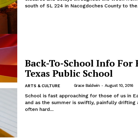
south of SL 224 in Nacogdoches County to the.
Back-To-School Info For 
Texas Public School
Grace Baldwin
-
August 10, 2016
ARTS & CULTURE
School is fast approaching for those of us in E
and as the summer is swiftly, painfully drifting 
often hard...