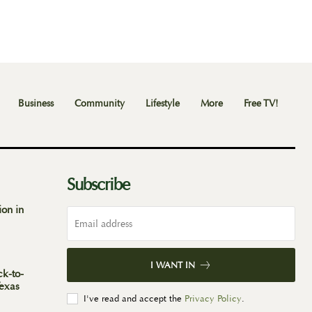
Business
Community
Lifestyle
More
Free TV!
Subscribe
ion in
I WANT IN
ck-to-
Texas
I've read and accept the
Privacy Policy
.