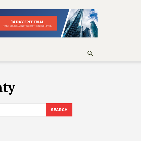
nty
SEARCH