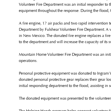
Volunteer Fire Department was an initial responder to t
equipment throughout the response. During the flood, t
A fire engine, 17 air packs and two rapid interventio
Department by Fulshear Volunteer Fire Department. A w
in New Mexico. The donated fire engine replaces a fire 
to the department and will increase the capacity of its 
Mountain Home Volunteer Fire Department was an initia
operations.
Personal protective equipment was donated to Ingram 
donated personal protective gear replaces their gear lo
initial responding department to the flood, assisting in
The donated equipment was presented to the volunteer