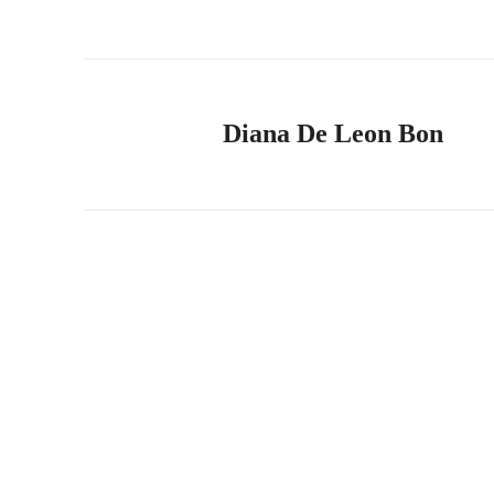
Diana De Leon Bon