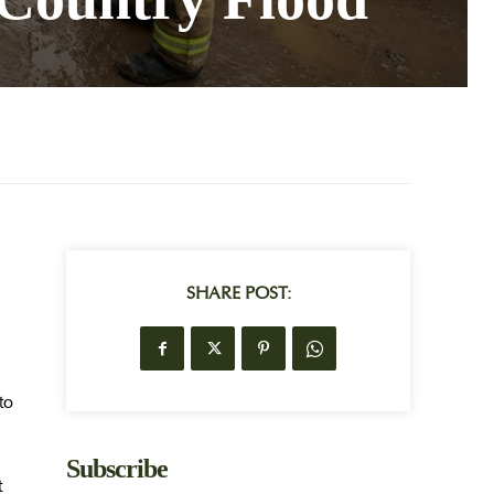
SHARE POST:
to
Subscribe
t