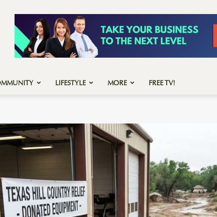
OMMUNITY
LIFESTYLE
MORE
FREE TV!