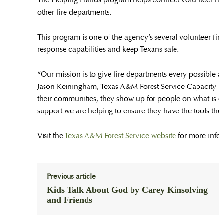
The Helping Hands program helps connect volunteer f
other fire departments.
This program is one of the agency’s several volunteer f
response capabilities and keep Texans safe.
“Our mission is to give fire departments every possible 
Jason Keiningham, Texas A&M Forest Service Capacity
their communities; they show up for people on what is 
support we are helping to ensure they have the tools th
Visit the
Texas A&M Forest Service website
for more inf
Previous article
Kids Talk About God by Carey Kinsolving
and Friends