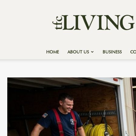
Texas
Forest
Country
Living
HOME
ABOUT US
BUSINESS
C