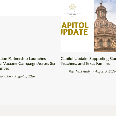
tion Partnership Launches
Capitol Update: Supporting Stu
ol Vaccine Campaign Across Six
Teachers, and Texas Families
unties
Rep. Trent Ashby
-
August 3, 2026
eon Bon
-
August 3, 2026