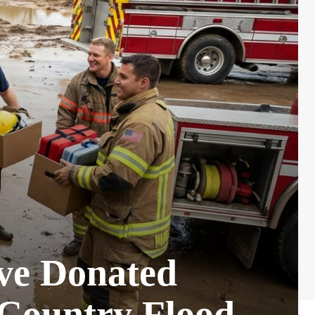
ive Donated
 Country Flood