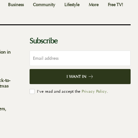
Business
Community
Lifestyle
More
Free TV!
Subscribe
ion in
I WANT IN
ck-to-
Texas
I've read and accept the
Privacy Policy
.
ers,