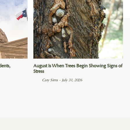
dents,
August Is When Trees Begin Showing Signs of
Stress
Cary Sims
-
July 31, 2026