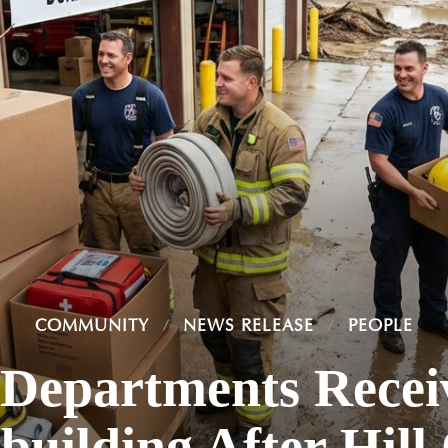
COMMUNITY
NEWS RELEASE
PEOPLE
 Departments Rece
building After Hill