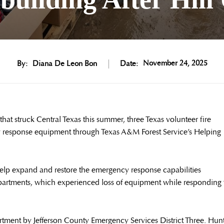
November 24, 2025
By:
Diana De Leon Bon
Date:
at struck Central Texas this summer, three Texas volunteer fire
y response equipment through Texas A&M Forest Service’s Helping
help expand and restore the emergency response capabilities
artments, which experienced loss of equipment while responding 
rtment by Jefferson County Emergency Services District Three. Hun