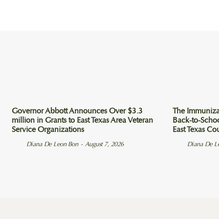
Governor Abbott Announces Over $3.3
The Immuniza
million in Grants to East Texas Area Veteran
Back-to-Scho
Service Organizations
East Texas Co
Diana De Leon Bon
-
August 7, 2026
Diana De L