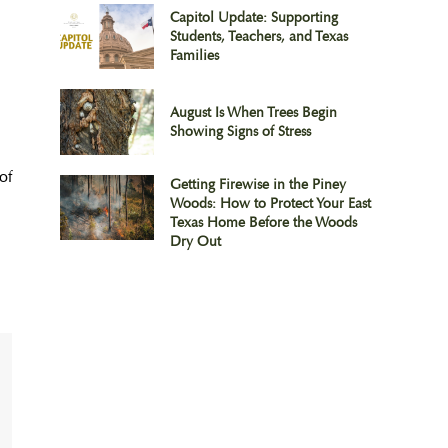
Capitol Update: Supporting
Students, Teachers, and Texas
Families
August Is When Trees Begin
Showing Signs of Stress
of
Getting Firewise in the Piney
Woods: How to Protect Your East
Texas Home Before the Woods
Dry Out