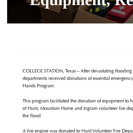
COLLEGE STATION, Texas – After devastating flooding th
departments received donations of essential emergenc
Hands Program.
This program facilitated the donation of equipment to 
of Hunt, Mountain Home and Ingram volunteer fire dep
the flood.
A fire engine was donated to Hunt Volunteer Fire Depa