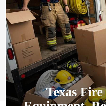
Texas Fire
Equipment, Re