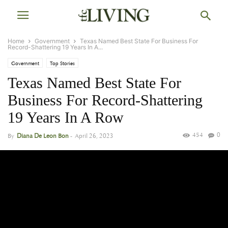
Home
Government
Texas Named Best State For Business For
Record-Shattering 19 Years In A...
Government
Top Stories
Texas Named Best State For
Business For Record-Shattering
19 Years In A Row
454
0
By
Diana De Leon Bon
-
April 26, 2023