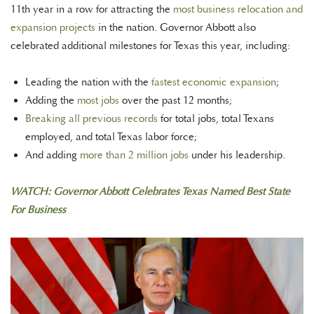
11th year in a row for attracting the
most business relocation and
expansion projects
in the nation. Governor Abbott also
celebrated additional milestones for Texas this year, including:
Leading the nation with the
fastest economic expansion
;
Adding the
most jobs
over the past 12 months;
Breaking all previous records
for total jobs, total Texans
employed, and total Texas labor force;
And adding
more than 2 million jobs
under his leadership.
WATCH: Governor Abbott Celebrates Texas Named Best State
For Business