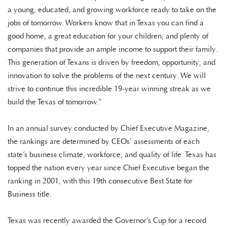
a young, educated, and growing workforce ready to take on the
jobs of tomorrow. Workers know that in Texas you can find a
good home, a great education for your children, and plenty of
companies that provide an ample income to support their family.
This generation of Texans is driven by freedom, opportunity, and
innovation to solve the problems of the next century. We will
strive to continue this incredible 19-year winning streak as we
build the Texas of tomorrow.”
In an annual survey conducted by Chief Executive Magazine,
the rankings are determined by CEOs’ assessments of each
state’s business climate, workforce, and quality of life. Texas has
topped the nation every year since Chief Executive began the
ranking in 2001, with this 19th consecutive Best State for
Business title.
Texas was recently awarded the Governor’s Cup for a record