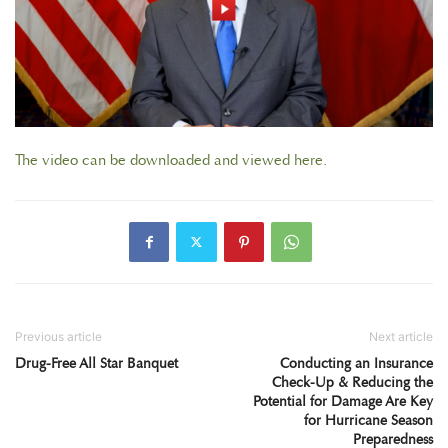
The video can be downloaded and viewed here.
Previous article
Next article
Drug-Free All Star Banquet
Conducting an Insurance
Check-Up & Reducing the
Potential for Damage Are Key
for Hurricane Season
Preparedness