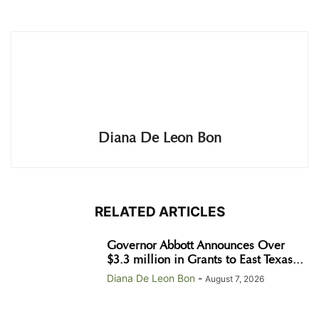
Diana De Leon Bon
RELATED ARTICLES
Governor Abbott Announces Over
$3.3 million in Grants to East Texas...
Diana De Leon Bon
-
August 7, 2026