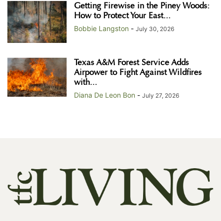
Getting Firewise in the Piney Woods:
How to Protect Your East...
Bobbie Langston
-
July 30, 2026
Texas A&M Forest Service Adds
Airpower to Fight Against Wildfires
with...
Diana De Leon Bon
-
July 27, 2026