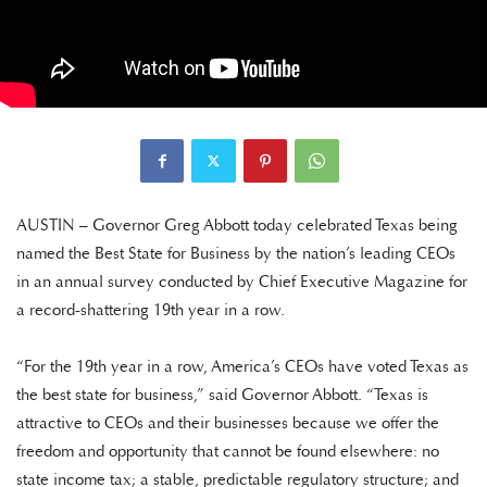
AUSTIN – Governor Greg Abbott today celebrated Texas being
named the Best State for Business by the nation’s leading CEOs
in an annual survey conducted by Chief Executive Magazine for
a record-shattering 19th year in a row.
“For the 19th year in a row, America’s CEOs have voted Texas as
the best state for business,” said Governor Abbott. “Texas is
attractive to CEOs and their businesses because we offer the
freedom and opportunity that cannot be found elsewhere: no
state income tax; a stable, predictable regulatory structure; and