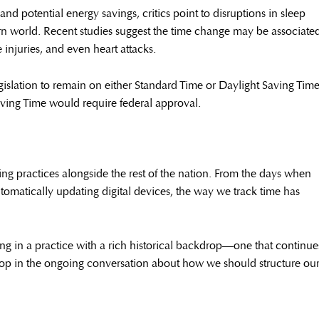
d potential energy savings, critics point to disruptions in sleep
rn world. Recent studies suggest the time change may be associate
 injuries, and even heart attacks.
gislation to remain on either Standard Time or Daylight Saving Tim
ving Time would require federal approval.
ng practices alongside the rest of the nation. From the days when
tomatically updating digital devices, the way we track time has
ing in a practice with a rich historical backdrop—one that continue
elop in the ongoing conversation about how we should structure ou