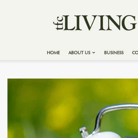
Texas
Forest
Country
Living
HOME
ABOUT US
BUSINESS
C