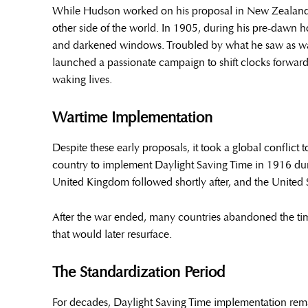
While Hudson worked on his proposal in New Zealand, B
other side of the world. In 1905, during his pre-dawn 
and darkened windows. Troubled by what he saw as wast
launched a passionate campaign to shift clocks forward
waking lives.
Wartime Implementation
Despite these early proposals, it took a global conflict
country to implement Daylight Saving Time in 1916 dur
United Kingdom followed shortly after, and the United 
After the war ended, many countries abandoned the ti
that would later resurface.
The Standardization Period
For decades, Daylight Saving Time implementation rema