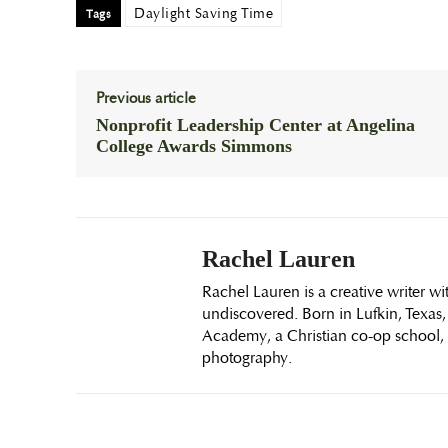
Daylight Saving Time
Tags
Previous article
Nonprofit Leadership Center at Angelina
College Awards Simmons
Rachel Lauren
Rachel Lauren is a creative writer wi
undiscovered. Born in Lufkin, Texas,
Academy, a Christian co-op school, i
photography.