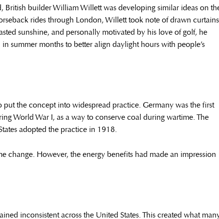
ritish builder William Willett was developing similar ideas on th
horseback rides through London, Willett took note of drawn curtains
ed sunshine, and personally motivated by his love of golf, he
 in summer months to better align daylight hours with people’s
 to put the concept into widespread practice. Germany was the first
ing World War I, as a way to conserve coal during wartime. The
States adopted the practice in 1918.
me change. However, the energy benefits had made an impression
ined inconsistent across the United States. This created what man