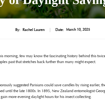
March 10, 2025
By:
Rachel Lauren
Date:
this morning, few may know the fascinating history behind this twic
plex past that stretches back further than many might expect.
ously suggested Parisians could save candles by rising earlier, th
sed until the late 1800s. In 1895, New Zealand entomologist Geor
gain more evening daylight hours for his insect collecting.