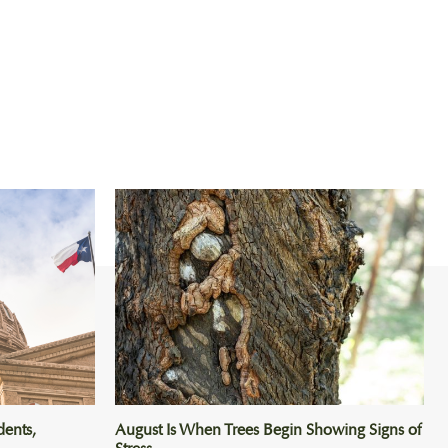
dents,
August Is When Trees Begin Showing Signs of