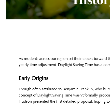
As residents across our region set their clocks forward 
yearly time adjustment. Daylight Saving Time has a com
Early Origins
Though often attributed to Benjamin Franklin, who humor
concept of Daylight Saving Time wasn’t formally propo
Hudson presented the first detailed proposal, hoping to 