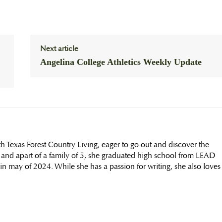
Next article
Angelina College Athletics Weekly Update
th Texas Forest Country Living, eager to go out and discover the
 and apart of a family of 5, she graduated high school from LEAD
n may of 2024. While she has a passion for writing, she also loves