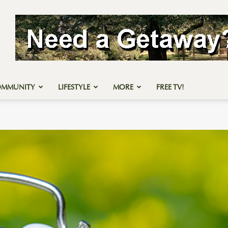
OMMUNITY
LIFESTYLE
MORE
FREE TV!