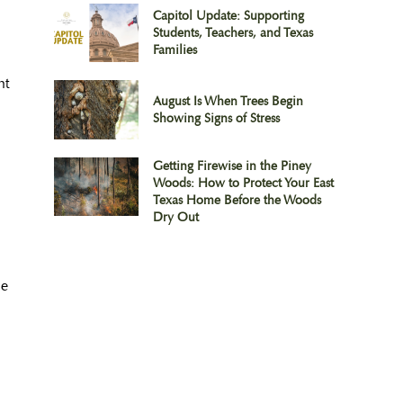
Capitol Update: Supporting
Students, Teachers, and Texas
Families
ht
August Is When Trees Begin
Showing Signs of Stress
Getting Firewise in the Piney
Woods: How to Protect Your East
Texas Home Before the Woods
Dry Out
he