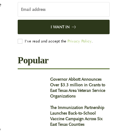
e
I WANT IN
I've read and accept the
Privacy Policy
.
Popular
Governor Abbott Announces
Over $3.3 million in Grants to
East Texas Area Veteran Service
Organizations
The Immunization Partnership
Launches Back-to-School
Vaccine Campaign Across Six
East Texas Counties
y