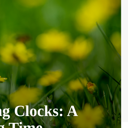
g Clocks: A
ng Time