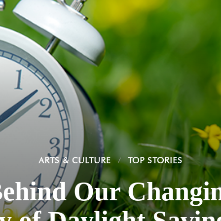
ARTS & CULTURE
TOP STORIES
Behind Our Changin
y of Daylight Savi