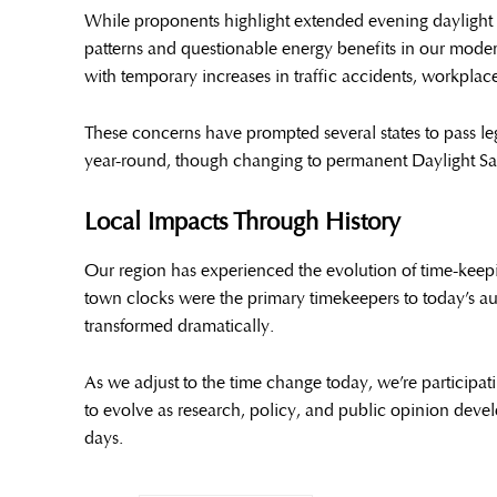
While proponents highlight extended evening daylight an
patterns and questionable energy benefits in our mode
with temporary increases in traffic accidents, workplace
These concerns have prompted several states to pass le
year-round, though changing to permanent Daylight Sa
Local Impacts Through History
Our region has experienced the evolution of time-keepi
town clocks were the primary timekeepers to today’s au
transformed dramatically.
As we adjust to the time change today, we’re participat
to evolve as research, policy, and public opinion dev
days.