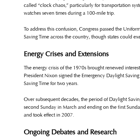
called “clock chaos,” particularly for transportation sy
watches seven times during a 100-mile trip.
To address this confusion, Congress passed the Uniform
Saving Time across the country, though states could ex
Energy Crises and Extensions
The energy crisis of the 1970s brought renewed interest
President Nixon signed the Emergency Daylight Saving
Saving Time for two years.
Over subsequent decades, the period of Daylight Savi
second Sunday in March and ending on the first Sund
and took effect in 2007.
Ongoing Debates and Research