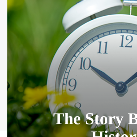
The Story 
Histor