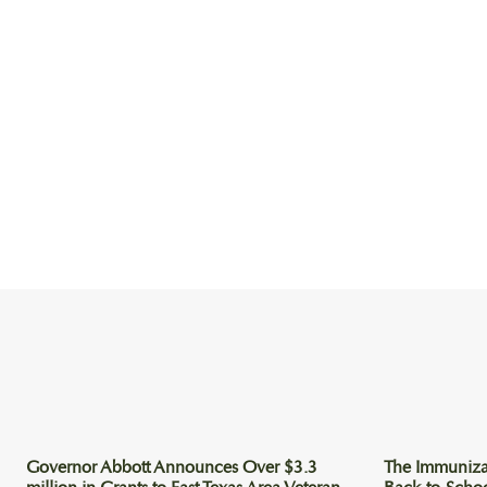
Governor Abbott Announces Over $3.3
The Immuniza