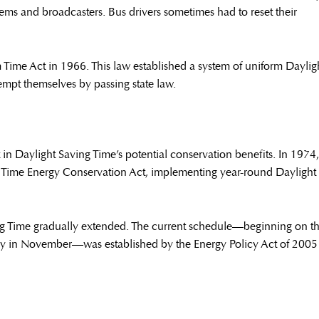
stems and broadcasters. Bus drivers sometimes had to reset their
 Time Act in 1966. This law established a system of uniform Daylig
empt themselves by passing state law.
 in Daylight Saving Time’s potential conservation benefits. In 1974,
 Time Energy Conservation Act, implementing year-round Daylight
ng Time gradually extended. The current schedule—beginning on t
ay in November—was established by the Energy Policy Act of 2005