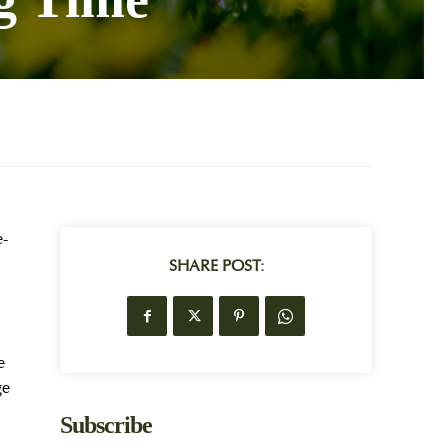
e-
SHARE POST:
e
ge
Subscribe