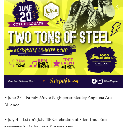
• June 27 – Family Movie Night presented by Angelina Arts
Alliance
• July 4 – Lufkin’s July 4th Celebration at Ellen Trout Zoo