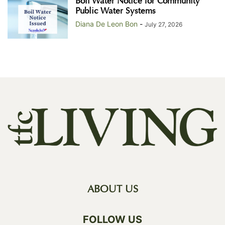
Boil Water Notice for Community
Public Water Systems
Diana De Leon Bon
-
July 27, 2026
ABOUT US
FOLLOW US