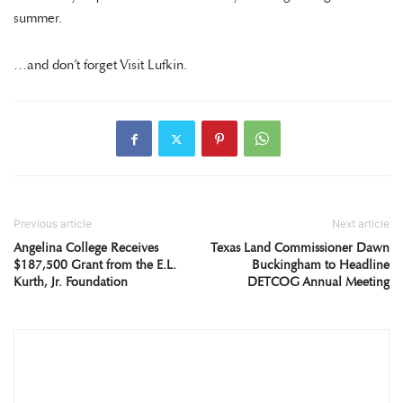
summer.
…and don’t forget Visit Lufkin.
Previous article
Next article
Angelina College Receives
Texas Land Commissioner Dawn
$187,500 Grant from the E.L.
Buckingham to Headline
Kurth, Jr. Foundation
DETCOG Annual Meeting