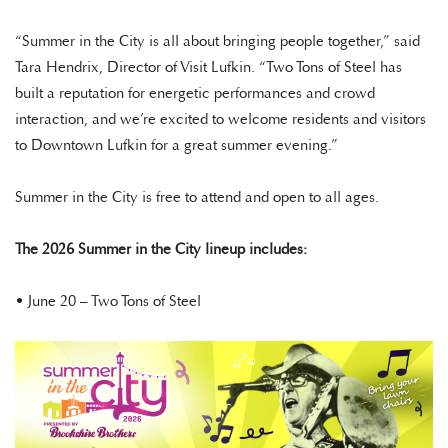
“Summer in the City is all about bringing people together,” said
Tara Hendrix, Director of Visit Lufkin. “Two Tons of Steel has
built a reputation for energetic performances and crowd
interaction, and we’re excited to welcome residents and visitors
to Downtown Lufkin for a great summer evening.”
Summer in the City is free to attend and open to all ages.
The 2026 Summer in the City lineup includes:
• June 20 – Two Tons of Steel