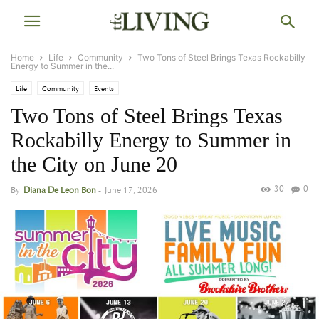
Home
Life
Community
Two Tons of Steel Brings Texas Rockabilly
Energy to Summer in the...
Life
Community
Events
Two Tons of Steel Brings Texas
Rockabilly Energy to Summer in
the City on June 20
30
0
By
Diana De Leon Bon
-
June 17, 2026