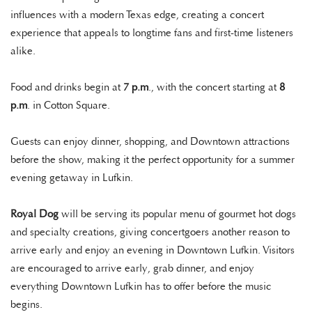
influences with a modern Texas edge, creating a concert
experience that appeals to longtime fans and first-time listeners
alike.
Food and drinks begin at
7 p.m
., with the concert starting at
8
p.m
. in Cotton Square.
Guests can enjoy dinner, shopping, and Downtown attractions
before the show, making it the perfect opportunity for a summer
evening getaway in Lufkin.
Royal Dog
will be serving its popular menu of gourmet hot dogs
and specialty creations, giving concertgoers another reason to
arrive early and enjoy an evening in Downtown Lufkin. Visitors
are encouraged to arrive early, grab dinner, and enjoy
everything Downtown Lufkin has to offer before the music
begins.