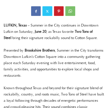
LUFKIN, Texas
– Summer in the City continues in Downtown
Lufkin on Saturday,
June 20
, as Texas favorite
Two Tons of
Steel
bring their signature rockabilly sound to Cotton Square.
Presented by
Brookshire Brothers
, Summer in the City transforms
Downtown Lufkin’s Cotton Square into a community gathering
place each Saturday evening with live entertainment, food,
family activities, and opportunities to explore local shops and
restaurants.
Known throughout Texas and beyond for their signature blend of
rockabilly, country, and roots music, Two Tons of Steel have built
a loyal following through decades of energetic performances
and crowd-pleasing hits. Their sound combines classic