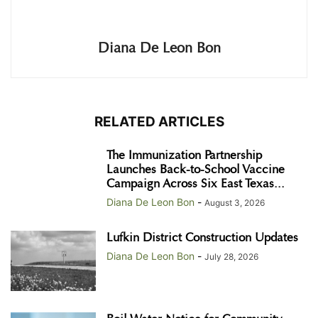
Diana De Leon Bon
RELATED ARTICLES
The Immunization Partnership
Launches Back-to-School Vaccine
Campaign Across Six East Texas...
Diana De Leon Bon
-
August 3, 2026
Lufkin District Construction Updates
Diana De Leon Bon
-
July 28, 2026