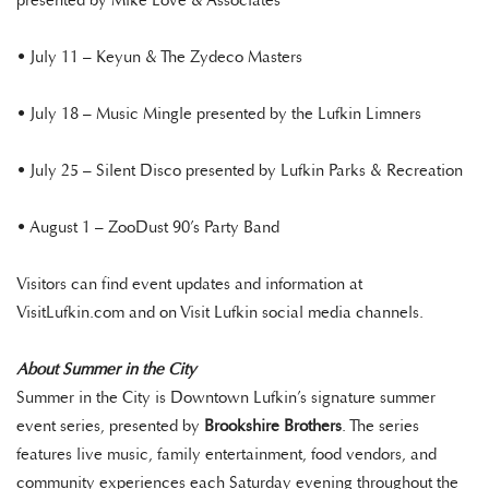
presented by Mike Love & Associates
• July 11 – Keyun & The Zydeco Masters
• July 18 – Music Mingle presented by the Lufkin Limners
• July 25 – Silent Disco presented by Lufkin Parks & Recreation
• August 1 – ZooDust 90’s Party Band
Visitors can find event updates and information at
VisitLufkin.com and on Visit Lufkin social media channels.
About Summer in the City
Summer in the City is Downtown Lufkin’s signature summer
event series, presented by
Brookshire Brothers
. The series
features live music, family entertainment, food vendors, and
community experiences each Saturday evening throughout the