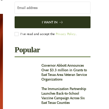
I WANT IN
I've read and accept the
Privacy Policy
.
Popular
Governor Abbott Announces
Over $3.3 million in Grants to
East Texas Area Veteran Service
Organizations
The Immunization Partnership
Launches Back-to-School
Vaccine Campaign Across Six
East Texas Counties