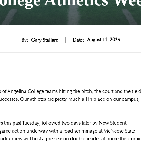
August 11, 2025
By:
Gary Stallard
Date:
of Angelina College teams hitting the pitch, the court and the fiel
uccesses. Our athletes are pretty much all in place on our campus,
s this past Tuesday, followed two days later by New Student
 game action underway with a road scrimmage at McNeese State
oadrunners will host a pre-season doubleheader at home this comi