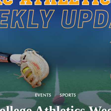
EVENTS
SPORTS
ollege Athletics We