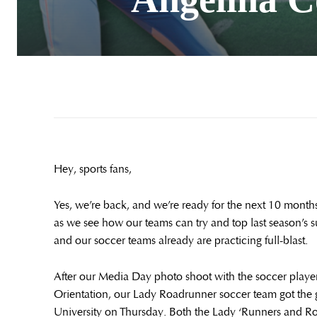
Hey, sports fans,
Yes, we’re back, and we’re ready for the next 10 months 
as we see how our teams can try and top last season’s s
and our soccer teams already are practicing full-blast.
After our Media Day photo shoot with the soccer player
Orientation, our Lady Roadrunner soccer team got the
University on Thursday. Both the Lady ‘Runners and R