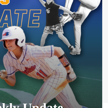
ekly Update