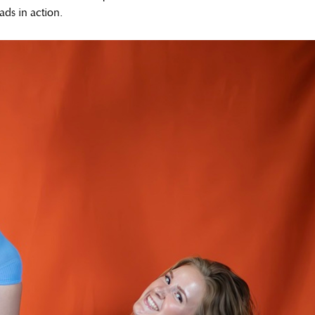
ads in action.