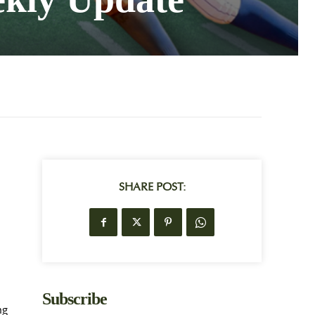
SHARE POST:
d
Subscribe
ng