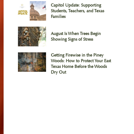
Capitol Update: Supporting
Students, Teachers, and Texas
Families
August Is When Trees Begin
Showing Signs of Stress
Getting Firewise in the Piney
Woods: How to Protect Your East
Texas Home Before the Woods
Dry Out