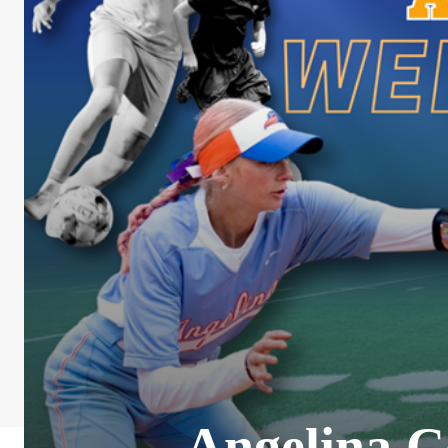
Angelina C