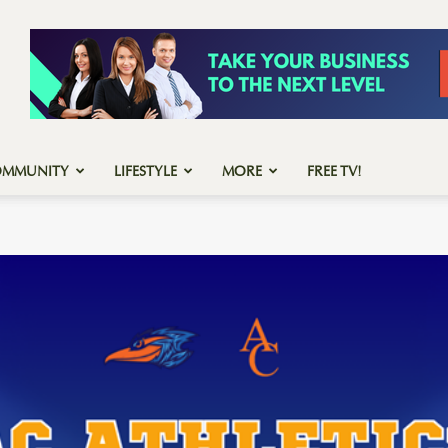
OMMUNITY
LIFESTYLE
MORE
FREE TV!