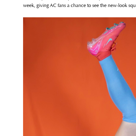
week, giving AC fans a chance to see the new-look squ