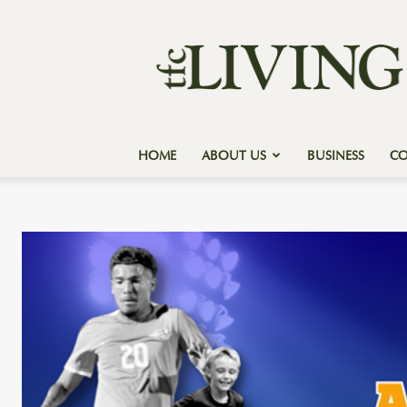
Texas
Forest
Country
Living
HOME
ABOUT US
BUSINESS
C