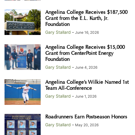
Angelina College Receives $187,500
Grant from the E.L. Kurth, Jr.
Foundation
Gary Stallard
-
June 16, 2026
Angelina College Receives $15,000
Grant from CenterPoint Energy
Foundation
Gary Stallard
-
June 4, 2026
Angelina College’s Wilkie Named 1st
Team All-Conference
Gary Stallard
-
June 1, 2026
Roadrunners Earn Postseason Honors
Gary Stallard
-
May 20, 2026