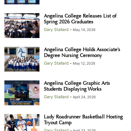
Angelina College Releases List of
Spring 2026 Graduates
Gary Stallard
-
May 14, 2026
Angelina College Holds Associate’s
Degree Nursing Ceremony
Gary Stallard
-
May 12, 2026
Angelina College Graphic Arts
Students Displaying Works
Gary Stallard
-
April 24, 2026
Lady Roadrunner Basketball Hosting
Tryout Camp
Gary Stallard
-
April 23, 2026