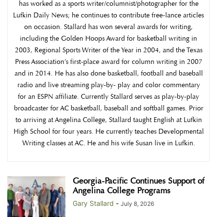
has worked as a sports writer/columnist/photographer for the
Lufkin Daily News; he continues to contribute free-lance articles
on occasion. Stallard has won several awards for writing,
including the Golden Hoops Award for basketball writing in
2003, Regional Sports Writer of the Year in 2004, and the Texas
Press Association’s first-place award for column writing in 2007
and in 2014. He has also done basketball, football and baseball
radio and live streaming play-by- play and color commentary
for an ESPN affiliate. Currently Stallard serves as play-by-play
broadcaster for AC basketball, baseball and softball games. Prior
to arriving at Angelina College, Stallard taught English at Lufkin
High School for four years. He currently teaches Developmental
Writing classes at AC. He and his wife Susan live in Lufkin.
Georgia-Pacific Continues Support of
Angelina College Programs
Gary Stallard
-
July 8, 2026