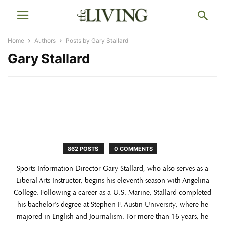
Home
Authors
Posts by Gary Stallard
Gary Stallard
862 POSTS
0 COMMENTS
Sports Information Director Gary Stallard, who also serves as a
Liberal Arts Instructor, begins his eleventh season with Angelina
College. Following a career as a U.S. Marine, Stallard completed
his bachelor’s degree at Stephen F. Austin University, where he
majored in English and Journalism. For more than 16 years, he