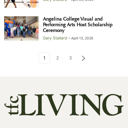
Angelina College Visual and
Performing Arts Host Scholarship
Ceremony
Gary Stallard
-
April 13, 2026
1
2
3