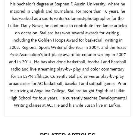
his bachelor’s degree at Stephen F. Austin University, where he
majored in English and Journalism. For more than 16 years, he
has worked as a sports writer/columnist/photographer for the
Lufkin Daily News; he continues to contribute free-lance articles
on occasion. Stallard has won several awards for writing,
including the Golden Hoops Award for basketball writing in
2003, Regional Sports Writer of the Year in 2004, and the Texas
Press Association’s first-place award for column writing in 2007
and in 2014. He has also done basketball, football and baseball
radio and live streaming play-by- play and color commentary
for an ESPN affiliate. Currently Stallard serves as play-by-play
broadcaster for AC basketball, baseball and softball games. Prior
to arriving at Angelina College, Stallard taught English at Lufkin
High School for four years. He currently teaches Developmental
Writing classes at AC. He and his wife Susan live in Lufkin.