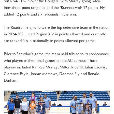
out a 54-51 win over the Cougars, with Murray going 3-for-5
from three-point range to lead the ‘Runners with 17 points. Ely
added 12 points and six rebounds in the win.
The Roadrunners, who were the top defensive team in the nation
in 2024-2025, lead Region XIV in points allowed and currently
are ranked No. 4 nationally in points allowed per game.
Prior to Saturday’s game, the team paid tribute to its sophomores,
who played in their final games on the AC campus. Those
players included Kai’Ree Murray, Milton Rice III, Julius Crosby,
Clarence Payia, Jordan Mathews, Daemon Ely and Ronald
Durham.