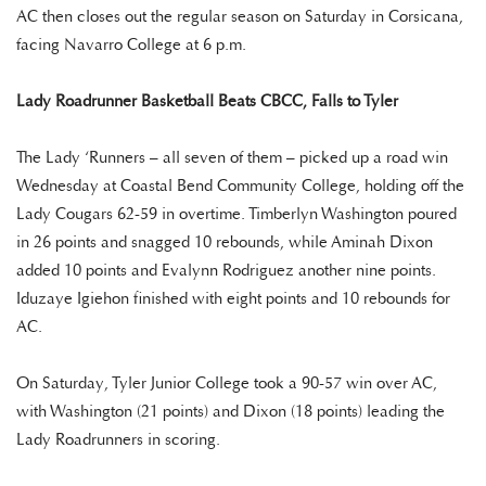
AC then closes out the regular season on Saturday in Corsicana,
facing Navarro College at 6 p.m.
Lady Roadrunner Basketball Beats CBCC, Falls to Tyler
The Lady ‘Runners – all seven of them – picked up a road win
Wednesday at Coastal Bend Community College, holding off the
Lady Cougars 62-59 in overtime. Timberlyn Washington poured
in 26 points and snagged 10 rebounds, while Aminah Dixon
added 10 points and Evalynn Rodriguez another nine points.
Iduzaye Igiehon finished with eight points and 10 rebounds for
AC.
On Saturday, Tyler Junior College took a 90-57 win over AC,
with Washington (21 points) and Dixon (18 points) leading the
Lady Roadrunners in scoring.