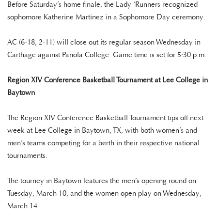
Before Saturday’s home finale, the Lady ‘Runners recognized
sophomore Katherine Martinez in a Sophomore Day ceremony.
AC (6-18, 2-11) will close out its regular season Wednesday in
Carthage against Panola College. Game time is set for 5:30 p.m.
Region XIV Conference Basketball Tournament at Lee College in
Baytown
The Region XIV Conference Basketball Tournament tips off next
week at Lee College in Baytown, TX, with both women’s and
men’s teams competing for a berth in their respective national
tournaments.
The tourney in Baytown features the men’s opening round on
Tuesday, March 10, and the women open play on Wednesday,
March 14.