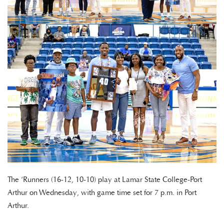
The ‘Runners (16-12, 10-10) play at Lamar State College-Port
Arthur on Wednesday, with game time set for 7 p.m. in Port
Arthur.