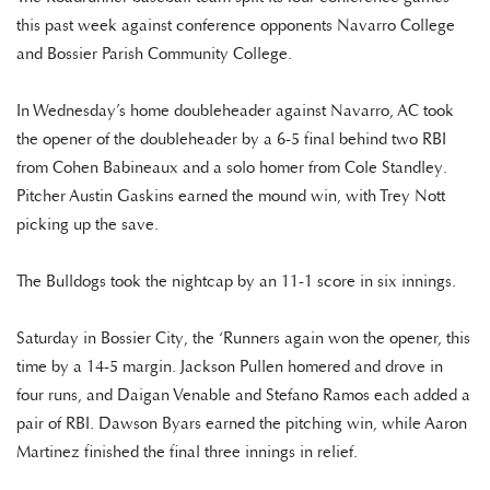
this past week against conference opponents Navarro College
and Bossier Parish Community College.
In Wednesday’s home doubleheader against Navarro, AC took
the opener of the doubleheader by a 6-5 final behind two RBI
from Cohen Babineaux and a solo homer from Cole Standley.
Pitcher Austin Gaskins earned the mound win, with Trey Nott
picking up the save.
The Bulldogs took the nightcap by an 11-1 score in six innings.
Saturday in Bossier City, the ‘Runners again won the opener, this
time by a 14-5 margin. Jackson Pullen homered and drove in
four runs, and Daigan Venable and Stefano Ramos each added a
pair of RBI. Dawson Byars earned the pitching win, while Aaron
Martinez finished the final three innings in relief.