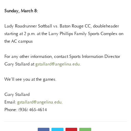
Sunday, March 8:
Lady Roadrunner Softball vs. Baton Rouge CC, doubleheader
starting at 2 p.m. at the Larry Phillips Family Sports Complex on
the AC campus
For any other information, contact Sports Information Director
Gary Stallard at
gstallard@angelina.edu
.
We’ll see you at the games.
Gary Stallard
Email:
gstallard@angelina.edu
.
Phone: (936) 465-4614