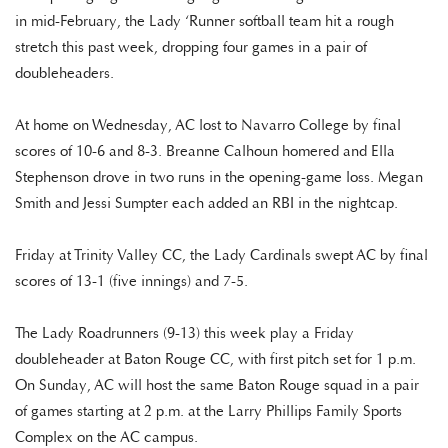
in mid-February, the Lady ‘Runner softball team hit a rough
stretch this past week, dropping four games in a pair of
doubleheaders.
At home on Wednesday, AC lost to Navarro College by final
scores of 10-6 and 8-3. Breanne Calhoun homered and Ella
Stephenson drove in two runs in the opening-game loss. Megan
Smith and Jessi Sumpter each added an RBI in the nightcap.
Friday at Trinity Valley CC, the Lady Cardinals swept AC by final
scores of 13-1 (five innings) and 7-5.
The Lady Roadrunners (9-13) this week play a Friday
doubleheader at Baton Rouge CC, with first pitch set for 1 p.m.
On Sunday, AC will host the same Baton Rouge squad in a pair
of games starting at 2 p.m. at the Larry Phillips Family Sports
Complex on the AC campus.