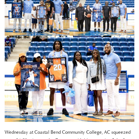
Wednesday at Coastal Bend Community College, AC squeezed