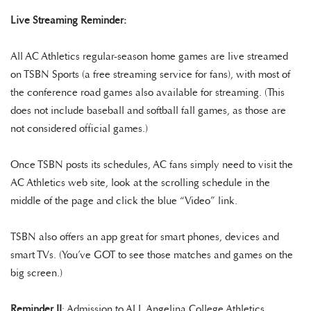
Live Streaming Reminder:
All AC Athletics regular-season home games are live streamed
on TSBN Sports (a free streaming service for fans), with most of
the conference road games also available for streaming. (This
does not include baseball and softball fall games, as those are
not considered official games.)
Once TSBN posts its schedules, AC fans simply need to visit the
AC Athletics web site, look at the scrolling schedule in the
middle of the page and click the blue “Video” link.
TSBN also offers an app great for smart phones, devices and
smart TVs. (You’ve GOT to see those matches and games on the
big screen.)
Reminder II
: Admission to ALL Angelina College Athletics