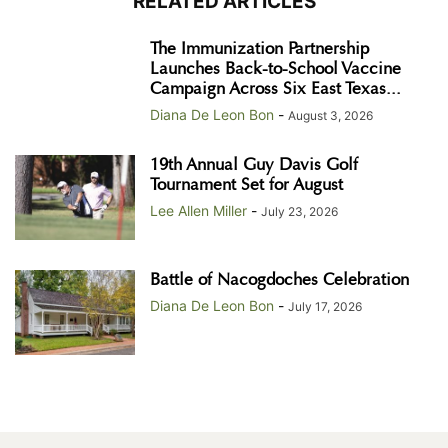
RELATED ARTICLES
The Immunization Partnership
Launches Back-to-School Vaccine
Campaign Across Six East Texas...
Diana De Leon Bon
-
August 3, 2026
19th Annual Guy Davis Golf
Tournament Set for August
Lee Allen Miller
-
July 23, 2026
Battle of Nacogdoches Celebration
Diana De Leon Bon
-
July 17, 2026