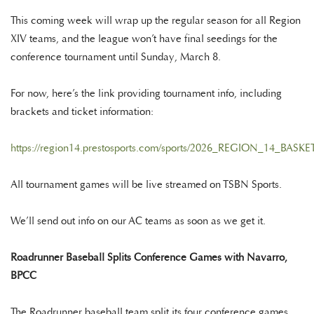
This coming week will wrap up the regular season for all Region
XIV teams, and the league won’t have final seedings for the
conference tournament until Sunday, March 8.
For now, here’s the link providing tournament info, including
brackets and ticket information:
https://region14.prestosports.com/sports/2026_REGION_14_B
All tournament games will be live streamed on TSBN Sports.
We’ll send out info on our AC teams as soon as we get it.
Roadrunner Baseball Splits Conference Games with Navarro,
BPCC
The Roadrunner baseball team split its four conference games