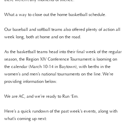
What a way to close out the home basketball schedule.
Our baseball and softball teams also offered plenty of action all
week long, both at home and on the road.
As the basketball teams head into their final week of the regular
season, the Region XIV Conference Tournament is looming on
the calendar (March 10-14 in Baytown), with berths in the
women’s and men’s national tournaments on the line. We’re
providing information below.
We are AC, and we’re ready to Run ‘Em.
Here’s a quick rundown of the past week’s events, along with
what’s coming up next: