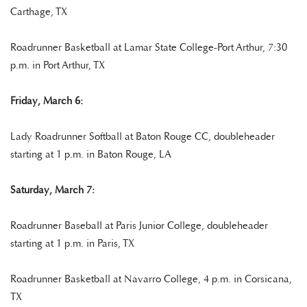
Carthage, TX
Roadrunner Basketball at Lamar State College-Port Arthur, 7:30
p.m. in Port Arthur, TX
Friday, March 6:
Lady Roadrunner Softball at Baton Rouge CC, doubleheader
starting at 1 p.m. in Baton Rouge, LA
Saturday, March 7:
Roadrunner Baseball at Paris Junior College, doubleheader
starting at 1 p.m. in Paris, TX
Roadrunner Basketball at Navarro College, 4 p.m. in Corsicana,
TX