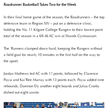
Roadrunner Basketball Takes Two for the Week
In their final home game of the season, the Roadrunners – the top
defensive team in Region XIV – put on a defensive clinic,
holding the No. 11 Kilgore College Rangers to their lowest point
total of the season in a 69-46 AC win at Shands Gymnasium.
The ‘Runners clamped down hard, keeping the Rangers without
a field goal for nearly 10 minutes in the first half on the way to
the upset.
Jordan Mathews led AC with 17 points, followed by Clarence
Payia and Kai’Ree Murray with 13 points each. Payia added nine
rebounds, Daemon Ely another eight boards and Julius Crosby
dished out eight assists.