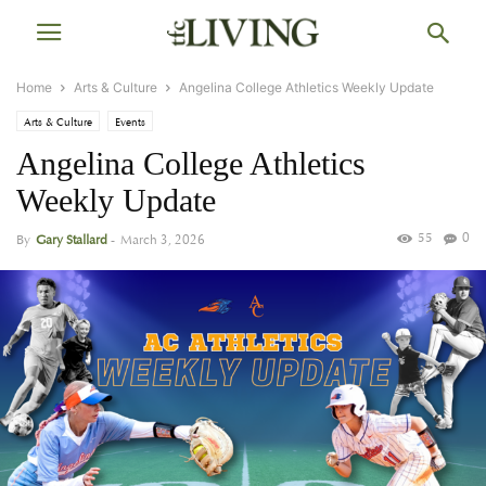
Home
Arts & Culture
Angelina College Athletics Weekly Update
Arts & Culture
Events
Angelina College Athletics
Weekly Update
55
0
By
Gary Stallard
-
March 3, 2026