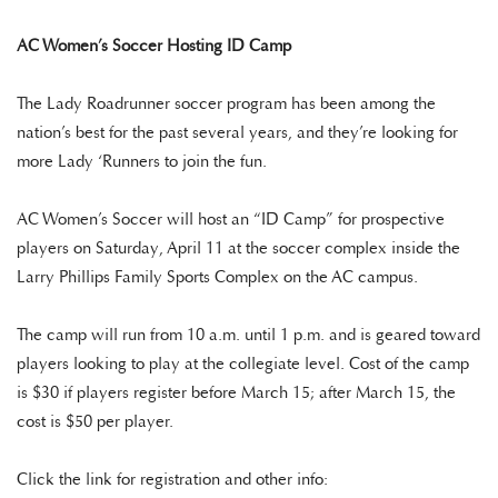
AC Women’s Soccer Hosting ID Camp
The Lady Roadrunner soccer program has been among the
nation’s best for the past several years, and they’re looking for
more Lady ‘Runners to join the fun.
AC Women’s Soccer will host an “ID Camp” for prospective
players on Saturday, April 11 at the soccer complex inside the
Larry Phillips Family Sports Complex on the AC campus.
The camp will run from 10 a.m. until 1 p.m. and is geared toward
players looking to play at the collegiate level. Cost of the camp
is $30 if players register before March 15; after March 15, the
cost is $50 per player.
Click the link for registration and other info: