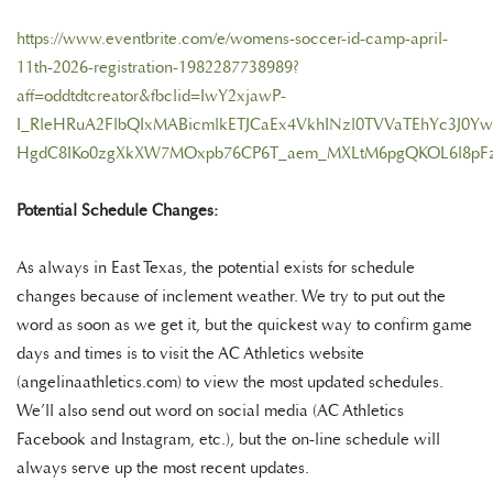
https://www.eventbrite.com/e/womens-soccer-id-camp-april-
11th-2026-registration-1982287738989?
aff=oddtdtcreator&fbclid=IwY2xjawP-
I_RleHRuA2FlbQIxMABicmlkETJCaEx4VkhINzl0TVVaTEhYc3
HgdC8IKo0zgXkXW7MOxpb76CP6T_aem_MXLtM6pgQKOL6l8pF
Potential Schedule Changes:
As always in East Texas, the potential exists for schedule
changes because of inclement weather. We try to put out the
word as soon as we get it, but the quickest way to confirm game
days and times is to visit the AC Athletics website
(angelinaathletics.com) to view the most updated schedules.
We’ll also send out word on social media (AC Athletics
Facebook and Instagram, etc.), but the on-line schedule will
always serve up the most recent updates.