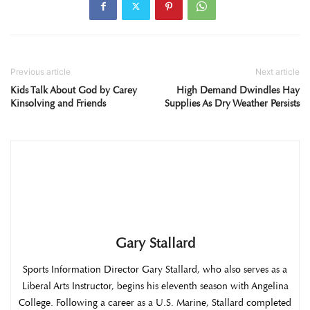
Previous article
Next article
Kids Talk About God by Carey
High Demand Dwindles Hay
Kinsolving and Friends
Supplies As Dry Weather Persists
Gary Stallard
Sports Information Director Gary Stallard, who also serves as a
Liberal Arts Instructor, begins his eleventh season with Angelina
College. Following a career as a U.S. Marine, Stallard completed