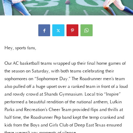
Hey, sports fans,
Our AC basketball teams wrapped up their final home games of
the season on Saturday, with both teams celebrating their
sophomores on “Sophomore Day.” The Roadrunner men’s team
also pulled off a huge upset over a ranked team in front of a loud
and rowdy crowd at Shands Gymnasium. Local trio “Inspire”
performed a beautiful rendition of the national anthem, Lufkin
Parks and Recreation’s Cheer Team provided flips and thrills at
half time, the Roadrunner Pep band kept the temp cranked and
kids from the Boys and Girls Club of Deep East Texas ensured
there weren’t any moments of silence.