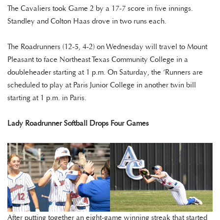
The Cavaliers took Game 2 by a 17-7 score in five innings.
Standley and Colton Haas drove in two runs each.
The Roadrunners (12-5, 4-2) on Wednesday will travel to Mount
Pleasant to face Northeast Texas Community College in a
doubleheader starting at 1 p.m. On Saturday, the ‘Runners are
scheduled to play at Paris Junior College in another twin bill
starting at 1 p.m. in Paris.
Lady Roadrunner Softball Drops Four Games
After putting together an eight-game winning streak that started