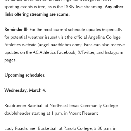
sporting events is free, as is the TSBN live streaming.
Any other
links offering streaming are scams.
Reminder III
: For the most current schedule updates (especially
for potential weather issues) visit the official Angelina College
Athletics website (angelinaathletics.com). Fans can also receive
updates on the AC Athletics Facebook, X/Twitter, and Instagram
pages.
Upcoming schedules:
Wednesday, March 4:
Roadrunner Baseball at Northeast Texas Community College
doubleheader starting at 1 p.m. in Mount Pleasant
Lady Roadrunner Basketball at Panola College, 5:30 p.m. in