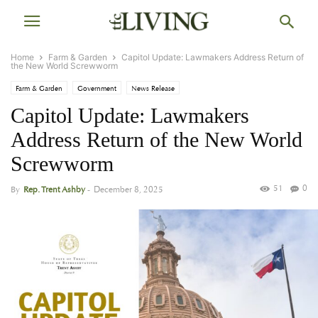
Home
Farm & Garden
Capitol Update: Lawmakers Address Return of
the New World Screwworm
Farm & Garden
Government
News Release
Capitol Update: Lawmakers
Address Return of the New World
Screwworm
51
0
By
Rep. Trent Ashby
-
December 8, 2025