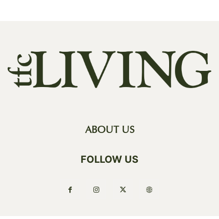
ABOUT US
FOLLOW US