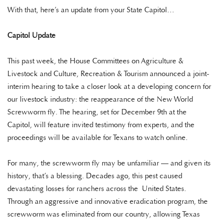
With that, here’s an update from your State Capitol…
Capitol Update
This past week, the House Committees on Agriculture &
Livestock and Culture, Recreation & Tourism announced a joint-
interim hearing to take a closer look at a developing concern for
our livestock industry: the reappearance of the New World
Screwworm fly. The hearing, set for December 9th at the
Capitol, will feature invited testimony from experts, and the
proceedings will be available for Texans to watch online.
For many, the screwworm fly may be unfamiliar — and given its
history, that’s a blessing. Decades ago, this pest caused
devastating losses for ranchers across the United States.
Through an aggressive and innovative eradication program, the
screwworm was eliminated from our country, allowing Texas