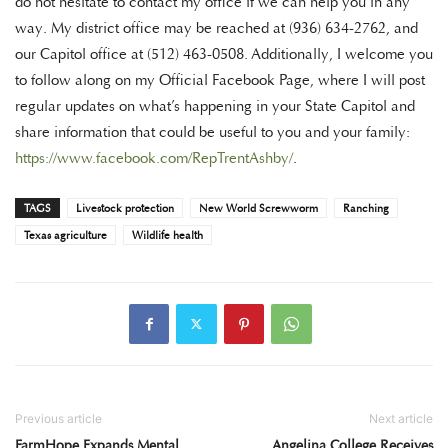
do not hesitate to contact my office if we can help you in any
way. My district office may be reached at (936) 634-2762, and
our Capitol office at (512) 463-0508. Additionally, I welcome you
to follow along on my Official Facebook Page, where I will post
regular updates on what’s happening in your State Capitol and
share information that could be useful to you and your family:
https://www.facebook.com/RepTrentAshby/
.
TAGS
Livestock protection
New World Screwworm
Ranching
Texas agriculture
Wildlife health
Previous article
Next article
FarmHope Expands Mental
Angelina College Receives