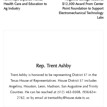
Health Care and Education to
$12,500 Award From Center
Ag Industry
Point Foundation to Support
Electromechanical Technology
Labs
Rep. Trent Ashby
Trent Ashby is honored to be representing District 57 in the
Texas House of Representatives. House District 57 includes
Angelina, Houston, Leon, Madison, San Augustine and Trinity
Counties. He can be reached at (512) 463-0508, (936)634-
2762, or by email at trentashby@house.state.tx.us.