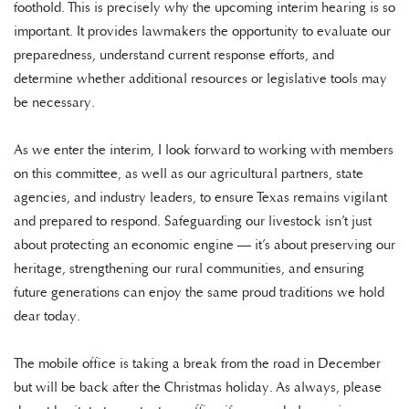
foothold. This is precisely why the upcoming interim hearing is so
important. It provides lawmakers the opportunity to evaluate our
preparedness, understand current response efforts, and
determine whether additional resources or legislative tools may
be necessary.
As we enter the interim, I look forward to working with members
on this committee, as well as our agricultural partners, state
agencies, and industry leaders, to ensure Texas remains vigilant
and prepared to respond. Safeguarding our livestock isn’t just
about protecting an economic engine — it’s about preserving our
heritage, strengthening our rural communities, and ensuring
future generations can enjoy the same proud traditions we hold
dear today.
The mobile office is taking a break from the road in December
but will be back after the Christmas holiday. As always, please