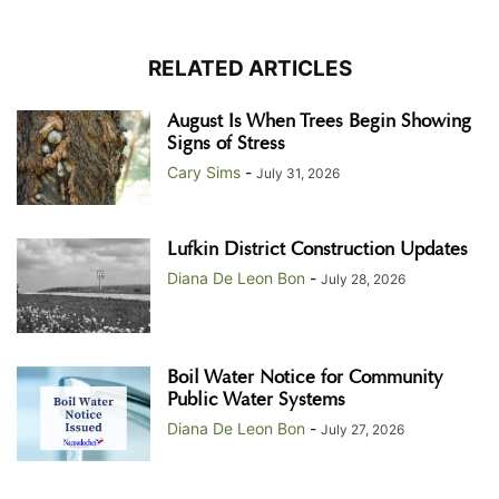
RELATED ARTICLES
August Is When Trees Begin Showing
Signs of Stress
Cary Sims
-
July 31, 2026
Lufkin District Construction Updates
Diana De Leon Bon
-
July 28, 2026
Boil Water Notice for Community
Public Water Systems
Diana De Leon Bon
-
July 27, 2026