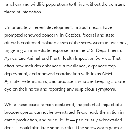
ranchers and wildlife populations to thrive without the constant
threat of infestation.
Unfortunately, recent developments in South Texas have
prompted renewed concern. In October, federal and state
officials confirmed isolated cases of the screwworm in livestock,
triggering an immediate response from the U.S. Department of
Agriculture Animal and Plant Health Inspection Service. That
effort now includes enhanced surveillance, expanded trap
deployment, and renewed coordination with Texas A&M
AgriLife, veterinarians, and producers who are keeping a close
eye on their herds and reporting any suspicious symptoms.
While these cases remain contained, the potential impact of a
broader spread cannot be overstated. Texas leads the nation in
cattle production, and our wildlife — particularly white-tailed
deer — could also face serious risks if the screwworm gains a