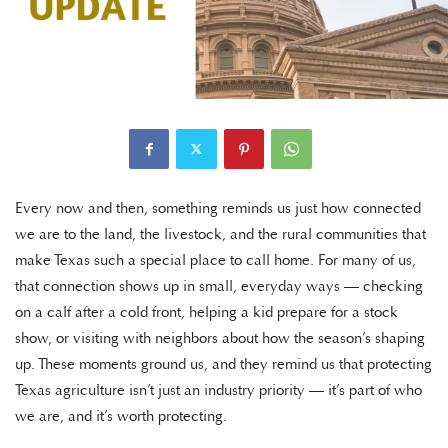
Every now and then, something reminds us just how connected
we are to the land, the livestock, and the rural communities that
make Texas such a special place to call home. For many of us,
that connection shows up in small, everyday ways — checking
on a calf after a cold front, helping a kid prepare for a stock
show, or visiting with neighbors about how the season’s shaping
up. These moments ground us, and they remind us that protecting
Texas agriculture isn’t just an industry priority — it’s part of who
we are, and it’s worth protecting.