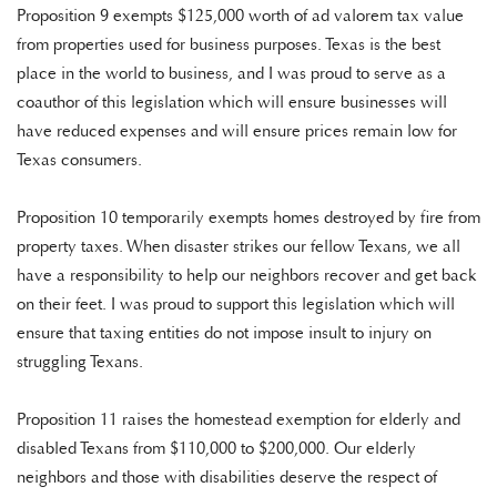
Proposition 9 exempts $125,000 worth of ad valorem tax value
from properties used for business purposes. Texas is the best
place in the world to business, and I was proud to serve as a
coauthor of this legislation which will ensure businesses will
have reduced expenses and will ensure prices remain low for
Texas consumers.
Proposition 10 temporarily exempts homes destroyed by fire from
property taxes. When disaster strikes our fellow Texans, we all
have a responsibility to help our neighbors recover and get back
on their feet. I was proud to support this legislation which will
ensure that taxing entities do not impose insult to injury on
struggling Texans.
Proposition 11 raises the homestead exemption for elderly and
disabled Texans from $110,000 to $200,000. Our elderly
neighbors and those with disabilities deserve the respect of