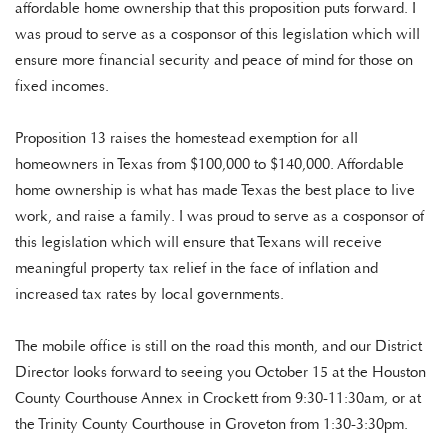
affordable home ownership that this proposition puts forward. I
was proud to serve as a cosponsor of this legislation which will
ensure more financial security and peace of mind for those on
fixed incomes.
Proposition 13 raises the homestead exemption for all
homeowners in Texas from $100,000 to $140,000. Affordable
home ownership is what has made Texas the best place to live
work, and raise a family. I was proud to serve as a cosponsor of
this legislation which will ensure that Texans will receive
meaningful property tax relief in the face of inflation and
increased tax rates by local governments.
The mobile office is still on the road this month, and our District
Director looks forward to seeing you October 15 at the Houston
County Courthouse Annex in Crockett from 9:30-11:30am, or at
the Trinity County Courthouse in Groveton from 1:30-3:30pm.