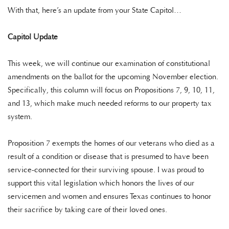
With that, here’s an update from your State Capitol…
Capitol Update
This week, we will continue our examination of constitutional
amendments on the ballot for the upcoming November election.
Specifically, this column will focus on Propositions 7, 9, 10, 11,
and 13, which make much needed reforms to our property tax
system.
Proposition 7 exempts the homes of our veterans who died as a
result of a condition or disease that is presumed to have been
service-connected for their surviving spouse. I was proud to
support this vital legislation which honors the lives of our
servicemen and women and ensures Texas continues to honor
their sacrifice by taking care of their loved ones.