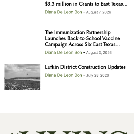
$3.3 million in Grants to East Texas...
Diana De Leon Bon
-
August 7, 2026
The Immunization Partnership
Launches Back-to-School Vaccine
Campaign Across Six East Texas...
Diana De Leon Bon
-
August 3, 2026
Lufkin District Construction Updates
Diana De Leon Bon
-
July 28, 2026