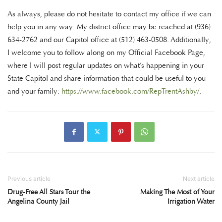
As always, please do not hesitate to contact my office if we can
help you in any way. My district office may be reached at (936)
634-2762 and our Capitol office at (512) 463-0508. Additionally,
I welcome you to follow along on my Official Facebook Page,
where I will post regular updates on what’s happening in your
State Capitol and share information that could be useful to you
and your family:
https://www.facebook.com/RepTrentAshby/
.
Previous article
Next article
Drug-Free All Stars Tour the
Making The Most of Your
Angelina County Jail
Irrigation Water