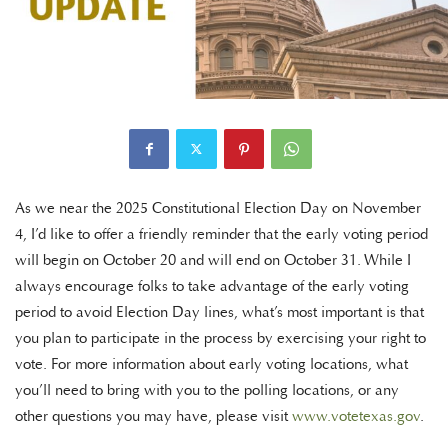
As we near the 2025 Constitutional Election Day on November
4, I’d like to offer a friendly reminder that the early voting period
will begin on October 20 and will end on October 31. While I
always encourage folks to take advantage of the early voting
period to avoid Election Day lines, what’s most important is that
you plan to participate in the process by exercising your right to
vote. For more information about early voting locations, what
you’ll need to bring with you to the polling locations, or any
other questions you may have, please visit
www.votetexas.gov
.