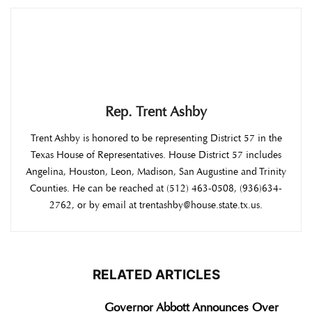
Rep. Trent Ashby
Trent Ashby is honored to be representing District 57 in the
Texas House of Representatives. House District 57 includes
Angelina, Houston, Leon, Madison, San Augustine and Trinity
Counties. He can be reached at (512) 463-0508, (936)634-
2762, or by email at trentashby@house.state.tx.us.
RELATED ARTICLES
Governor Abbott Announces Over