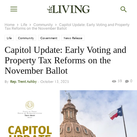
Home
Life
Community
Capitol Update: Early Voting and Property
Tax Reforms on the November Ballot
Life
Community
Government
News Release
Capitol Update: Early Voting and
Property Tax Reforms on the
November Ballot
59
0
By
Rep. Trent Ashby
-
October 13, 2025