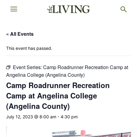
« All Events
This event has passed.
Event Series:
Camp Roadrunner Recreation Camp at
Angelina College (Angelina County)
Camp Roadrunner Recreation
Camp at Angelina College
(Angelina County)
July 12, 2023 @ 8:00 am
-
4:30 pm