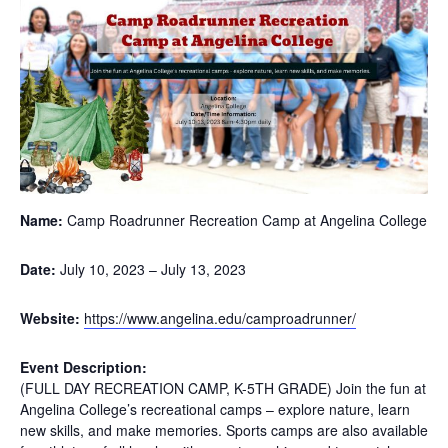
Name:
Camp Roadrunner Recreation Camp at Angelina College
Date:
July 10, 2023
–
July 13, 2023
Website:
https://www.angelina.edu/camproadrunner/
Event Description:
(FULL DAY RECREATION CAMP, K-5TH GRADE) Join the fun at
Angelina College’s recreational camps – explore nature, learn
new skills, and make memories. Sports camps are also available