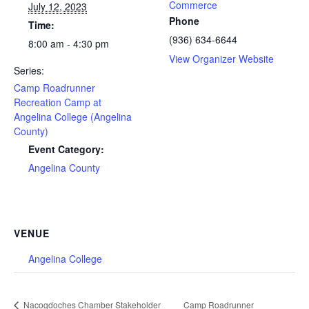
Commerce
July 12, 2023
Phone
Time:
(936) 634-6644
8:00 am - 4:30 pm
View Organizer Website
Series:
Camp Roadrunner
Recreation Camp at
Angelina College (Angelina
County)
Event Category:
Angelina County
VENUE
Angelina College
Nacogdoches Chamber Stakeholder
Camp Roadrunner