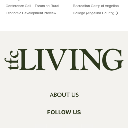
Conference Call – Forum on Rural
Recreation Camp at Angelina
Economic Development Preview
College (Angelina County)
ABOUT US
FOLLOW US