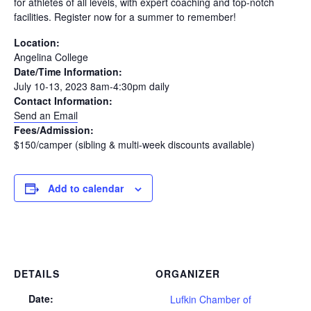
for athletes of all levels, with expert coaching and top-notch
facilities. Register now for a summer to remember!
Location:
Angelina College
Date/Time Information:
July 10-13, 2023 8am-4:30pm daily
Contact Information:
Send an Email
Fees/Admission:
$150/camper (sibling & multi-week discounts available)
Add to calendar
DETAILS
ORGANIZER
Date:
Lufkin Chamber of