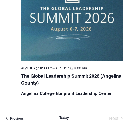
August 6 @ 8:00 am
-
August 7 @ 8:00 am
The Global Leadership Summit 2026 (Angelina
County)
Angelina College Nonprofit Leadership Center
Today
Next
Events
Previous
Events