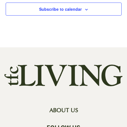
Subscribe to calendar
ABOUT US