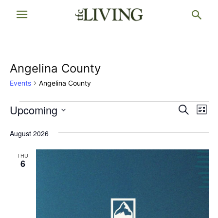
Angelina County
Events
Angelina County
Events
Upcoming
Events
Eve
Search
List
Vi
Select
Searc
date.
August 2026
Nav
and
THU
Views
6
Naviga