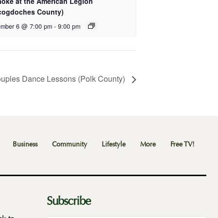
aoke at the American Legion
cogdoches County)
mber 6 @ 7:00 pm
-
9:00 pm
uples Dance Lessons (Polk County)
Business
Community
Lifestyle
More
Free TV!
Subscribe