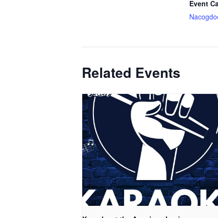
Event Ca
Nacogdo
Related Events