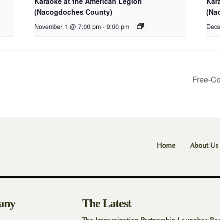
Karaoke at the American Legion
Kar
(Nacogdoches County)
(Na
November 1 @ 7:00 pm
-
9:00 pm
Dece
Free-Co
Home
About Us
any
The Latest