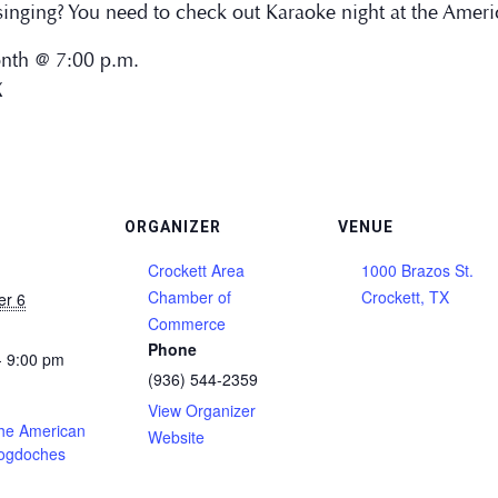
inging? You need to check out Karaoke night at the Ameri
onth @ 7:00 p.m.
X
ORGANIZER
VENUE
Crockett Area
1000 Brazos St.
Chamber of
Crockett, TX
er 6
Commerce
Phone
- 9:00 pm
(936) 544-2359
View Organizer
the American
Website
cogdoches