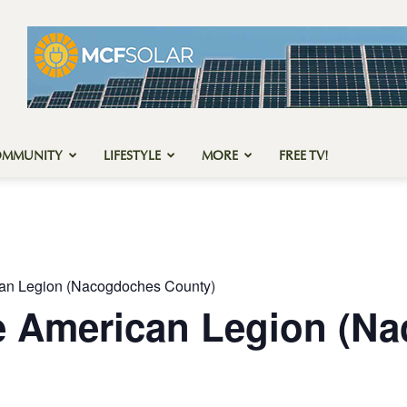
OMMUNITY
LIFESTYLE
MORE
FREE TV!
can Legion (Nacogdoches County)
he American Legion (N