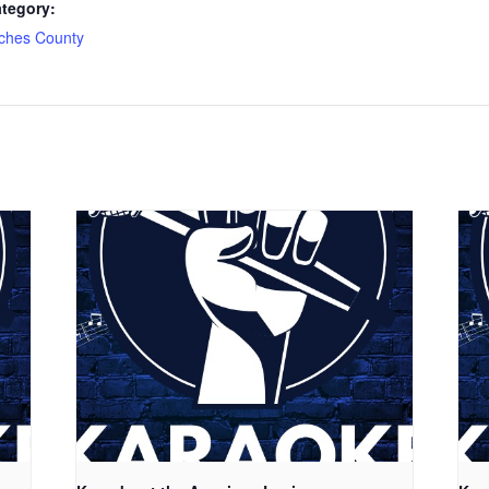
tegory:
ches County