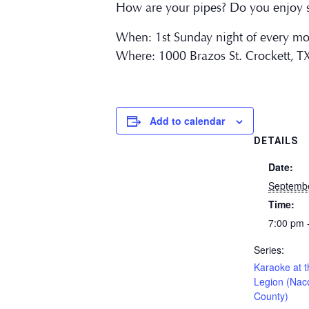
How are your pipes? Do you enjoy s
When: 1st Sunday night of every m
Where: 1000 Brazos St. Crockett, T
Add to calendar
DETAILS
Date:
Septemb
Time:
7:00 pm 
Series:
Karaoke at 
Legion (Na
County)