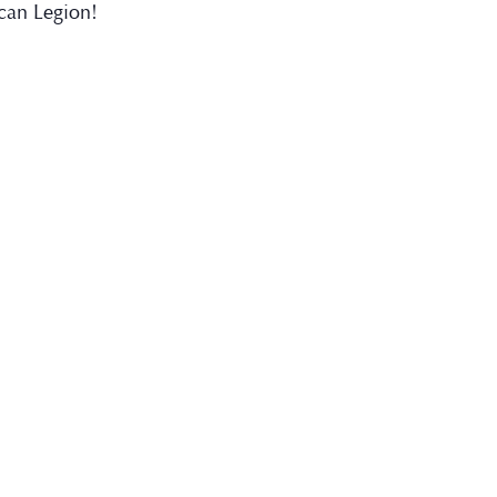
can Legion!