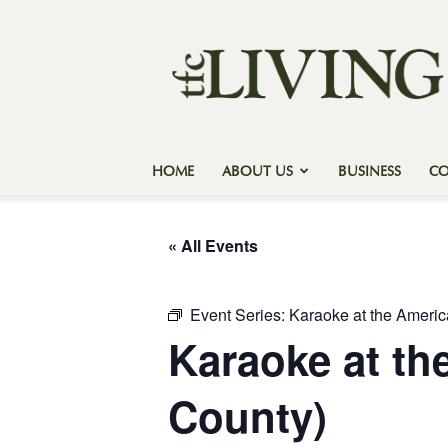
Texas
Forest
Country
Living
HOME
ABOUT US
BUSINESS
C
« All Events
Event Series:
Karaoke at the Ameri
Karaoke at t
County)