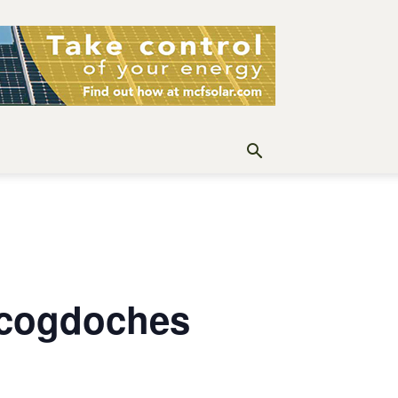
acogdoches