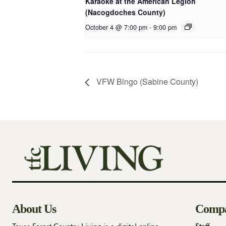
Karaoke at the American Legion
(Nacogdoches County)
October 4 @ 7:00 pm
-
9:00 pm
VFW Bingo (Sabine County)
About Us
Comp