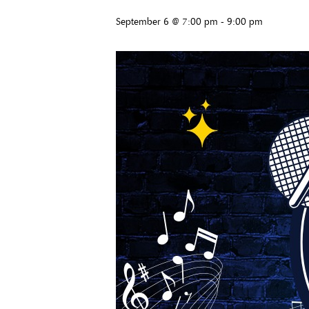
September 6 @ 7:00 pm
-
9:00 pm