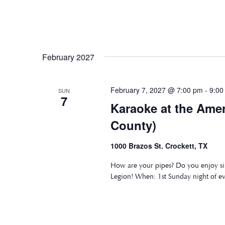
February 2027
February 7, 2027 @ 7:00 pm
-
9:00
SUN
7
Karaoke at the Ame
County)
1000 Brazos St. Crockett, TX
How are your pipes? Do you enjoy si
Legion! When: 1st Sunday night of e