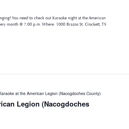
nging? You need to check out Karaoke night at the American
very month @ 7:00 p.m. Where: 1000 Brazos St. Crockett, TX
Karaoke at the American Legion (Nacogdoches County)
rican Legion (Nacogdoches