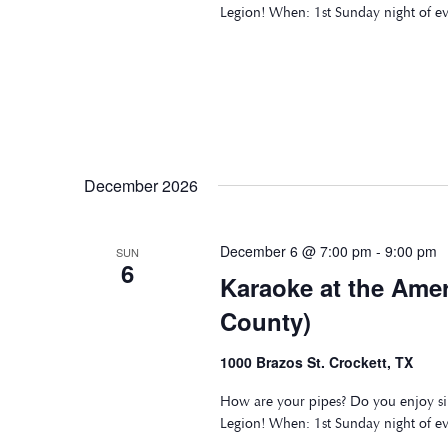
Legion! When: 1st Sunday night of e
December 2026
December 6 @ 7:00 pm
-
9:00 pm
SUN
6
Karaoke at the Ame
County)
1000 Brazos St. Crockett, TX
How are your pipes? Do you enjoy si
Legion! When: 1st Sunday night of e