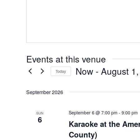
Events at this venue
Now
 - 
August 1,
Today
Select
date.
September 2026
September 6 @ 7:00 pm
-
9:00 pm
SUN
6
Karaoke at the Ame
County)