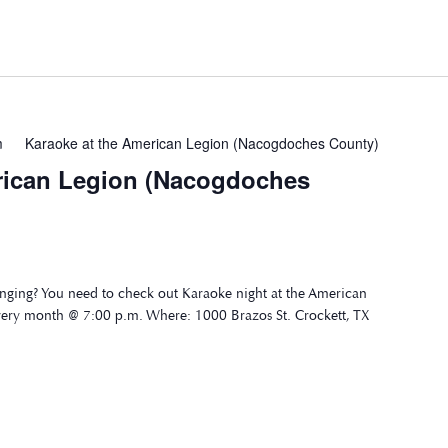
m
Karaoke at the American Legion (Nacogdoches County)
rican Legion (Nacogdoches
nging? You need to check out Karaoke night at the American
very month @ 7:00 p.m. Where: 1000 Brazos St. Crockett, TX