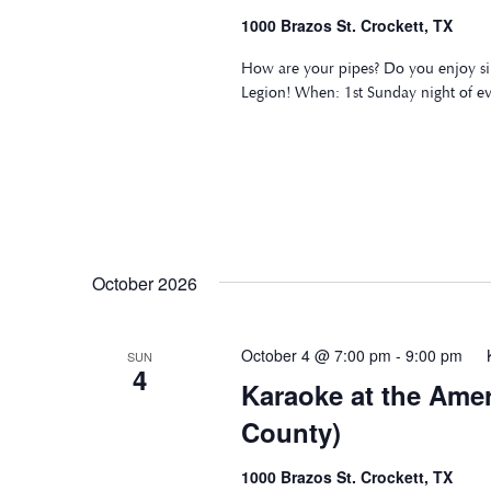
1000 Brazos St. Crockett, TX
How are your pipes? Do you enjoy si
Legion! When: 1st Sunday night of e
October 2026
October 4 @ 7:00 pm
-
9:00 pm
SUN
4
Karaoke at the Ame
County)
1000 Brazos St. Crockett, TX