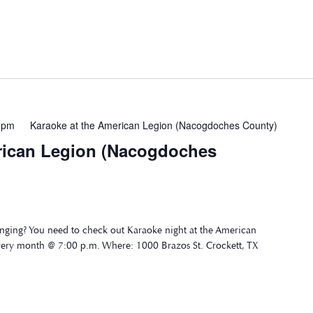
 pm
Karaoke at the American Legion (Nacogdoches County)
rican Legion (Nacogdoches
nging? You need to check out Karaoke night at the American
very month @ 7:00 p.m. Where: 1000 Brazos St. Crockett, TX