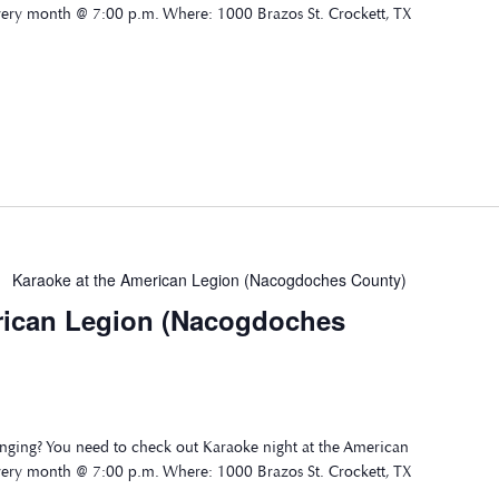
very month @ 7:00 p.m. Where: 1000 Brazos St. Crockett, TX
Karaoke at the American Legion (Nacogdoches County)
rican Legion (Nacogdoches
nging? You need to check out Karaoke night at the American
very month @ 7:00 p.m. Where: 1000 Brazos St. Crockett, TX