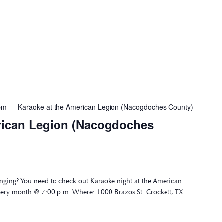
pm
Karaoke at the American Legion (Nacogdoches County)
rican Legion (Nacogdoches
nging? You need to check out Karaoke night at the American
very month @ 7:00 p.m. Where: 1000 Brazos St. Crockett, TX