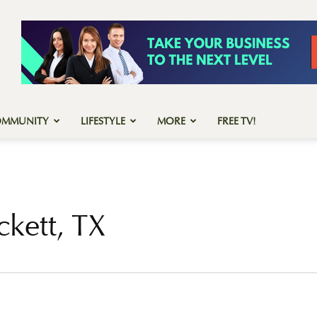
OMMUNITY
LIFESTYLE
MORE
FREE TV!
ckett, TX