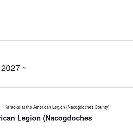
 2027
Karaoke at the American Legion (Nacogdoches County)
rican Legion (Nacogdoches