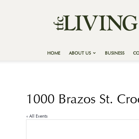
Texas
Forest
Country
Living
HOME
ABOUT US
BUSINESS
C
1000 Brazos St. Cro
« All Events