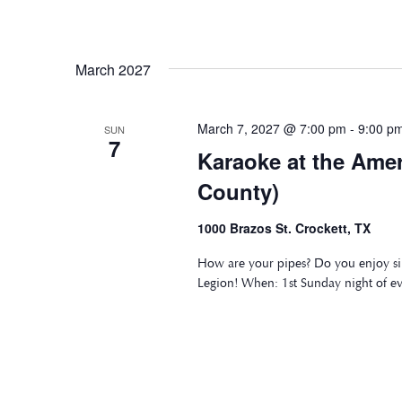
March 2027
March 7, 2027 @ 7:00 pm
-
9:00 p
SUN
7
Karaoke at the Ame
County)
1000 Brazos St. Crockett, TX
How are your pipes? Do you enjoy si
Legion! When: 1st Sunday night of e