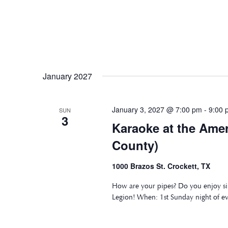
January 2027
January 3, 2027 @ 7:00 pm
-
9:00 
SUN
3
Karaoke at the Ame
County)
1000 Brazos St. Crockett, TX
How are your pipes? Do you enjoy si
Legion! When: 1st Sunday night of e