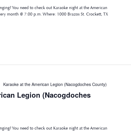
nging? You need to check out Karaoke night at the American
very month @ 7:00 p.m. Where: 1000 Brazos St. Crockett, TX
Karaoke at the American Legion (Nacogdoches County)
rican Legion (Nacogdoches
nging? You need to check out Karaoke night at the American