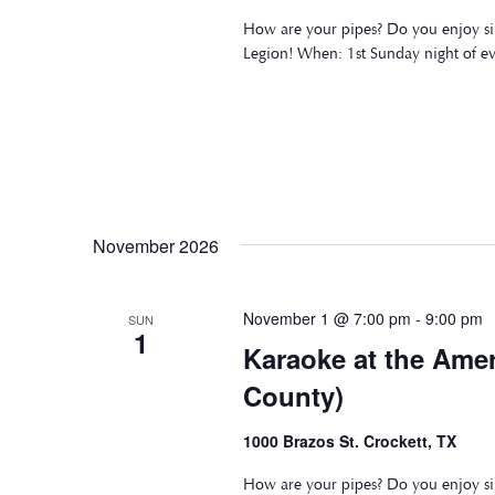
How are your pipes? Do you enjoy si
Legion! When: 1st Sunday night of e
November 2026
November 1 @ 7:00 pm
-
9:00 pm
SUN
1
Karaoke at the Ame
County)
1000 Brazos St. Crockett, TX
How are your pipes? Do you enjoy si