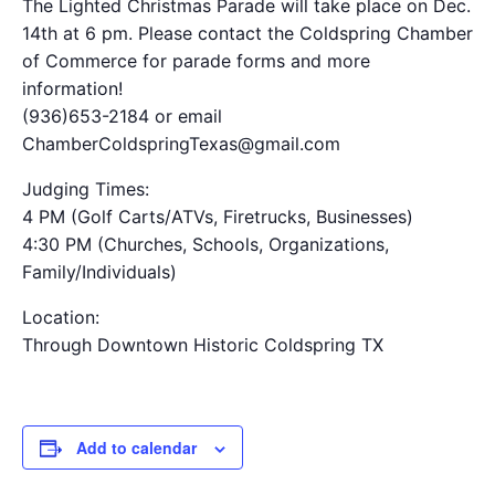
The Lighted Christmas Parade will take place on Dec.
14th at 6 pm. Please contact the Coldspring Chamber
of Commerce for parade forms and more
information!
(936)653-2184 or email
ChamberColdspringTexas@gmail.com
Judging Times:
4 PM (Golf Carts/ATVs, Firetrucks, Businesses)
4:30 PM (Churches, Schools, Organizations,
Family/Individuals)
Location:
Through Downtown Historic Coldspring TX
Add to calendar