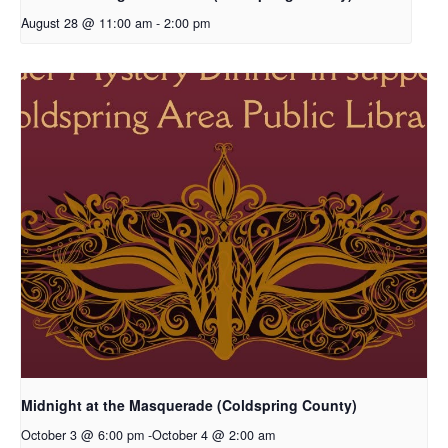
August 28 @ 11:00 am
-
2:00 pm
Midnight at the Masquerade (Coldspring County)
October 3 @ 6:00 pm
-
October 4 @ 2:00 am