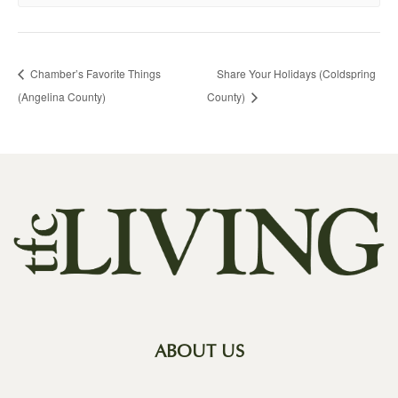
Chamber’s Favorite Things
Share Your Holidays (Coldspring
(Angelina County)
County)
ABOUT US