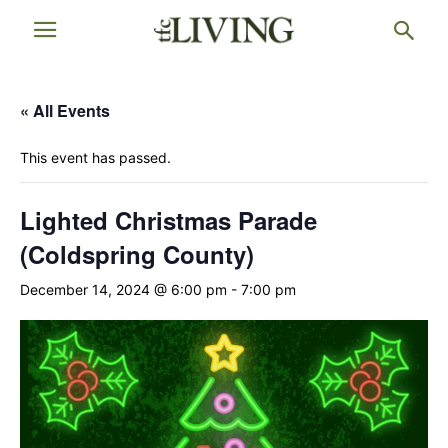
« All Events
This event has passed.
Lighted Christmas Parade
(Coldspring County)
December 14, 2024 @ 6:00 pm
-
7:00 pm