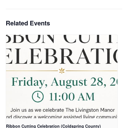
Related Events
Ribbon Cutting Celebration (Coldspring County)