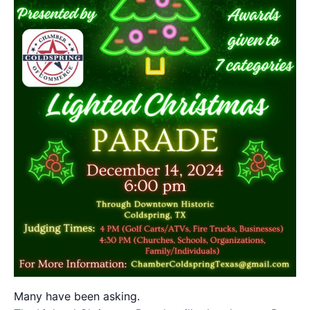
Many have been asking.