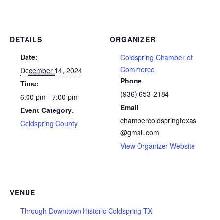
DETAILS
ORGANIZER
Date:
Coldspring Chamber of
Commerce
December 14, 2024
Phone
Time:
(936) 653-2184
6:00 pm - 7:00 pm
Email
Event Category:
chambercoldspringtexas
Coldspring County
@gmail.com
View Organizer Website
VENUE
Through Downtown Historic Coldspring TX