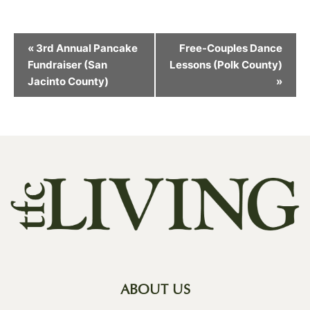
Event
«
3rd Annual Pancake
Free-Couples Dance
Navigation
Fundraiser (San
Lessons (Polk County)
Jacinto County)
»
ABOUT US