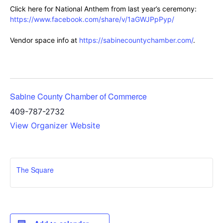
Click here for National Anthem from last year’s ceremony:
https://www.facebook.com/share/v/1aGWJPpPyp/
Vendor space info at
https://sabinecountychamber.com/
.
Sabine County Chamber of Commerce
409-787-2732
View Organizer Website
The Square