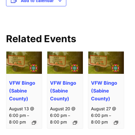
Add to calendar
Related Events
VFW Bingo
VFW Bingo
VFW Bingo
(Sabine
(Sabine
(Sabine
County)
County)
County)
August 13 @
August 20 @
August 27 @
6:00 pm
6:00 pm
6:00 pm
–
–
–
8:00 pm
8:00 pm
8:00 pm