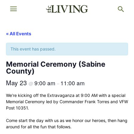
« All Events
This event has passed.
Memorial Ceremony (Sabine
County)
May 23
9:00 am
11:00 am
@
–
We’re kicking off the Extravaganza at 9:00 AM with a special
Memorial Ceremony led by Commander Frank Torres and VFW
Post 10351.
Come start the day with us as we honor our heroes, then hang
around for all the fun that follows.