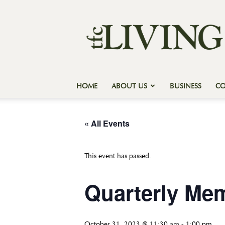
Texas
Forest
Country
Living
HOME
ABOUT US
BUSINESS
C
« All Events
This event has passed.
Quarterly Me
October 31, 2023 @ 11:30 am
-
1:00 pm