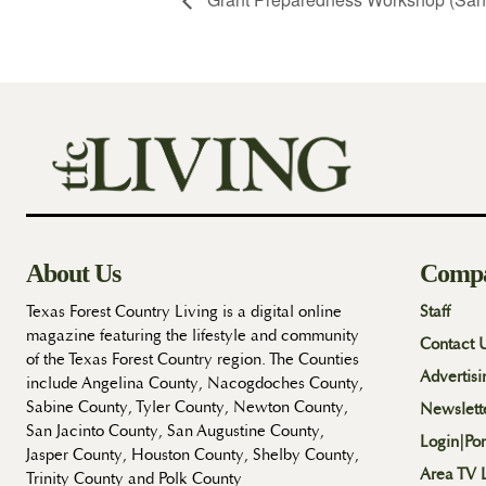
About Us
Comp
Texas Forest Country Living is a digital online
Staff
magazine featuring the lifestyle and community
Contact 
of the Texas Forest Country region. The Counties
Advertisi
include Angelina County, Nacogdoches County,
Sabine County, Tyler County, Newton County,
Newslett
San Jacinto County, San Augustine County,
Login|Por
Jasper County, Houston County, Shelby County,
Area TV L
Trinity County and Polk County