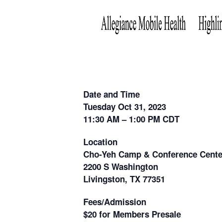
Date and Time
Tuesday Oct 31, 2023
11:30 AM – 1:00 PM CDT
Location
Cho-Yeh Camp & Conference Cente
2200 S Washington
Livingston, TX 77351
Fees/Admission
$20 for Members Presale