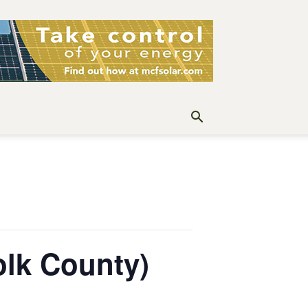
lk County)