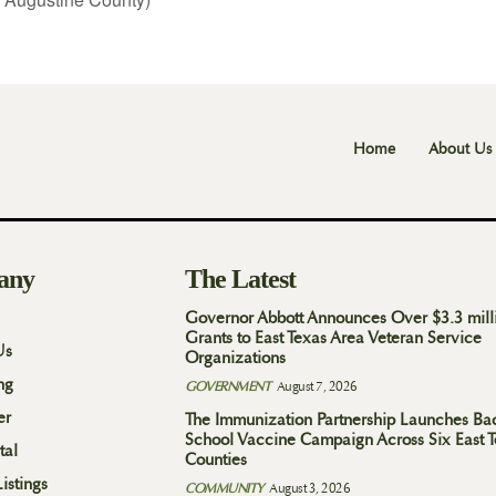
Home
About Us
any
The Latest
Governor Abbott Announces Over $3.3 mill
Grants to East Texas Area Veteran Service
Us
Organizations
ng
GOVERNMENT
August 7, 2026
er
The Immunization Partnership Launches Ba
School Vaccine Campaign Across Six East 
tal
Counties
istings
COMMUNITY
August 3, 2026