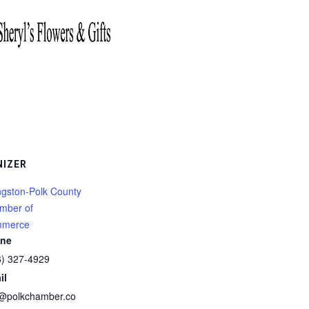
NIZER
ngston-Polk County
mber of
merce
ne
6) 327-4929
il
o@polkchamber.co