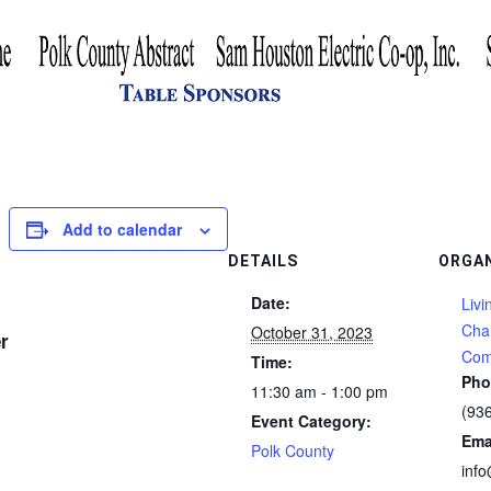
Add to calendar
DETAILS
ORGA
Date:
Livi
Cha
October 31, 2023
r
Com
Time:
Pho
11:30 am - 1:00 pm
(93
Event Category:
Ema
Polk County
inf