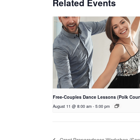
Related Events
Free-Couples Dance Lessons (Polk Coun
August 11 @ 8:00 am
-
5:00 pm
Grant Preparedness Workshop (San