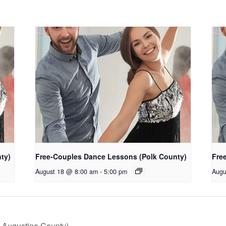
ty)
Free-Couples Dance Lessons (Polk County)
Fre
August 18 @ 8:00 am
-
5:00 pm
Augu
 Augustine County)