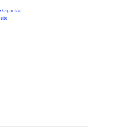
w Organizer
site