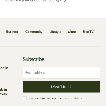
Business
Community
Lifestyle
More
Free TV!
Subscribe
ion in
I WANT IN
ck-to-
Texas
I've read and accept the
Privacy Policy
.