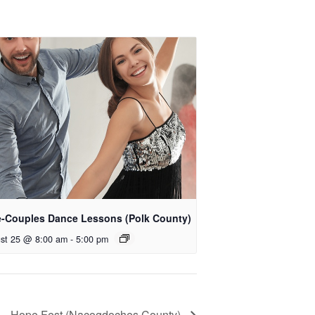
e-Couples Dance Lessons (Polk County)
st 25 @ 8:00 am
-
5:00 pm
Hope Fest (Nacogdoches County)