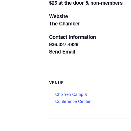
$25 at the door & non-members
Website
The Chamber
Contact Information
936.327.4929
Send Email
VENUE
Cho-Yeh Camp &
Conference Center