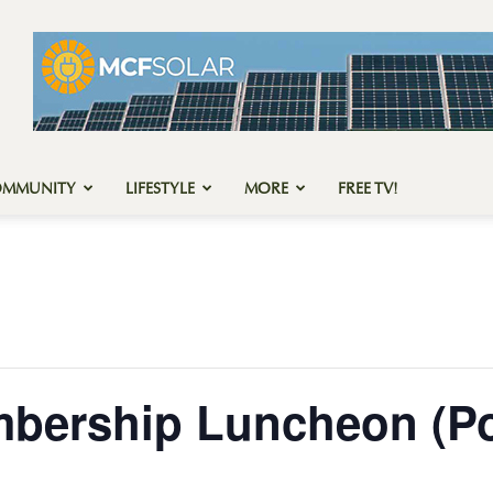
OMMUNITY
LIFESTYLE
MORE
FREE TV!
mbership Luncheon (Po