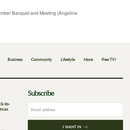
mber Banquet and Meeting (Angelina
Business
Community
Lifestyle
More
Free TV!
Subscribe
ck-to-
Texas
I WANT IN