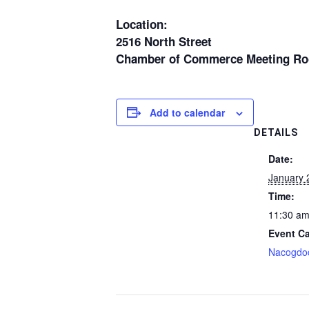
Location:
2516 North Street
Chamber of Commerce Meeting R
Add to calendar
DETAILS
Date:
January 
Time:
11:30 am
Event Ca
Nacogdo