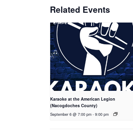
Related Events
Karaoke at the American Legion
(Nacogdoches County)
September 6 @ 7:00 pm
-
9:00 pm