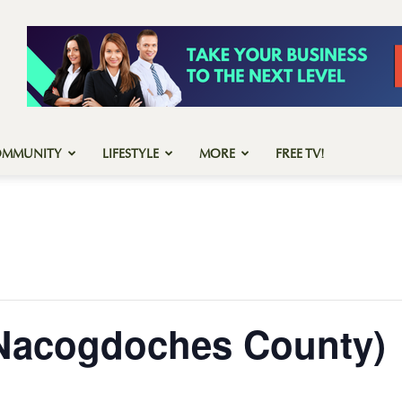
OMMUNITY
LIFESTYLE
MORE
FREE TV!
(Nacogdoches County)