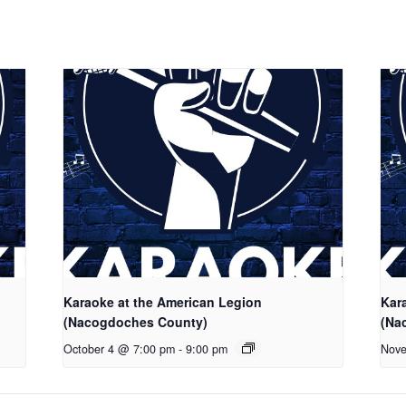
Karaoke at the American Legion
Kar
(Nacogdoches County)
(Na
October 4 @ 7:00 pm
-
9:00 pm
Nove