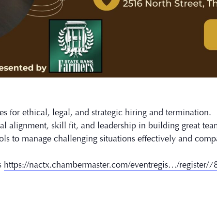
s for ethical, legal, and strategic hiring and termination.
l alignment, skill fit, and leadership in building great tea
ols to manage challenging situations effectively and comp
s
https://nactx.chambermaster.com/eventregis…/register/