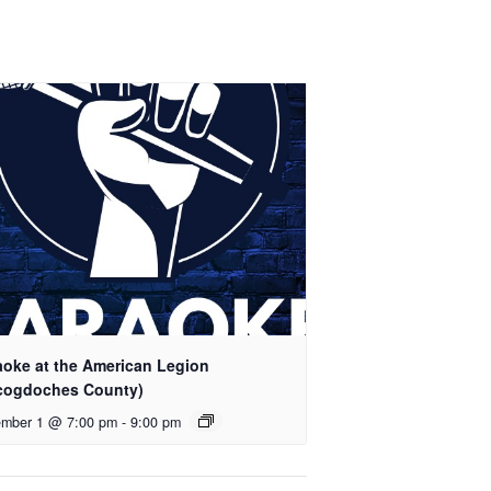
aoke at the American Legion
cogdoches County)
mber 1 @ 7:00 pm
-
9:00 pm