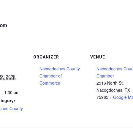
oom
ORGANIZER
VENUE
Nacogdoches County
Nacogdoches Coun
Chamber of
Chamber
28, 2025
Commerce
2516 North St.
Nacogdoches
,
TX
 - 1:30 pm
75965
+ Google M
tegory:
ches County