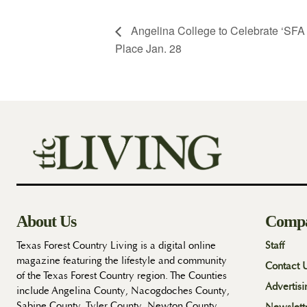
Angelina College to Celebrate ‘SFA a
Place Jan. 28
About Us
Comp
Texas Forest Country Living is a digital online
Staff
magazine featuring the lifestyle and community
Contact 
of the Texas Forest Country region. The Counties
Advertisi
include Angelina County, Nacogdoches County,
Sabine County, Tyler County, Newton County,