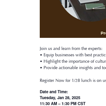
Join us and learn from the experts:
• Equip businesses with best practice
• Highlight the importance of cultura
• Provide actionable insights and to
Register Now for 1/28 lunch is on u
Date and Time:
Tuesday, Jan 28, 2025
11:30 AM – 1:30 PM CST