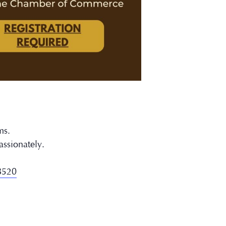
ms.
assionately.
78520