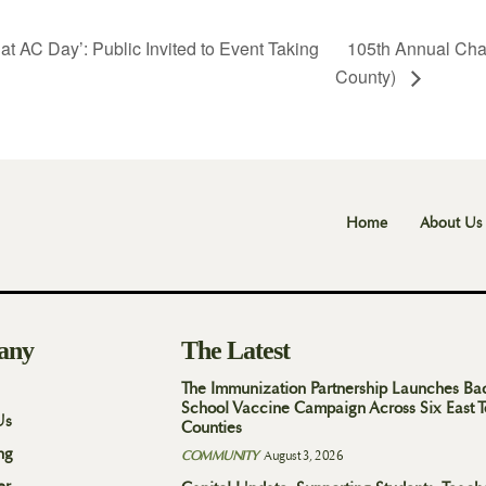
t AC Day’: Public Invited to Event Taking
105th Annual Cha
County)
Home
About Us
any
The Latest
The Immunization Partnership Launches Ba
School Vaccine Campaign Across Six East 
Us
Counties
ng
COMMUNITY
August 3, 2026