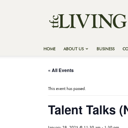
Texas
Forest
Country
Living
HOME
ABOUT US
BUSINESS
C
« All Events
This event has passed.
Talent Talks 
January 28, 2025 @ 11:30 am
-
1:30 pm