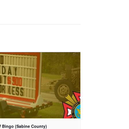
 Bingo (Sabine County)