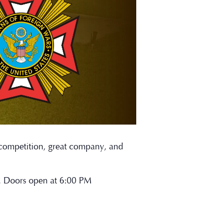
y competition, great company, and
n. Doors open at 6:00 PM