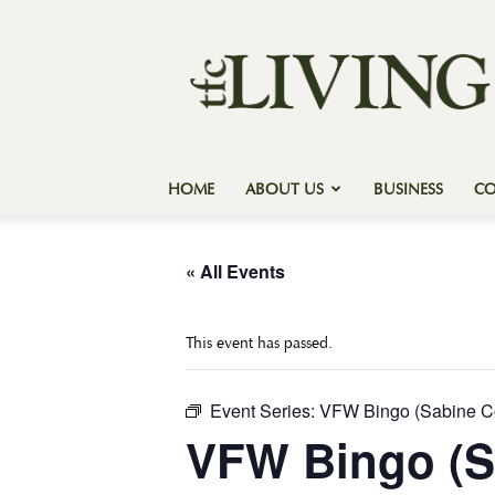
Texas
Forest
Country
Living
HOME
ABOUT US
BUSINESS
C
« All Events
This event has passed.
Event Series:
VFW Bingo (Sabine C
VFW Bingo (S