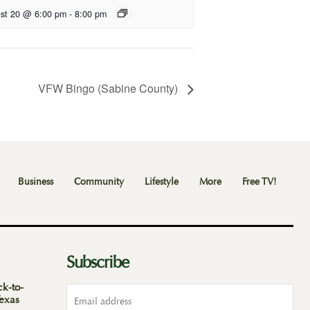
st 20 @ 6:00 pm
-
8:00 pm
VFW Bingo (Sabine County)
Business
Community
Lifestyle
More
Free TV!
Subscribe
ck-to-
Texas