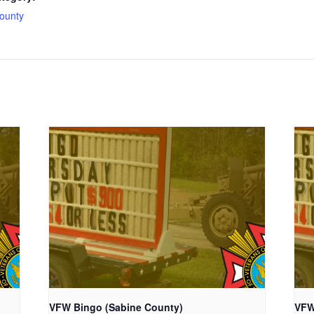
ounty
VFW Bingo (Sabine County)
VFW