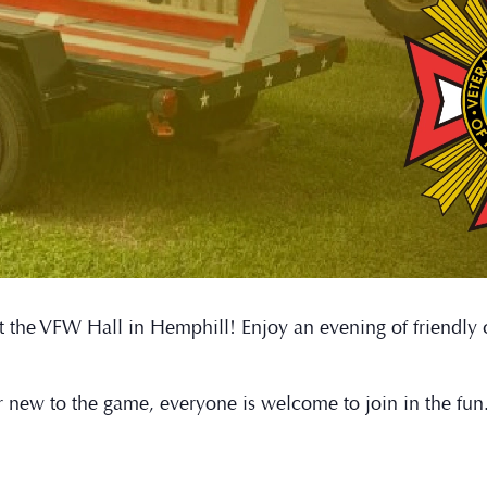
t at the VFW Hall in Hemphill! Enjoy an evening of friendl
r new to the game, everyone is welcome to join in the fu