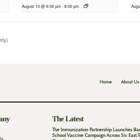
August 13 @ 6:00 pm
-
8:00 pm
Augu
nty)
Home
About Us
any
The Latest
The Immunization Partnership Launches Ba
School Vaccine Campaign Across Six East 
Us