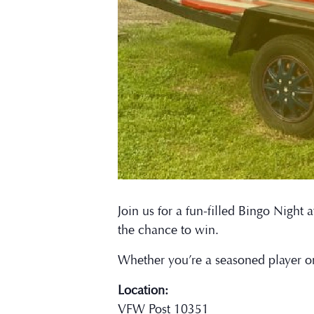
Join us for a fun-filled Bingo Nigh
the chance to win.
Whether you’re a seasoned player o
Location:
VFW Post 10351