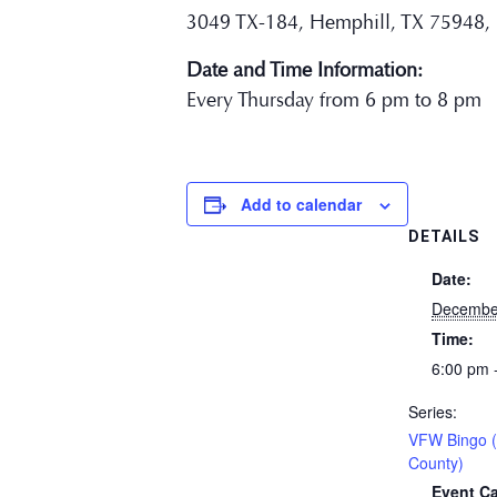
3049 TX-184, Hemphill, TX 75948,
Date and Time Information:
Every Thursday from 6 pm to 8 pm
Add to calendar
DETAILS
Date:
Decembe
Time:
6:00 pm 
Series:
VFW Bingo 
County)
Event Ca