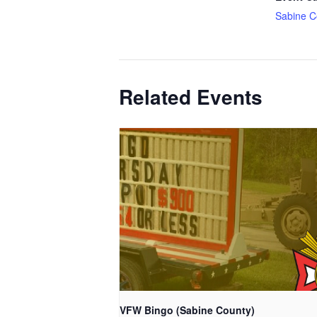
Sabine C
Related Events
VFW Bingo (Sabine County)