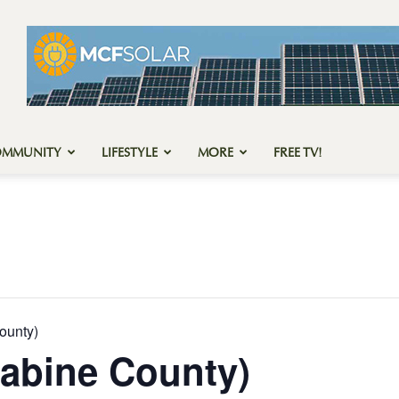
OMMUNITY
LIFESTYLE
MORE
FREE TV!
ounty)
abine County)