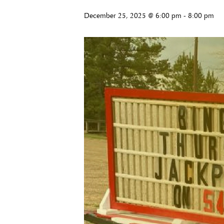
December 25, 2025 @ 6:00 pm
-
8:00 pm