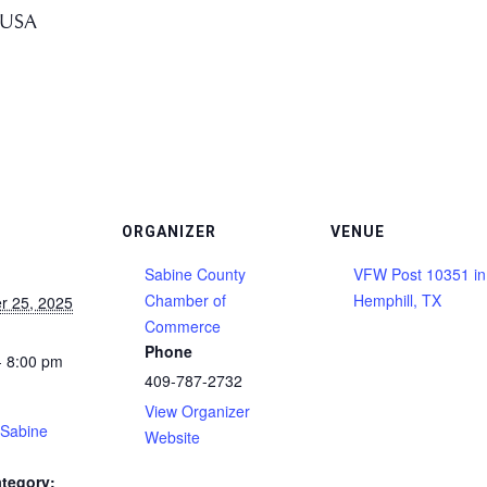
 USA
ORGANIZER
VENUE
Sabine County
VFW Post 10351 in
Chamber of
Hemphill, TX
r 25, 2025
Commerce
Phone
- 8:00 pm
409-787-2732
View Organizer
(Sabine
Website
tegory: