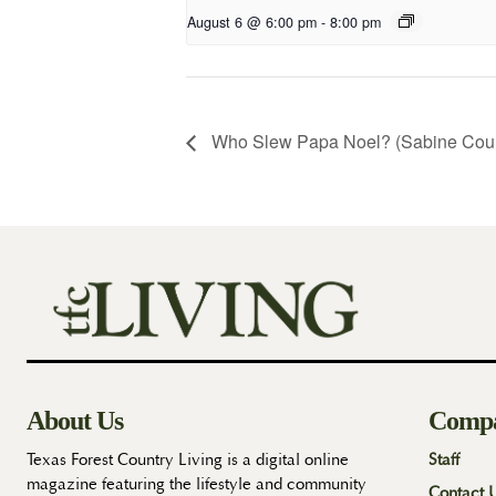
August 6 @ 6:00 pm
-
8:00 pm
Who Slew Papa Noel? (Sabine Cou
About Us
Comp
Texas Forest Country Living is a digital online
Staff
magazine featuring the lifestyle and community
Contact 