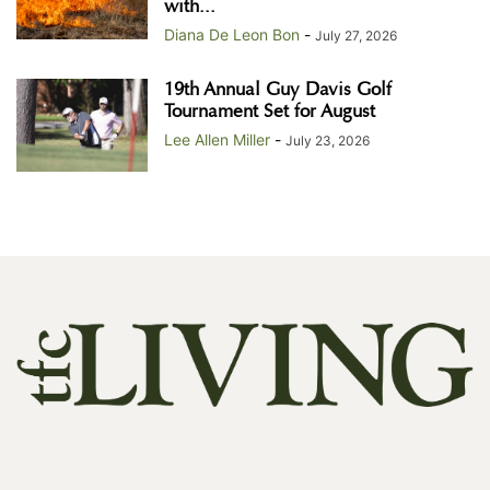
with...
Diana De Leon Bon
-
July 27, 2026
19th Annual Guy Davis Golf
Tournament Set for August
Lee Allen Miller
-
July 23, 2026