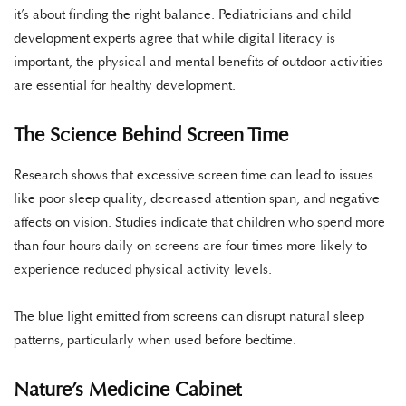
it’s about finding the right balance. Pediatricians and child
development experts agree that while digital literacy is
important, the physical and mental benefits of outdoor activities
are essential for healthy development.
The Science Behind Screen Time
Research shows that excessive screen time can lead to issues
like poor sleep quality, decreased attention span, and negative
affects on vision. Studies indicate that children who spend more
than four hours daily on screens are four times more likely to
experience reduced physical activity levels.
The blue light emitted from screens can disrupt natural sleep
patterns, particularly when used before bedtime.
Nature’s Medicine Cabinet