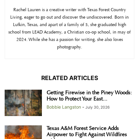
Rachel Lauren is a creative writer with Texas Forest Country
Living, eager to go out and discover the undiscovered. Born in
Lufkin, Texas, and apart of a family of 5, she graduated high
school from LEAD Academy, a Christian co-op school, in may of
2024. While she has a passion for writing, she also loves
photography.
RELATED ARTICLES
Getting Firewise in the Piney Woods:
How to Protect Your East...
Bobbie Langston
-
July 30, 2026
Texas A&M Forest Service Adds
Airpower to Fight Against Wildfires