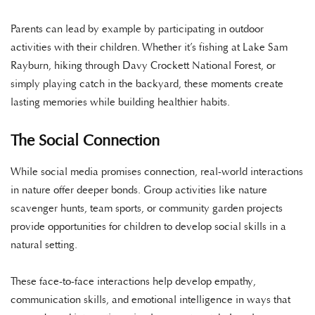
Parents can lead by example by participating in outdoor
activities with their children. Whether it’s fishing at Lake Sam
Rayburn, hiking through Davy Crockett National Forest, or
simply playing catch in the backyard, these moments create
lasting memories while building healthier habits.
The Social Connection
While social media promises connection, real-world interactions
in nature offer deeper bonds. Group activities like nature
scavenger hunts, team sports, or community garden projects
provide opportunities for children to develop social skills in a
natural setting.
These face-to-face interactions help develop empathy,
communication skills, and emotional intelligence in ways that